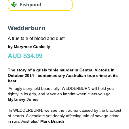
Fishpond
Wedderburn
A true tale of blood and dust
by Maryrose Cuskelly
AUD $34.99
The story of a grisly triple murder in Central Victoria in
October 2014 - contemporary Australian true crime at its
best
'An ugly story told beautifully. WEDDERBURN will hold you
tightly in its grip, and leave an imprint when it lets you go.'
Myfanwy Jones
'In WEDDERBURN, we see the trauma caused by the blackest
of hearts. A desolate yet deeply affecting tale of savage crime
in rural Australia.'
Mark Brandi