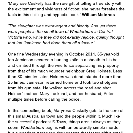
'Maryrose Cuskelly has the rare gift of telling a true story with
the excitement and vividness of fiction; she never forsakes the
facts in this chilling and hypnotic book.'
William McInnes
'The slaughter was extravagant and bloody. And yet there
were people in the small town of Wedderburn in Central
Victoria who, while they did not exactly rejoice, quietly thought
that Ian Jamieson had done them all a favour.'
One fine Wednesday evening in October 2014, 65-year-old
Ian Jamieson secured a hunting knife in a sheath to his belt
and climbed through the wire fence separating his property
from that of his much younger neighbour Greg Holmes. Less
than 30 minutes later, Holmes was dead, stabbed more than
25 times. Jamieson returned home and took two shotguns
from his gun safe. He walked across the road and shot
Holmes' mother, Mary Lockhart, and her husband, Peter,
multiple times before calling the police.
In this compelling book, Maryrose Cuskelly gets to the core of
this small Australian town and the people within it. Much like
the successful podcast
S-Town
, things aren't always as they
seem:
Wedderburn
begins with an outwardly simple murder