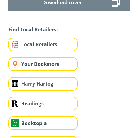
Download cover
Find Local Retailers:
Local Retailers
Your Bookstore
Harry Hartog
Readings
Booktopia