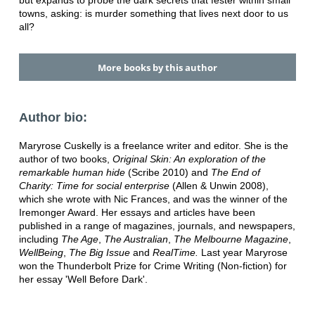
but expands to probe the dark secrets that fester within small
towns, asking: is murder something that lives next door to us
all?
More books by this author
Author bio:
Maryrose Cuskelly is a freelance writer and editor. She is the
author of two books,
Original Skin: An exploration of the
remarkable human hide
(Scribe 2010) and
The End of
Charity: Time for social enterprise
(Allen & Unwin 2008),
which she wrote with Nic Frances, and was the winner of the
Iremonger Award. Her essays and articles have been
published in a range of magazines, journals, and newspapers,
including
The Age
,
The Australian
,
The Melbourne Magazine
,
WellBeing
,
The Big Issue
and
RealTime.
Last year Maryrose
won the Thunderbolt Prize for Crime Writing (Non-fiction) for
her essay 'Well Before Dark'.