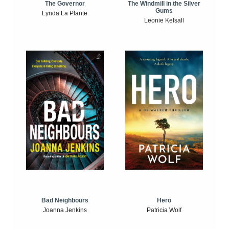
The Windmill in the Silver
The Governor
Gums
Lynda La Plante
Leonie Kelsall
Bad Neighbours
Hero
Joanna Jenkins
Patricia Wolf