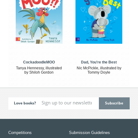
CockadoodleMOO
Dad, You're the Best
Tanya Hennessy, illustrated
Nic McPickle, illustrated by
by Shiloh Gordon
Tommy Doyle
Love books?
Competitions
Submission Guidelines