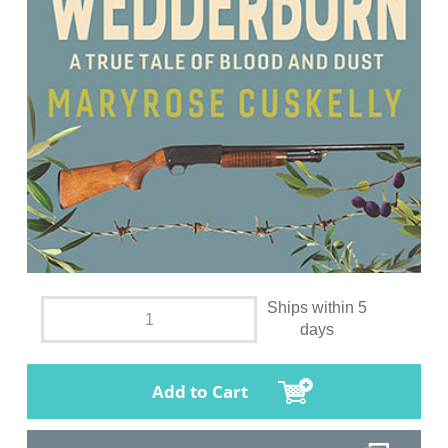
Ships within 5
days
Add to Cart