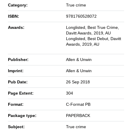
Category:
True crime
ISBN:
9781760528072
Awards:
Longlisted, Best True Crime,
Davitt Awards, 2019, AU
Longlisted, Best Debut, Davitt
Awards, 2019, AU
Publisher:
Allen & Unwin
Imprint:
Allen & Unwin
Pub Date:
26 Sep 2018
Page Extent:
304
Format:
C-Format PB
Package type:
PAPERBACK
Subject:
True crime