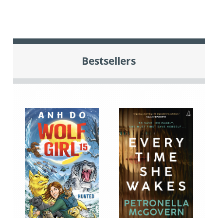
Bestsellers