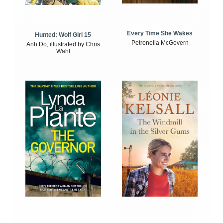
Every Time She Wakes
Hunted: Wolf Girl 15
Petronella McGovern
Anh Do, illustrated by Chris
Wahl