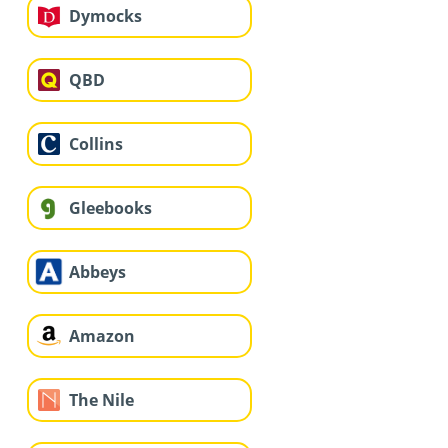
Dymocks
QBD
Collins
Gleebooks
Abbeys
Amazon
The Nile