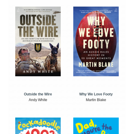
Outside the Wire
Why We Love Footy
Andy White
Martin Blake