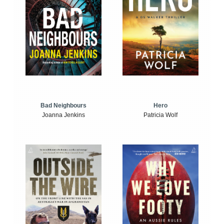
Bad Neighbours
Hero
Joanna Jenkins
Patricia Wolf