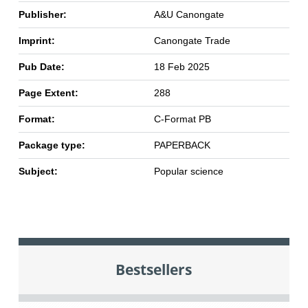
Publisher:
A&U Canongate
Imprint:
Canongate Trade
Pub Date:
18 Feb 2025
Page Extent:
288
Format:
C-Format PB
Package type:
PAPERBACK
Subject:
Popular science
Bestsellers