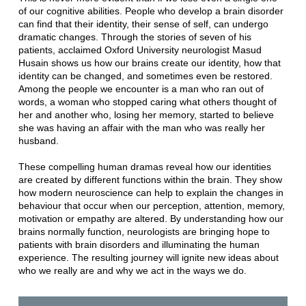
of our cognitive abilities. People who develop a brain disorder
can find that their identity, their sense of self, can undergo
dramatic changes. Through the stories of seven of his
patients, acclaimed Oxford University neurologist Masud
Husain shows us how our brains create our identity, how that
identity can be changed, and sometimes even be restored.
Among the people we encounter is a man who ran out of
words, a woman who stopped caring what others thought of
her and another who, losing her memory, started to believe
she was having an affair with the man who was really her
husband.
These compelling human dramas reveal how our identities
are created by different functions within the brain. They show
how modern neuroscience can help to explain the changes in
behaviour that occur when our perception, attention, memory,
motivation or empathy are altered. By understanding how our
brains normally function, neurologists are bringing hope to
patients with brain disorders and illuminating the human
experience. The resulting journey will ignite new ideas about
who we really are and why we act in the ways we do.