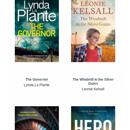
The Windmill in the Silver
The Governor
Gums
Lynda La Plante
Leonie Kelsall