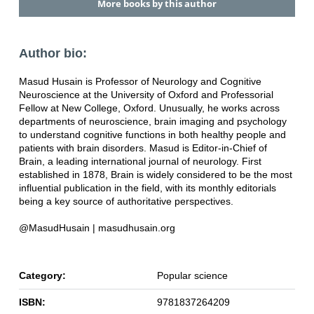
More books by this author
Author bio:
Masud Husain is Professor of Neurology and Cognitive
Neuroscience at the University of Oxford and Professorial
Fellow at New College, Oxford. Unusually, he works across
departments of neuroscience, brain imaging and psychology
to understand cognitive functions in both healthy people and
patients with brain disorders. Masud is Editor-in-Chief of
Brain, a leading international journal of neurology. First
established in 1878, Brain is widely considered to be the most
influential publication in the field, with its monthly editorials
being a key source of authoritative perspectives.
@MasudHusain | masudhusain.org
Category:
Popular science
ISBN:
9781837264209