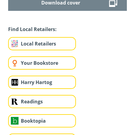
Download cover
Find Local Retailers:
Local Retailers
Your Bookstore
Harry Hartog
Readings
Booktopia