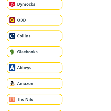
Dymocks
QBD
Collins
Gleebooks
Abbeys
Amazon
The Nile