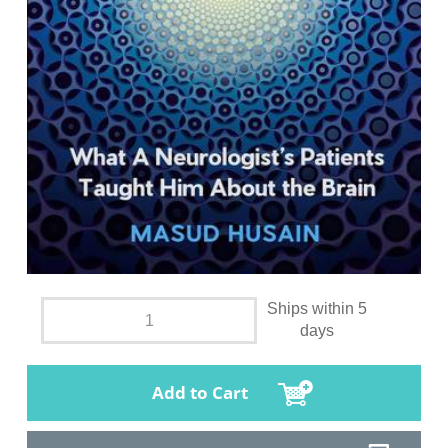
Ships within 5
days
Add to Cart