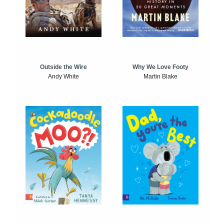
Outside the Wire
Why We Love Footy
Andy White
Martin Blake