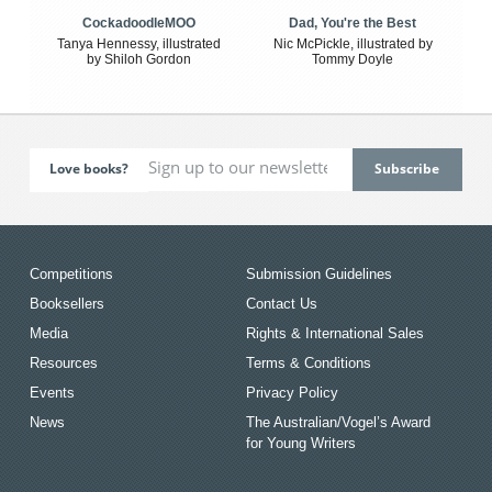
CockadoodleMOO
Dad, You're the Best
Tanya Hennessy, illustrated
Nic McPickle, illustrated by
by Shiloh Gordon
Tommy Doyle
Love books?
Competitions
Submission Guidelines
Booksellers
Contact Us
Media
Rights & International Sales
Resources
Terms & Conditions
Events
Privacy Policy
News
The Australian/Vogel’s Award
for Young Writers