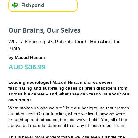
Fishpond
Our Brains, Our Selves
What a Neurologist's Patients Taught Him About the
Brain
by Masud Husain
AUD $36.99
Leading neurologist Masud Husain shares seven
fascinating and surprising cases of brain disorders from
across his career – and what they can teach us about our
own brains
What makes us who we are? Is it our background that creates
our identities? Or our families, where we lived, how we were
brought up and educated, the jobs we've held? Yes, all of the
above, but more fundamental than any of these is our brain.
This is never more evident than if we lose even a single one