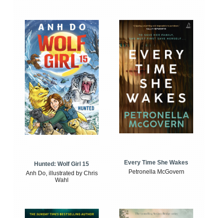
Every Time She Wakes
Hunted: Wolf Girl 15
Petronella McGovern
Anh Do, illustrated by Chris
Wahl