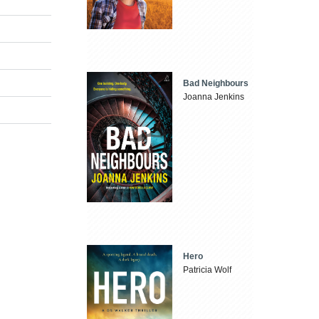
Bad Neighbours
Joanna Jenkins
Hero
Patricia Wolf