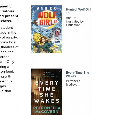
opaedic
Hunted: Wolf Girl
a riotous
15
nd present
Anh Do,
excess.
illustrated by
Chris Wahl
 student
lage in the
f rurality,
rview local
 theatres of
ends, the
icrobe,
ure. Only
ring a
 on food,
Every Time She
ng with
Wakes
e Annual
Petronella
McGovern
dges
laisian