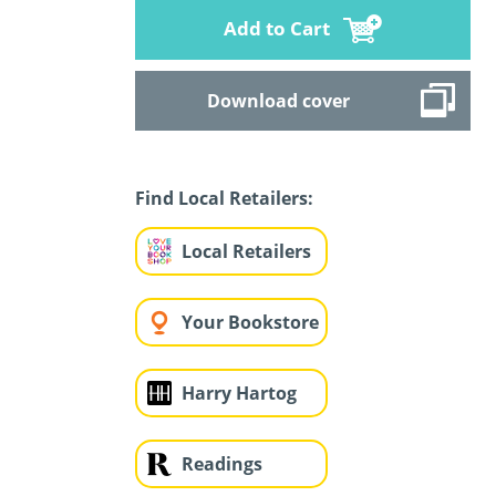
Add to Cart
Download cover
Find Local Retailers:
Local Retailers
Your Bookstore
Harry Hartog
Readings