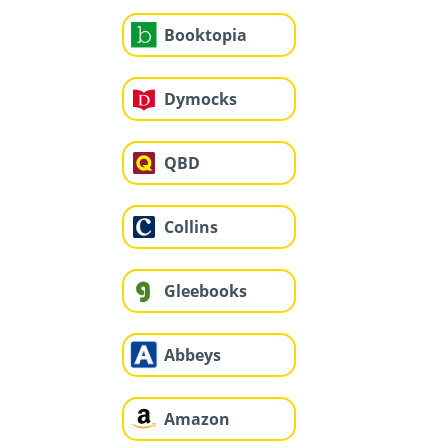
Booktopia
Dymocks
QBD
Collins
Gleebooks
Abbeys
Amazon