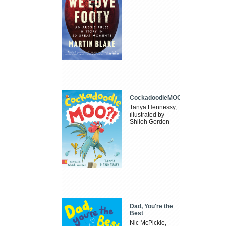
CockadoodleMOO
Tanya Hennessy,
illustrated by
Shiloh Gordon
Dad, You're the
Best
Nic McPickle,