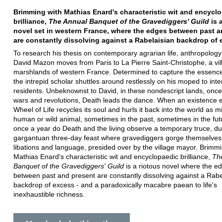
Brimming with Mathias Enard's characteristic wit and encycl
brilliance,
The Annual Banquet of the Gravediggers' Guild
is 
novel set in western France, where the edges between past a
are constantly dissolving against a Rabelaisian backdrop of 
To research his thesis on contemporary agrarian life, anthropology
David Mazon moves from Paris to La Pierre Saint-Christophe, a vil
marshlands of western France. Determined to capture the essence o
the intrepid scholar shuttles around restlessly on his moped to inte
residents. Unbeknownst to David, in these nondescript lands, once
wars and revolutions, Death leads the dance. When an existence 
Wheel of Life recycles its soul and hurls it back into the world as m
human or wild animal, sometimes in the past, sometimes in the fut
once a year do Death and the living observe a temporary truce, du
gargantuan three-day feast where gravediggers gorge themselves
libations and language, presided over by the village mayor. Brimmi
Mathias Enard's characteristic wit and encyclopaedic brilliance,
Th
Banquet of the Gravediggers' Guild
is a riotous novel where the e
between past and present are constantly dissolving against a Rabe
backdrop of excess - and a paradoxically macabre paean to life's
inexhaustible richness.