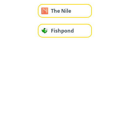
The Nile
Fishpond