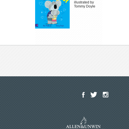
illustrated by
Tommy Doyle