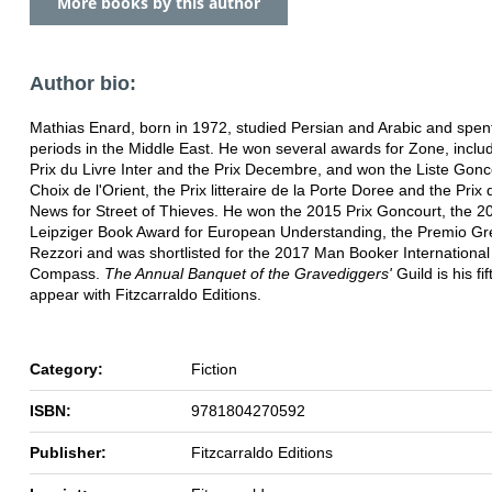
More books by this author
Author bio:
Mathias Enard, born in 1972, studied Persian and Arabic and spen
periods in the Middle East. He won several awards for Zone, inclu
Prix du Livre Inter and the Prix Decembre, and won the Liste Gonc
Choix de l'Orient, the Prix litteraire de la Porte Doree and the Pri
News for Street of Thieves. He won the 2015 Prix Goncourt, the 2
Leipziger Book Award for European Understanding, the Premio Gr
Rezzori and was shortlisted for the 2017 Man Booker International 
Compass.
The Annual Banquet of the Gravediggers'
Guild is his fi
appear with Fitzcarraldo Editions.
Category:
Fiction
ISBN:
9781804270592
Publisher:
Fitzcarraldo Editions