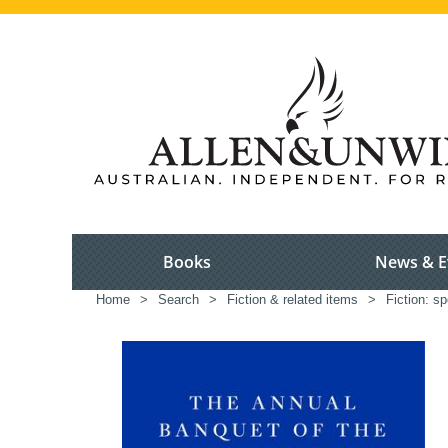
Books
News & E
Home
>
Search
>
Fiction & related items
>
Fiction: sp