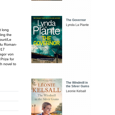
The Governor
Lynda La Plante
t long
ding the
ourt/Le
x du Roman-
017
egor von
Prize for
fth novel to
The Windmill in
the Silver Gums
Leonie Kelsall