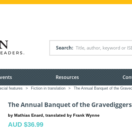
Search
vents
Resources
Con
ecial features
>
Fiction in translation
>
The Annual Banquet of the Graved
The Annual Banquet of the Gravediggers'
by Mathias Enard, translated by Frank Wynne
AUD $36.99