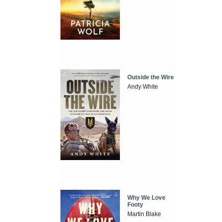
Outside the Wire
Andy White
Why We Love
Footy
Martin Blake