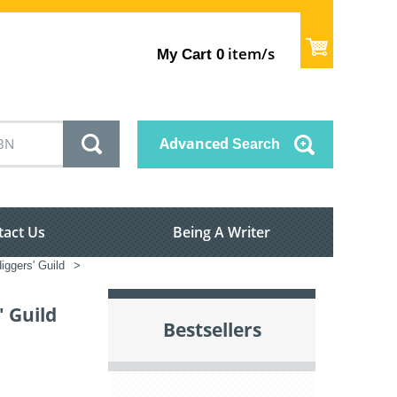
item/s
My Cart
0
Advanced
Search
tact Us
Being A Writer
iggers' Guild
>
 Guild
Bestsellers