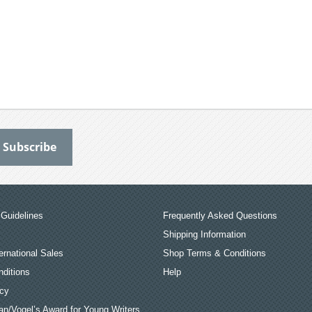
Guidelines
Frequently Asked Questions
Shipping Information
ernational Sales
Shop Terms & Conditions
ditions
Help
icy
an/Vogel’s Award for Young Writers