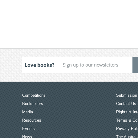
Love books?
Competitions
Submission 
Booksellers
Contact Us
Media
Rights & Int
Resources
Terms & Con
Events
Privacy Pol
News
The Australi