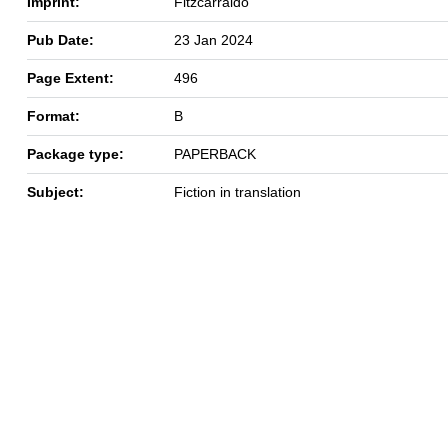
Imprint:
Fitzcarraldo
Pub Date:
23 Jan 2024
Page Extent:
496
Format:
B
Package type:
PAPERBACK
Subject:
Fiction in translation