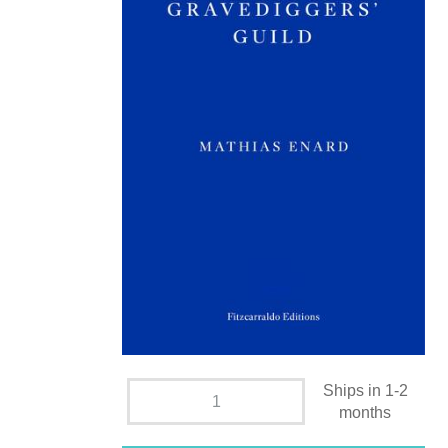
Ships in 1-2
months