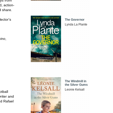
eys from
d, action-
d share.
lector's
The Governor
Lynda La Plante
mino
,
The Windmill in
the Silver Gums
Leonie Kelsall
otball
writer and
nd Rafael