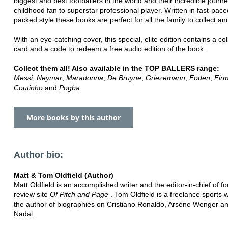
biggest and best footballers in the world and their incredible journ
childhood fan to superstar professional player. Written in fast-pace
packed style these books are perfect for all the family to collect an
With an eye-catching cover, this special, elite edition contains a col
card and a code to redeem a free audio edition of the book.
Collect them all! Also available in the TOP BALLERS range:
Messi
,
Neymar
,
Maradonna
,
De Bruyne
,
Griezemann
,
Foden
,
Fir
Coutinho
and
Pogba
.
More books by this author
Author bio:
Matt & Tom Oldfield (Author)
Matt Oldfield is an accomplished writer and the editor-in-chief of fo
review site
Of Pitch and Page
. Tom Oldfield is a freelance sports 
the author of biographies on Cristiano Ronaldo, Arsène Wenger a
Nadal.