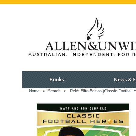
Books
News & E
Home
>
Search
>
Pelé: Elite Edition (Classic Football 