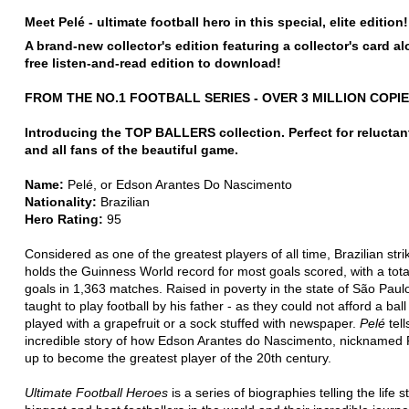
Meet Pelé - ultimate football hero in this special, elite edition!
A brand-new collector's edition featuring a collector's card a
free listen-and-read edition to download!
FROM THE NO.1 FOOTBALL SERIES - OVER 3 MILLION COPI
Introducing the TOP BALLERS collection. Perfect for reluctan
and all fans of the beautiful game.
Name:
Pelé, or Edson Arantes Do Nascimento
Nationality:
Brazilian
Hero Rating:
95
Considered as one of the greatest players of all time, Brazilian stri
holds the Guinness World record for most goals scored, with a tota
goals in 1,363 matches. Raised in poverty in the state of São Paul
taught to play football by his father - as they could not afford a ball
played with a grapefruit or a sock stuffed with newspaper.
Pelé
tell
incredible story of how Edson Arantes do Nascimento, nicknamed 
up to become the greatest player of the 20th century.
Ultimate Football Heroes
is a series of biographies telling the life s