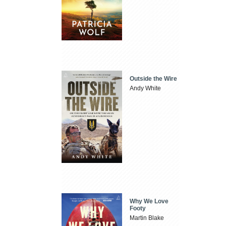
Outside the Wire
Andy White
Why We Love
Footy
Martin Blake