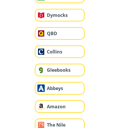
Dymocks
QBD
Collins
Gleebooks
Abbeys
Amazon
The Nile