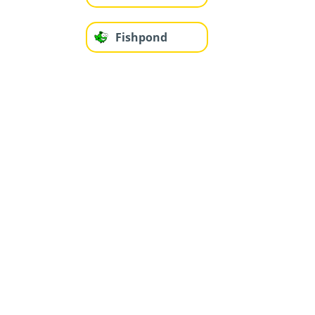
Fishpond