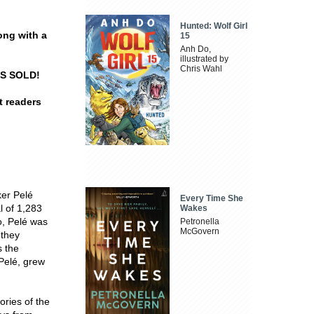
Hunted: Wolf Girl
long with a
15
Anh Do,
illustrated by
Chris Wahl
ES SOLD!
t readers
ker Pelé
Every Time She
l of 1,283
Wakes
o, Pelé was
Petronella
McGovern
 they
s the
Pelé, grew
tories of the