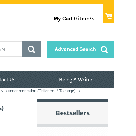
item/s
My Cart
0
Advanced
Search
tact Us
Being A Writer
 & outdoor recreation (Children's / Teenage)
>
s)
Bestsellers