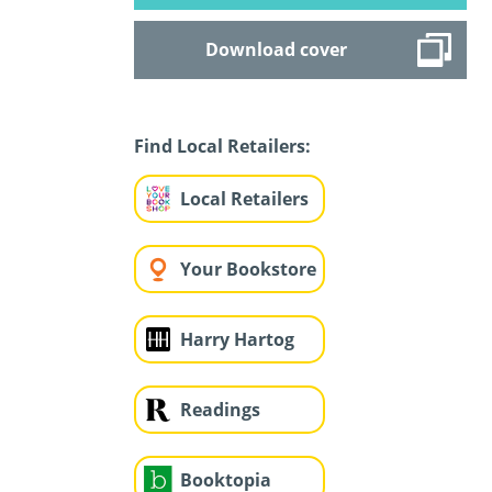
Download cover
Find Local Retailers:
Local Retailers
Your Bookstore
Harry Hartog
Readings
Booktopia