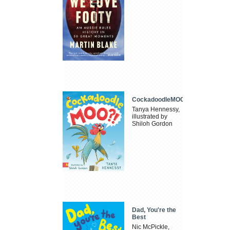
CockadoodleMOO
Tanya Hennessy,
illustrated by
Shiloh Gordon
Dad, You're the
Best
Nic McPickle,