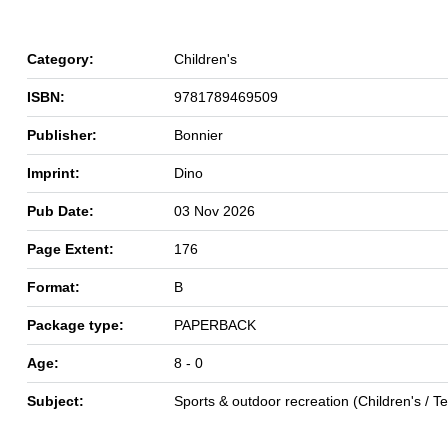
Category:
Children's
ISBN:
9781789469509
Publisher:
Bonnier
Imprint:
Dino
Pub Date:
03 Nov 2026
Page Extent:
176
Format:
B
Package type:
PAPERBACK
Age:
8 - 0
Subject:
Sports & outdoor recreation (Children's / 