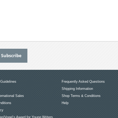
Guidelines
Frequently Asked Questions
Shipping Information
ernational Sales
Shop Terms & Conditions
ditions
Help
icy
an/Vogel’s Award for Young Writers