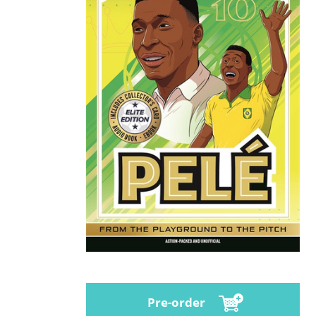
Pre-order