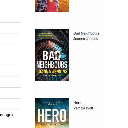
Bad Neighbours
Joanna Jenkins
Hero
Patricia Wolf
Teenage)