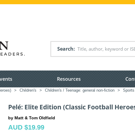
Search
vents
Resources
Con
Heroes)
>
Children's
>
Children's / Teenage: general non-fiction
>
Sports
Pelé: Elite Edition (Classic Football Heroe
by Matt & Tom Oldfield
AUD $19.99