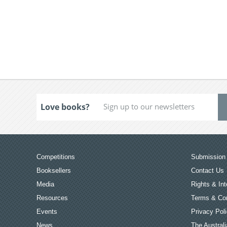
Love books?
Competitions
Submission 
Booksellers
Contact Us
Media
Rights & Int
Resources
Terms & Con
Events
Privacy Pol
News
The Australi