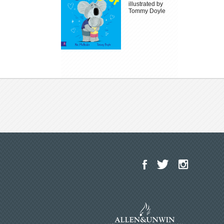
illustrated by
Tommy Doyle