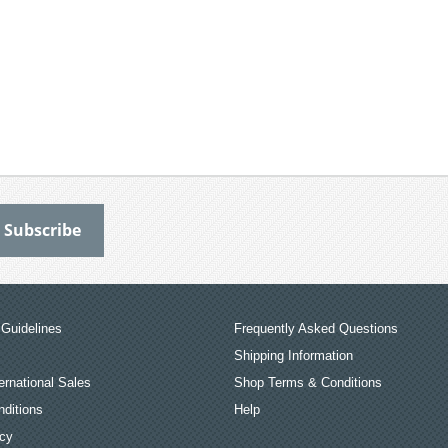
Guidelines
Frequently Asked Questions
Shipping Information
ernational Sales
Shop Terms & Conditions
ditions
Help
icy