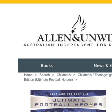
Books
News & E
Home
>
Search
>
Children's
>
Children's / Teenage: ge
Edition (Ultimate Football Heroes)
>