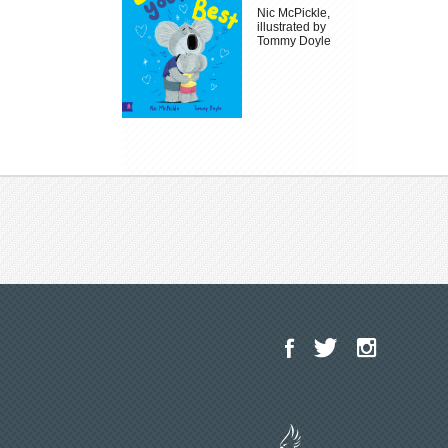
Nic McPickle,
illustrated by
Tommy Doyle