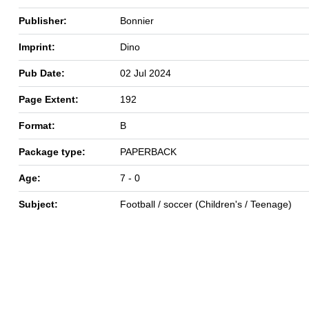
Publisher:
Bonnier
Imprint:
Dino
Pub Date:
02 Jul 2024
Page Extent:
192
Format:
B
Package type:
PAPERBACK
Age:
7 - 0
Subject:
Football / soccer (Children's / Teenage)