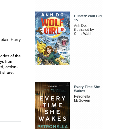
Hunted: Wolf Girl
15
Anh Do,
illustrated by
Chris Wahl
aptain Harry
tories of the
eys from
ed, action-
d share.
Every Time She
Wakes
Petronella
McGovern