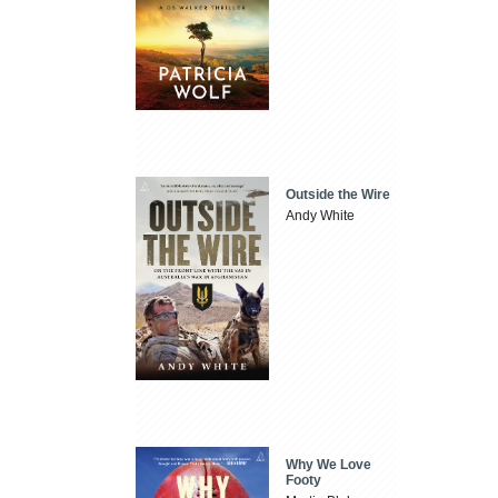
Outside the Wire
Andy White
Why We Love
Footy