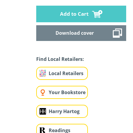
Add to Cart
Download cover
Find Local Retailers:
Local Retailers
Your Bookstore
Harry Hartog
Readings