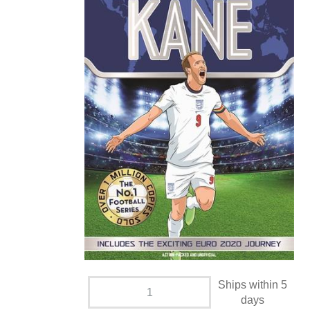
Ships within 5
days