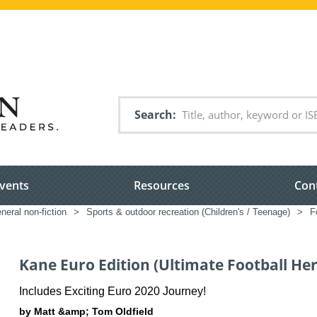
Search
vents
Resources
Con
neral non-fiction
>
Sports & outdoor recreation (Children's / Teenage)
>
F
Kane Euro Edition (Ultimate Football He
Includes Exciting Euro 2020 Journey!
by Matt &amp; Tom Oldfield