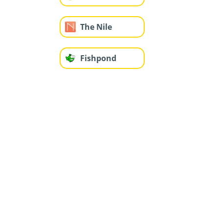
The Nile
Fishpond