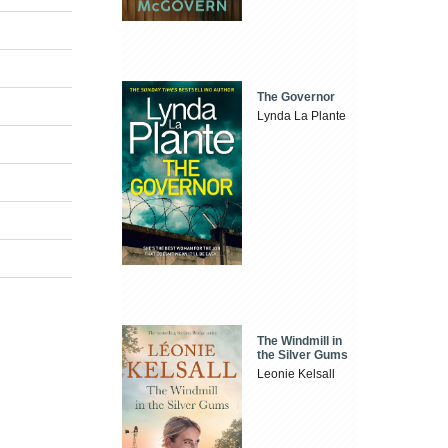
The Governor
Lynda La Plante
The Windmill in
the Silver Gums
Leonie Kelsall