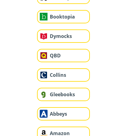
Booktopia
Dymocks
QBD
Collins
Gleebooks
Abbeys
Amazon