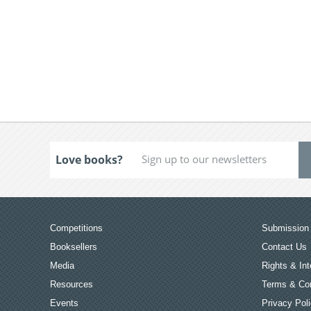
Love books?
Competitions
Submission 
Booksellers
Contact Us
Media
Rights & Int
Resources
Terms & Con
Events
Privacy Pol