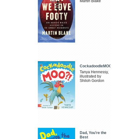
Martin Blake
CockadoodleMOO
Tanya Hennessy,
illustrated by
Shiloh Gordon
Dad, You're the
Best