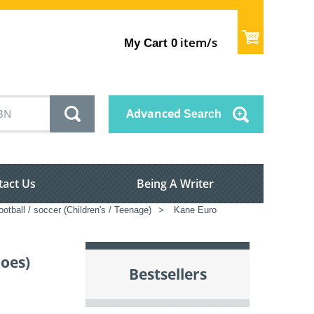
item/s
My Cart
0
Advanced
Search
tact Us
Being A Writer
ootball / soccer (Children's / Teenage)
>
Kane Euro
roes)
Bestsellers