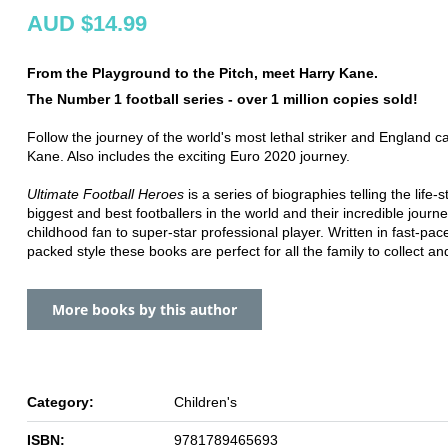
AUD $14.99
From the Playground to the Pitch, meet Harry Kane.
The Number 1 football series - over 1 million copies sold!
Follow the journey of the world's most lethal striker and England c
Kane. Also includes the exciting Euro 2020 journey.
Ultimate Football Heroes
is a series of biographies telling the life-s
biggest and best footballers in the world and their incredible journ
childhood fan to super-star professional player. Written in fast-pac
packed style these books are perfect for all the family to collect an
More books by this author
Category:
Children's
ISBN:
9781789465693