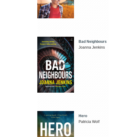
Bad Neighbours
Joanna Jenkins
Hero
Patricia Wolf