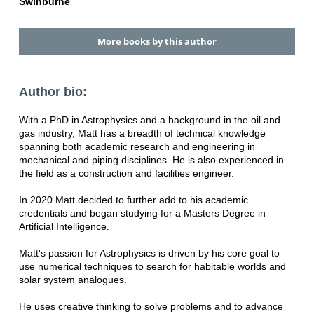
Swinburne
More books by this author
Author bio:
With a PhD in Astrophysics and a background in the oil and
gas industry, Matt has a breadth of technical knowledge
spanning both academic research and engineering in
mechanical and piping disciplines. He is also experienced in
the field as a construction and facilities engineer.
In 2020 Matt decided to further add to his academic
credentials and began studying for a Masters Degree in
Artificial Intelligence.
Matt's passion for Astrophysics is driven by his core goal to
use numerical techniques to search for habitable worlds and
solar system analogues.
He uses creative thinking to solve problems and to advance