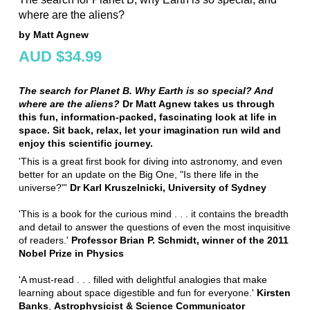
where are the aliens?
by Matt Agnew
AUD $34.99
The search for Planet B. Why Earth is so special? And
where are the aliens?
Dr Matt Agnew takes us through
this fun, information-packed, fascinating look at life in
space. Sit back, relax, let your imagination run wild and
enjoy this scientific journey.
'This is a great first book for diving into astronomy, and even
better for an update on the Big One, "Is there life in the
universe?"'
Dr Karl Kruszelnicki, University of Sydney
'This is a book for the curious mind . . . it contains the breadth
and detail to answer the questions of even the most inquisitive
of readers.'
Professor Brian P. Schmidt, winner of the 2011
Nobel Prize in Physics
'A must-read . . . filled with delightful analogies that make
learning about space digestible and fun for everyone.'
Kirsten
Banks
,
Astrophysicist & Science Communicator