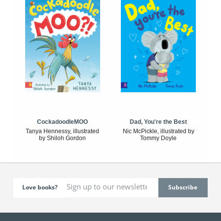
CockadoodleMOO
Dad, You're the Best
Tanya Hennessy, illustrated
Nic McPickle, illustrated by
by Shiloh Gordon
Tommy Doyle
Love books?