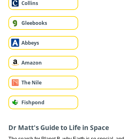
Collins
Gleebooks
Abbeys
Amazon
The Nile
Fishpond
Dr Matt's Guide to Life in Space
The search for Planet B, why Earth is so special, and