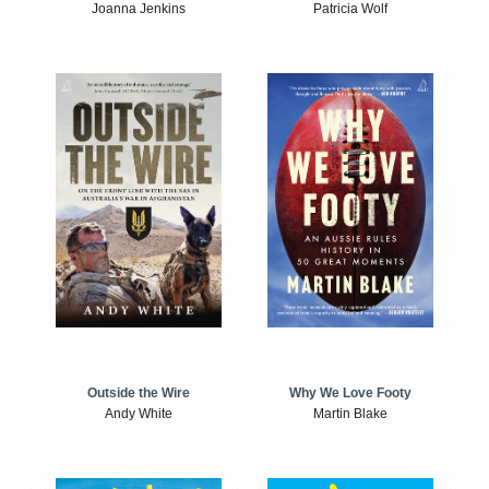
Joanna Jenkins
Patricia Wolf
Outside the Wire
Why We Love Footy
Andy White
Martin Blake