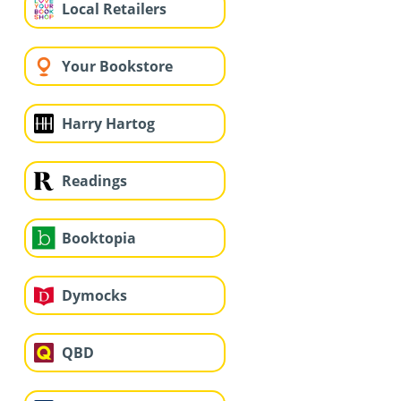
Local Retailers
Your Bookstore
Harry Hartog
Readings
Booktopia
Dymocks
QBD