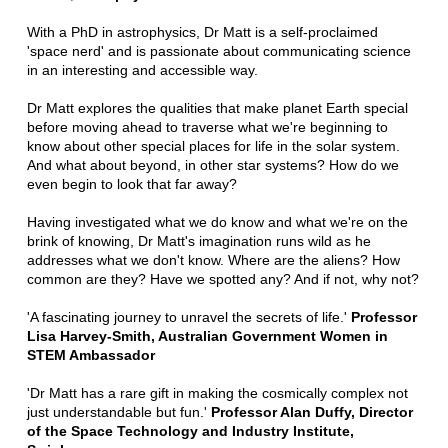
With a PhD in astrophysics, Dr Matt is a self-proclaimed
'space nerd' and is passionate about communicating science
in an interesting and accessible way.
Dr Matt explores the qualities that make planet Earth special
before moving ahead to traverse what we're beginning to
know about other special places for life in the solar system.
And what about beyond, in other star systems? How do we
even begin to look that far away?
Having investigated what we do know and what we're on the
brink of knowing, Dr Matt's imagination runs wild as he
addresses what we don't know. Where are the aliens? How
common are they? Have we spotted any? And if not, why not?
'A fascinating journey to unravel the secrets of life.'
Professor
Lisa Harvey-Smith, Australian Government Women in
STEM Ambassador
'Dr Matt has a rare gift in making the cosmically complex not
just understandable but fun.'
Professor Alan Duffy, Director
of the Space Technology and Industry Institute,