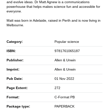
and evolve ideas. Dr Matt Agnew is a communications
powerhouse that helps makes science fun and accessible for
everyone.
Matt was born in Adelaide, raised in Perth and is now living in
Melbourne.
Category:
Popular science
ISBN:
9781761065187
Publisher:
Allen & Unwin
Imprint:
Allen & Unwin
Pub Date:
01 Nov 2022
Page Extent:
272
Format:
C-Format PB
Package type:
PAPERBACK