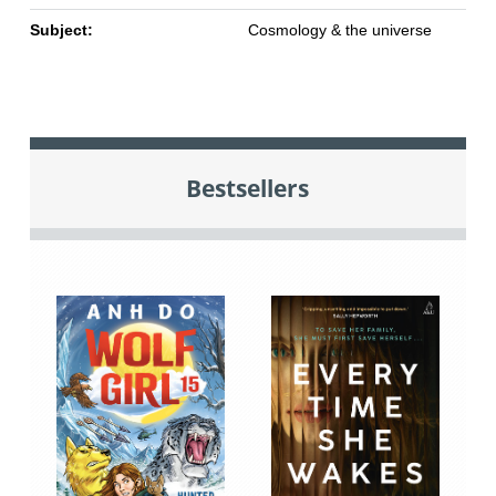
Subject:
Cosmology & the universe
Bestsellers