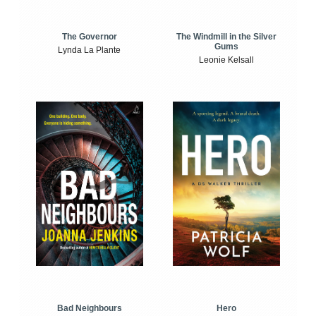
The Windmill in the Silver
The Governor
Gums
Lynda La Plante
Leonie Kelsall
Bad Neighbours
Hero