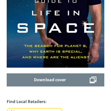
Download cover
Find Local Retailers: