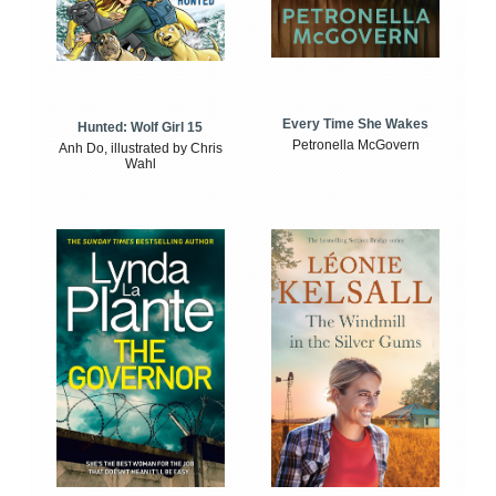
Every Time She Wakes
Hunted: Wolf Girl 15
Petronella McGovern
Anh Do, illustrated by Chris
Wahl