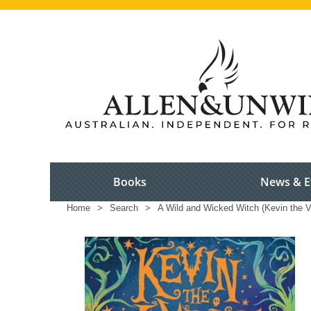
Books
News & E
Home
>
Search
>
A Wild and Wicked Witch (Kevin the V