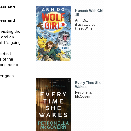
ders and
Hunted: Wolf Girl
15
ders and
Anh Do,
illustrated by
Chris Wahl
visiting the
e and an
. It's going
ortcut
 of the
long as no
ver goes
Every Time She
Wakes
Petronella
McGovern