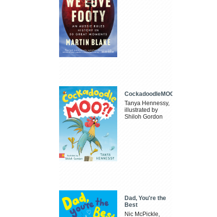
CockadoodleMOO
Tanya Hennessy,
illustrated by
Shiloh Gordon
Dad, You're the
Best
Nic McPickle,