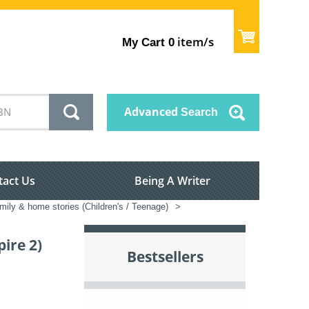
item/s
My Cart
0
Advanced
Search
tact Us
Being A Writer
mily & home stories (Children's / Teenage)
>
ire 2)
Bestsellers