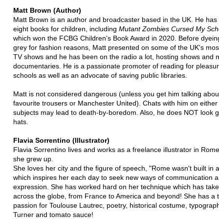
Matt Brown (Author)
Matt Brown is an author and broadcaster based in the UK. He has 
eight books for children, including
Mutant Zombies Cursed My Scho
which won the FCBG Children's Book Award in 2020. Before dyeing
grey for fashion reasons, Matt presented on some of the UK's mos
TV shows and he has been on the radio a lot, hosting shows and 
documentaries. He is a passionate promoter of reading for pleasur
schools as well as an advocate of saving public libraries.
Matt is not considered dangerous (unless you get him talking about
favourite trousers or Manchester United). Chats with him on either
subjects may lead to death-by-boredom. Also, he does NOT look g
hats.
Flavia Sorrentino (Illustrator)
Flavia Sorrentino lives and works as a freelance illustrator in Rom
she grew up.
She loves her city and the figure of speech, "Rome wasn't built in a
which inspires her each day to seek new ways of communication 
expression. She has worked hard on her technique which has take
across the globe, from France to America and beyond! She has a 
passion for Toulouse Lautrec, poetry, historical costume, typograp
Turner and tomato sauce!