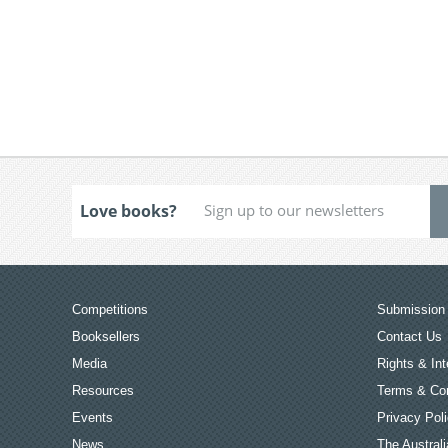
Love books?
Competitions
Submission 
Booksellers
Contact Us
Media
Rights & Int
Resources
Terms & Con
Events
Privacy Pol
News
The Australi