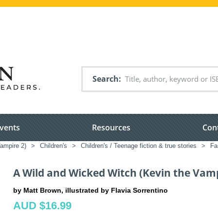
Search
vents
Resources
Con
ampire 2)
>
Children's
>
Children's / Teenage fiction & true stories
>
Fa
A Wild and Wicked Witch (Kevin the Vamp
by Matt Brown, illustrated by Flavia Sorrentino
AUD $16.99