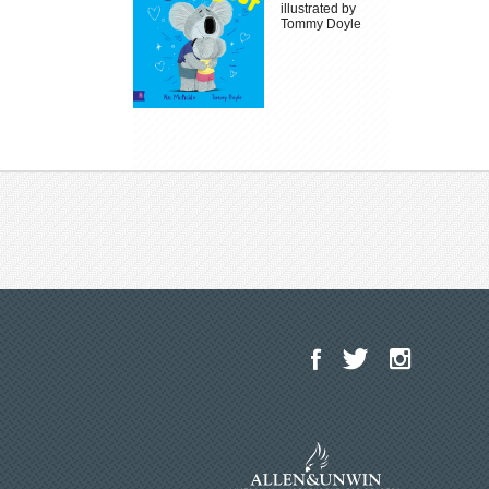
illustrated by
Tommy Doyle