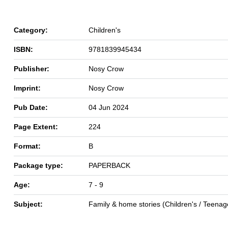
Category:
Children's
ISBN:
9781839945434
Publisher:
Nosy Crow
Imprint:
Nosy Crow
Pub Date:
04 Jun 2024
Page Extent:
224
Format:
B
Package type:
PAPERBACK
Age:
7 - 9
Subject:
Family & home stories (Children's / Teenag