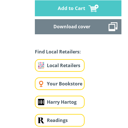
Add to Cart
Download cover
Find Local Retailers:
Local Retailers
Your Bookstore
Harry Hartog
Readings