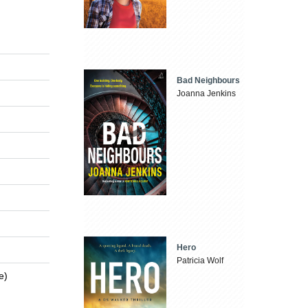
Bad Neighbours
Joanna Jenkins
Hero
Patricia Wolf
e)