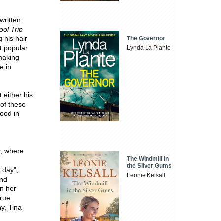
written
ol Trip
 his hair
The Governor
t popular
Lynda La Plante
making
e in
 either his
 of these
ood in
e, where
The Windmill in
the Silver Gums
 day",
Leonie Kelsall
and
n her
true
hy, Tina