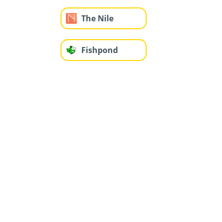
The Nile
Fishpond