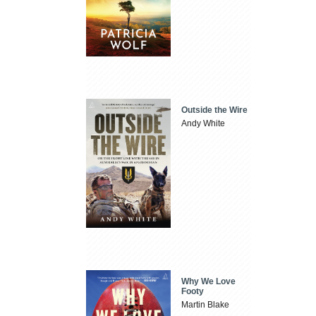
Outside the Wire
Andy White
Why We Love
Footy
Martin Blake