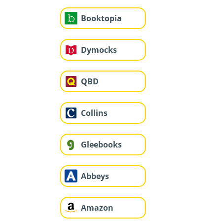
Booktopia
Dymocks
QBD
Collins
Gleebooks
Abbeys
Amazon