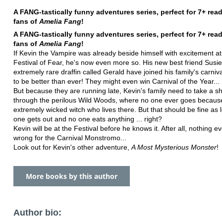
A FANG-tastically funny adventures series, perfect for 7+ rea
fans of
Amelia Fang
!
A FANG-tastically funny adventures series, perfect for 7+ rea
fans of
Amelia Fang
!
If Kevin the Vampire was already beside himself with excitement at 
Festival of Fear, he's now even more so. His new best friend Susi
extremely rare draffin called Gerald have joined his family's carnival
to be better than ever! They might even win Carnival of the Year...
But because they are running late, Kevin's family need to take a sh
through the perilous Wild Woods, where no one ever goes because
extremely wicked witch who lives there. But that should be fine as 
one gets out and no one eats anything ... right?
Kevin will be at the Festival before he knows it. After all, nothing e
wrong for the Carnival Monstromo...
Look out for Kevin's other adventure,
A Most Mysterious Monster
!
More books by this author
Author bio: