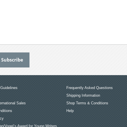
Guidelines
Frequently Asked Questions
Shipping Information
ernational Sales
Shop Terms & Conditions
ditions
Help
icy
an/Vogel’s Award for Young Writers