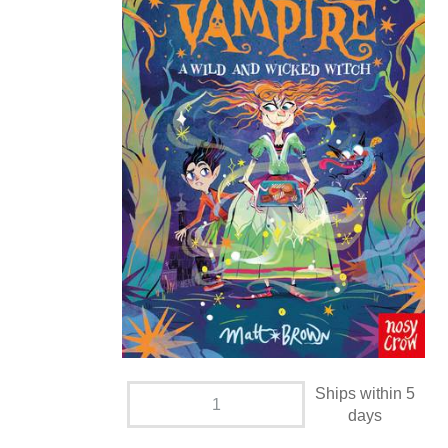
Ships within 5
days