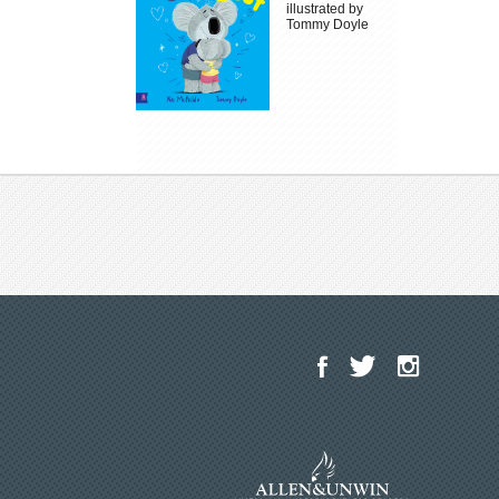
illustrated by
Tommy Doyle