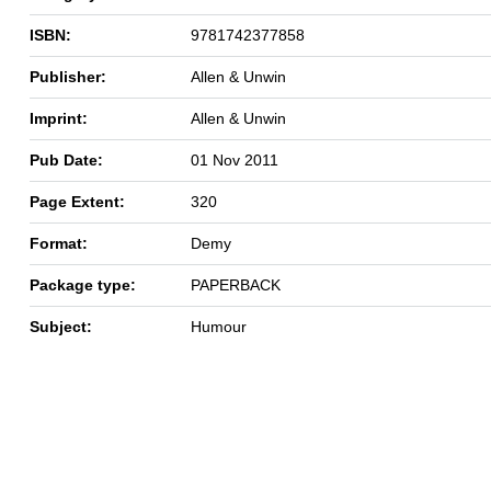
ISBN:
9781742377858
Publisher:
Allen & Unwin
Imprint:
Allen & Unwin
Pub Date:
01 Nov 2011
Page Extent:
320
Format:
Demy
Package type:
PAPERBACK
Subject:
Humour