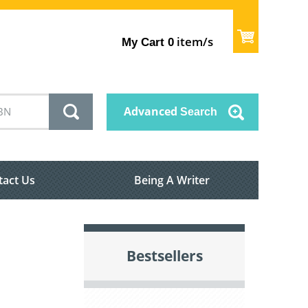
item/s
My Cart
0
Advanced
Search
tact Us
Being A Writer
Bestsellers