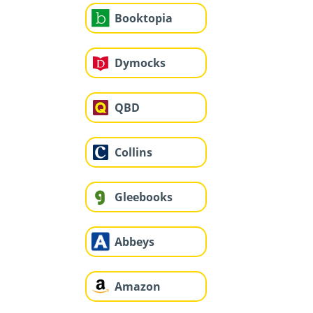
Booktopia
Dymocks
QBD
Collins
Gleebooks
Abbeys
Amazon