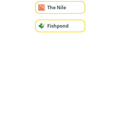
The Nile
Fishpond