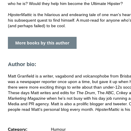
who he is? Would they help him become the Ultimate Hipster?
HipsterMattic
is the hilarious and endearing tale of one man's hea
his subsequent quest to find himself. A must-read for anyone who's
(and perhaps failed) to be cool.
More books by this author
Author bio:
Matt Granfield is a writer, vagabond and volcanophobe from Brisb
was a newspaper reporter once upon a time, but gave it up when h
there were more exciting things to write about than under-12s socce
These days Matt writes and edits for
The Drum
, The ABC,
Crikey
a
Marketing Magazine
when he's not busy with his day job running a
Media and PR agency. Matt is also a prolific blogger and tweeter.
people read Matt's personal blog every month.
HipsterMattic
is his
Category:
Humour