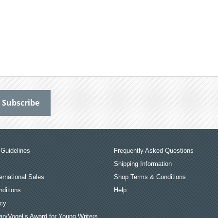
Guidelines
Frequently Asked Questions
Shipping Information
ernational Sales
Shop Terms & Conditions
ditions
Help
icy
an/Vogel’s Award for Young Writers