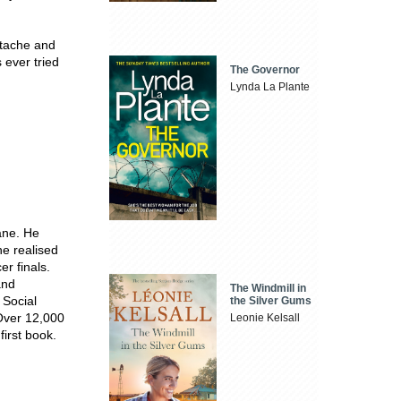
rtache and
 ever tried
The Governor
Lynda La Plante
ane. He
e realised
r finals.
nd
The Windmill in
 Social
the Silver Gums
 Over 12,000
Leonie Kelsall
 first book.