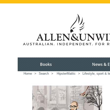
Books
News & E
Home
>
Search
>
HipsterMattic
>
Lifestyle, sport & l