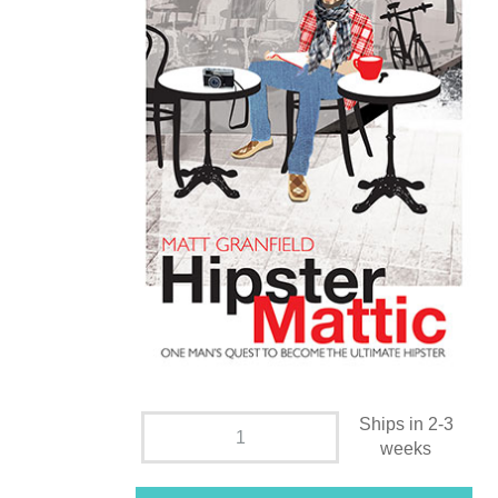
Ships in 2-3
weeks