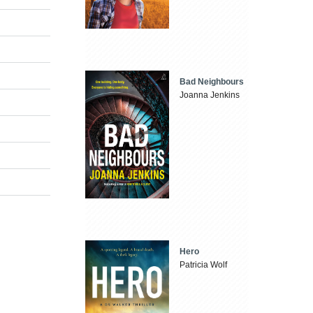
Bad Neighbours
Joanna Jenkins
Hero
Patricia Wolf