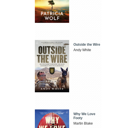
Outside the Wire
Andy White
Why We Love
Footy
Martin Blake