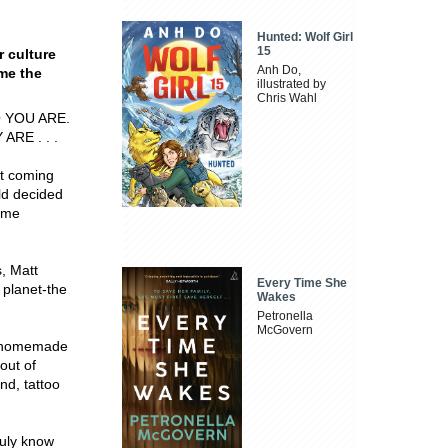
Hunted: Wolf Girl
15
r culture
Anh Do,
me the
illustrated by
Chris Wahl
 YOU ARE.
RE . . .
t coming
ld decided
come
s, Matt
Every Time She
 planet-the
Wakes
Petronella
McGovern
ng homemade
 out of
nd, tattoo
ruly know