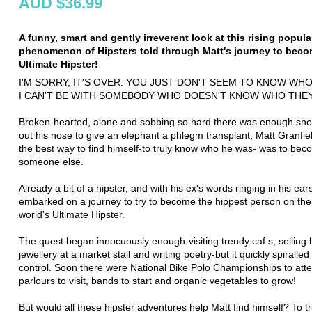
AUD $36.99
A funny, smart and gently irreverent look at this rising popula
phenomenon of Hipsters told through Matt's journey to beco
Ultimate Hipster!
I'M SORRY, IT'S OVER. YOU JUST DON'T SEEM TO KNOW WHO
I CAN'T BE WITH SOMEBODY WHO DOESN'T KNOW WHO THEY A
Broken-hearted, alone and sobbing so hard there was enough sno
out his nose to give an elephant a phlegm transplant, Matt Granfie
the best way to find himself-to truly know who he was- was to be
someone else.
Already a bit of a hipster, and with his ex's words ringing in his ear
embarked on a journey to try to become the hippest person on the
world's Ultimate Hipster.
The quest began innocuously enough-visiting trendy caf s, selli
jewellery at a market stall and writing poetry-but it quickly spiralled
control. Soon there were National Bike Polo Championships to atte
parlours to visit, bands to start and organic vegetables to grow!
But would all these hipster adventures help Matt find himself? To t