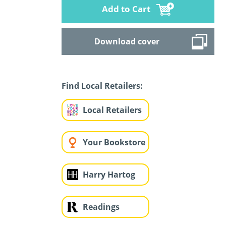
Add to Cart
Download cover
Find Local Retailers:
Local Retailers
Your Bookstore
Harry Hartog
Readings