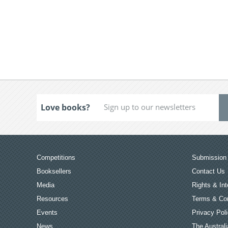
Love books?
Competitions
Submission 
Booksellers
Contact Us
Media
Rights & Int
Resources
Terms & Con
Events
Privacy Pol
News
The Australi