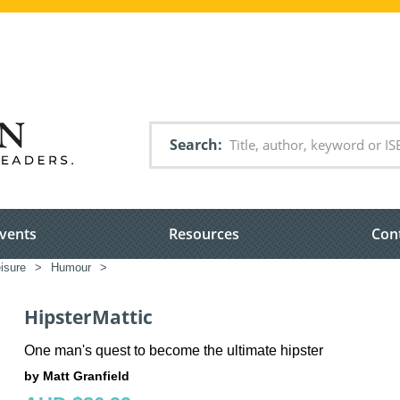
Search
vents
Resources
Con
eisure
>
Humour
>
HipsterMattic
One man's quest to become the ultimate hipster
by Matt Granfield