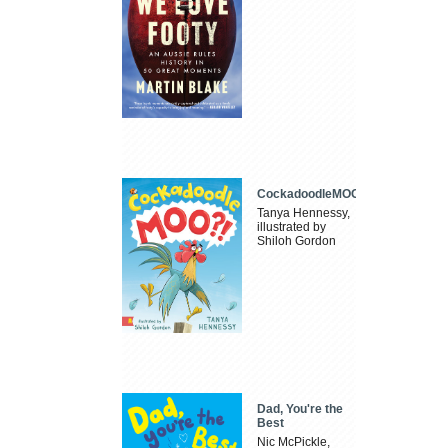
CockadoodleMOO
Tanya Hennessy,
illustrated by
Shiloh Gordon
Dad, You're the
Best
Nic McPickle,