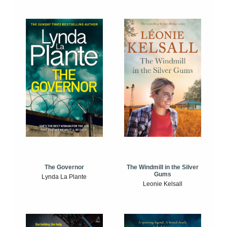
The Windmill in the Silver
The Governor
Gums
Lynda La Plante
Leonie Kelsall