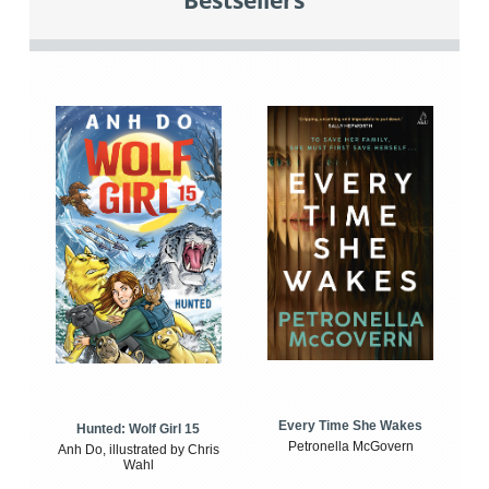
Bestsellers
Every Time She Wakes
Hunted: Wolf Girl 15
Petronella McGovern
Anh Do, illustrated by Chris
Wahl