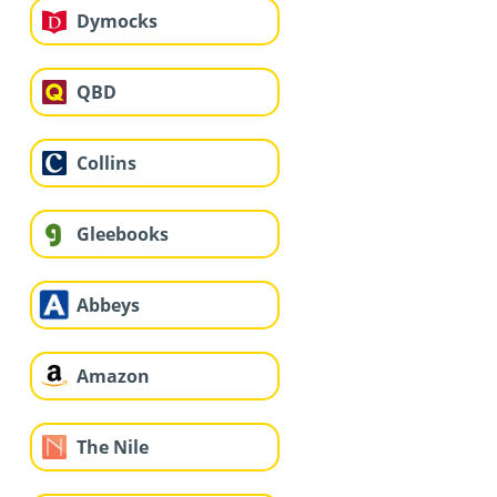
Dymocks
QBD
Collins
Gleebooks
Abbeys
Amazon
The Nile