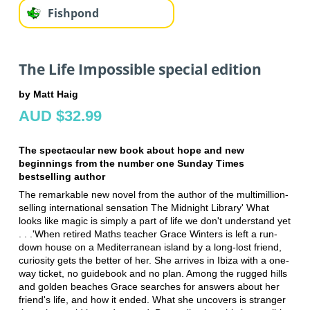
Fishpond
The Life Impossible special edition
by Matt Haig
AUD $32.99
The spectacular new book about hope and new
beginnings from the number one Sunday Times
bestselling author
The remarkable new novel from the author of the multimillion-
selling international sensation The Midnight Library' What
looks like magic is simply a part of life we don't understand yet
. . .'When retired Maths teacher Grace Winters is left a run-
down house on a Mediterranean island by a long-lost friend,
curiosity gets the better of her. She arrives in Ibiza with a one-
way ticket, no guidebook and no plan. Among the rugged hills
and golden beaches Grace searches for answers about her
friend's life, and how it ended. What she uncovers is stranger