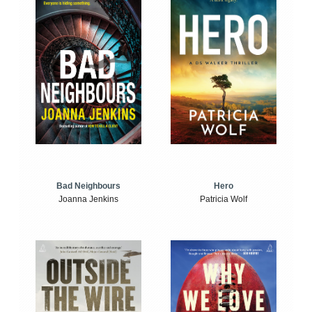
Bad Neighbours
Hero
Joanna Jenkins
Patricia Wolf