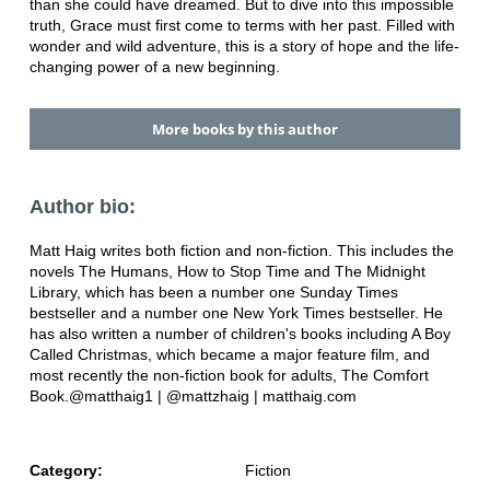
than she could have dreamed. But to dive into this impossible
truth, Grace must first come to terms with her past. Filled with
wonder and wild adventure, this is a story of hope and the life-
changing power of a new beginning.
More books by this author
Author bio:
Matt Haig writes both fiction and non-fiction. This includes the
novels The Humans, How to Stop Time and The Midnight
Library, which has been a number one Sunday Times
bestseller and a number one New York Times bestseller. He
has also written a number of children's books including A Boy
Called Christmas, which became a major feature film, and
most recently the non-fiction book for adults, The Comfort
Book.@matthaig1 | @mattzhaig | matthaig.com
Category:
Fiction