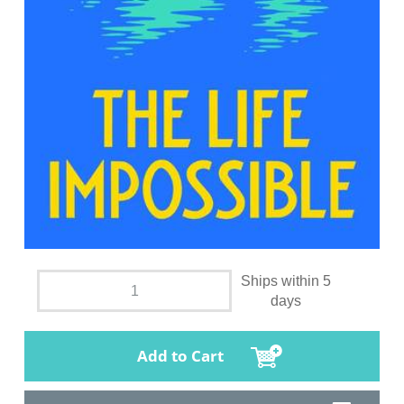
Ships within 5
days
Add to Cart