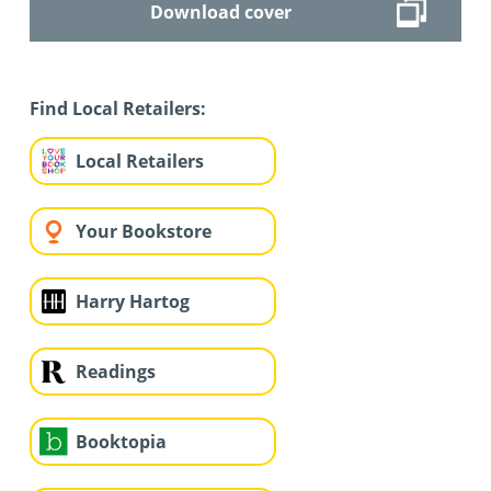
Download cover
Find Local Retailers:
Local Retailers
Your Bookstore
Harry Hartog
Readings
Booktopia