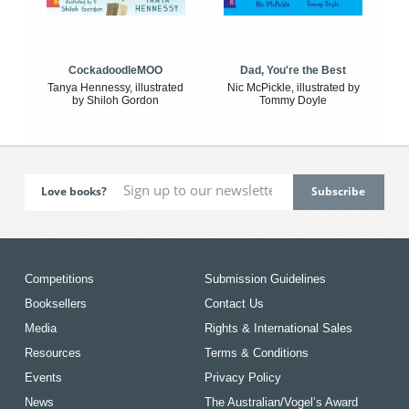
CockadoodleMOO
Dad, You're the Best
Tanya Hennessy, illustrated
Nic McPickle, illustrated by
by Shiloh Gordon
Tommy Doyle
Love books?
Competitions
Submission Guidelines
Booksellers
Contact Us
Media
Rights & International Sales
Resources
Terms & Conditions
Events
Privacy Policy
News
The Australian/Vogel’s Award