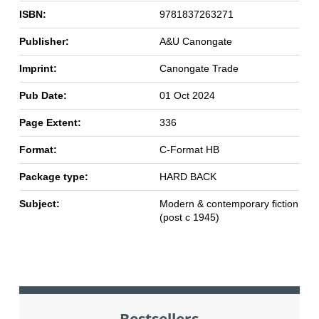
ISBN:
9781837263271
Publisher:
A&U Canongate
Imprint:
Canongate Trade
Pub Date:
01 Oct 2024
Page Extent:
336
Format:
C-Format HB
Package type:
HARD BACK
Subject:
Modern & contemporary fiction
(post c 1945)