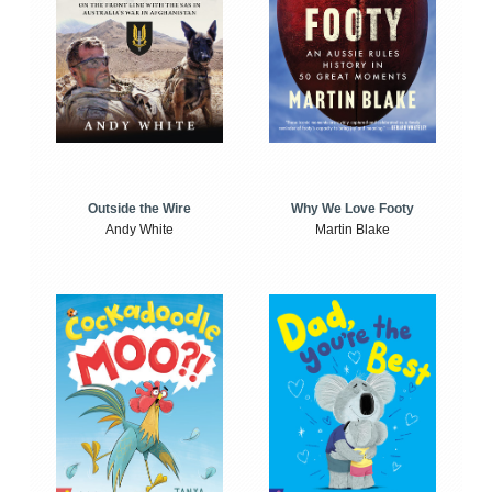
Outside the Wire
Why We Love Footy
Andy White
Martin Blake