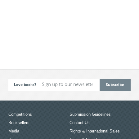
Love books?
Competitions
Submission Guidelines
Booksellers
Contact Us
Media
Rights & International Sales