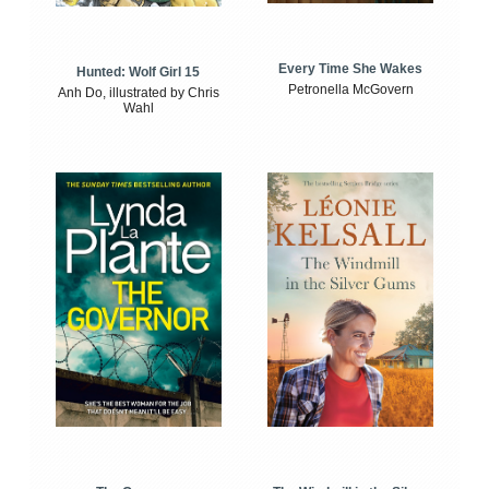
Every Time She Wakes
Hunted: Wolf Girl 15
Petronella McGovern
Anh Do, illustrated by Chris
Wahl