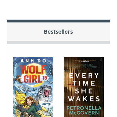
Bestsellers