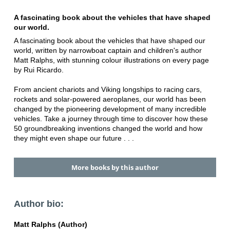
A fascinating book about the vehicles that have shaped
our world.
A fascinating book about the vehicles that have shaped our
world, written by narrowboat captain and children's author
Matt Ralphs, with stunning colour illustrations on every page
by Rui Ricardo.
From ancient chariots and Viking longships to racing cars,
rockets and solar-powered aeroplanes, our world has been
changed by the pioneering development of many incredible
vehicles. Take a journey through time to discover how these
50 groundbreaking inventions changed the world and how
they might even shape our future . . .
More books by this author
Author bio:
Matt Ralphs (Author)