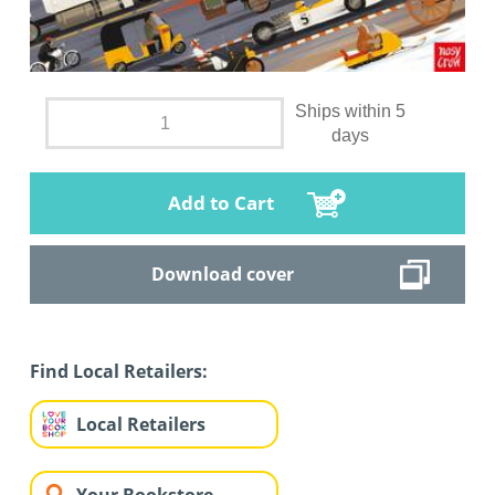
Ships within 5
days
Add to Cart
Download cover
Find Local Retailers:
Local Retailers