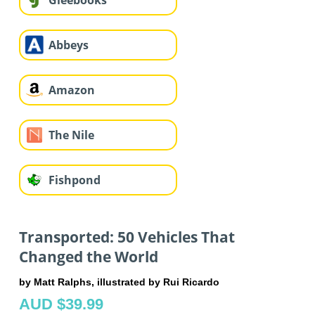
Gleebooks
Abbeys
Amazon
The Nile
Fishpond
Transported: 50 Vehicles That
Changed the World
by Matt Ralphs, illustrated by Rui Ricardo
AUD $39.99