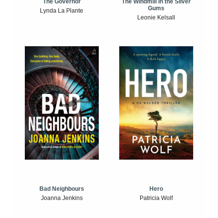
The Windmill in the Silver
The Governor
Gums
Lynda La Plante
Leonie Kelsall
Bad Neighbours
Hero
Joanna Jenkins
Patricia Wolf