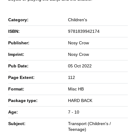
Category:
Children's
ISBN:
9781839942174
Publisher:
Nosy Crow
Imprint:
Nosy Crow
Pub Date:
05 Oct 2022
Page Extent:
112
Format:
Misc HB
Package type:
HARD BACK
Age:
7 - 10
Subject:
Transport (Children's /
Teenage)