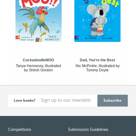
CockadoodleMOO
Dad, You're the Best
Tanya Hennessy, illustrated
Nic McPickle, illustrated by
by Shiloh Gordon
Tommy Doyle
Love books?
Competitions
Submission Guidelines