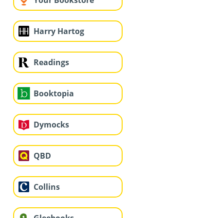
Your Bookstore
Harry Hartog
Readings
Booktopia
Dymocks
QBD
Collins