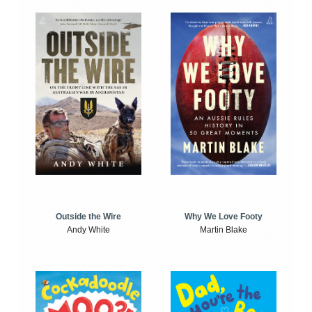
Outside the Wire
Why We Love Footy
Andy White
Martin Blake