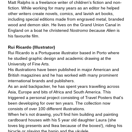
Matt Ralphs is a freelance writer of children's fiction and non-
fiction. While working for many years as an editor he helped
other writers create novels, comics, and lavish art books,
including special editions made from engraved metal, branded
wood and demon skin. He lives on the Grand Union Canal in
England on a boat he christened
Nostromo b
ecause
Alien
is
his favourite film.
Rui Ricardo (Illustrator)
Rui Ricardo is a Portuguese illustrator based in Porto where
he studied graphic design and academic drawing at the
University of Fine Arts.
His illustrations have been published in major American and
British magazines and he has worked with many prominent
international brands and publishers.
As an avid backpacker, he has spent years travelling across
Asia, Europe and bits of Africa and South America. This
triggered a personal project consisting of Travel Posters that's
been developing for over ten years. The collection now
consists of over 100 different illustrations.
When he's not drawing, you'll find him building and painting
cardboard houses with his 5 year old daughter Laura (she
loves big presents and Ikea because of the boxes!), riding his
bicycle or playing the banjo and the ukulele.