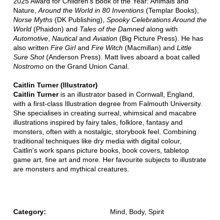
2025 Award for Children's Book of the Year: Animals and
Nature,
Around the World in 80 Inventions
(Templar Books),
Norse Myths
(DK Publishing),
Spooky Celebrations Around the
World
(Phaidon) and
Tales of the Damned
along with
Automotive
,
Nautical
and
Aviation
(Big Picture Press). He has
also written
Fire Girl
and
Fire Witch
(Macmillan) and
Little
Sure Shot
(Anderson Press). Matt lives aboard a boat called
Nostromo
on the Grand Union Canal.
Caitlin Turner (Illustrator)
Caitlin Turner
is an illustrator based in Cornwall, England,
with a first-class Illustration degree from Falmouth University.
She specialises in creating surreal, whimsical and macabre
illustrations inspired by fairy tales, folklore, fantasy and
monsters, often with a nostalgic, storybook feel. Combining
traditional techniques like dry media with digital colour,
Caitlin's work spans picture books, book covers, tabletop
game art, fine art and more. Her favourite subjects to illustrate
are monsters and mythical creatures.
Category:
Mind, Body, Spirit