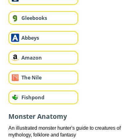
Gleebooks
Abbeys
Amazon
The Nile
Fishpond
Monster Anatomy
An illustrated monster hunter's guide to creatures of
mythology, folklore and fantasy