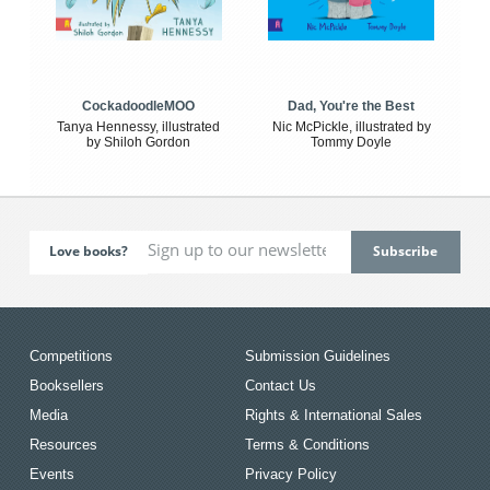
CockadoodleMOO
Dad, You're the Best
Tanya Hennessy, illustrated
Nic McPickle, illustrated by
by Shiloh Gordon
Tommy Doyle
Love books?
Competitions
Submission Guidelines
Booksellers
Contact Us
Media
Rights & International Sales
Resources
Terms & Conditions
Events
Privacy Policy