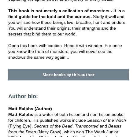
This book is not merely a collection of monsters - it is a
field guide for the bold and the curious.
Study it well and
you will see how these beings live, breathe, hunt and endure.
You will understand their origins, their strengths and the
secrets that bind them to our world.
Open this book with caution. Read it with wonder. For once
you know the truth of monsters, you will never see the
shadows the same way again...
More books by this author
Author bio:
Matt Ralphs (Author)
Matt Ralphs
is a writer of both fiction and non-fiction books
for children. His published works include
Season of the Witch
(Flying Eye),
Secrets of the Dead
,
Transported
and
Beasts
from the Deep
(Nosy Crow), which won The Week Junior