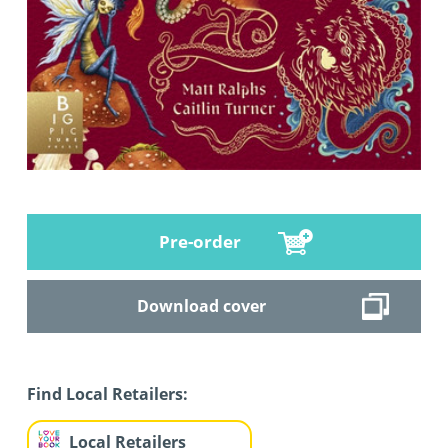
Pre-order
Download cover
Find Local Retailers:
Local Retailers