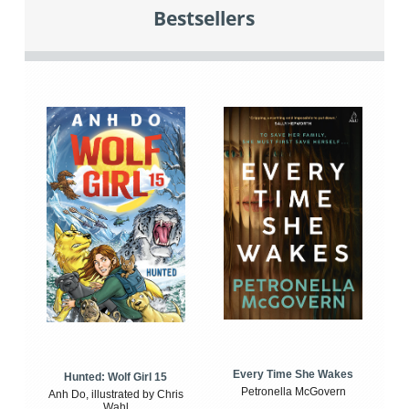
Bestsellers
Every Time She Wakes
Hunted: Wolf Girl 15
Petronella McGovern
Anh Do, illustrated by Chris
Wahl