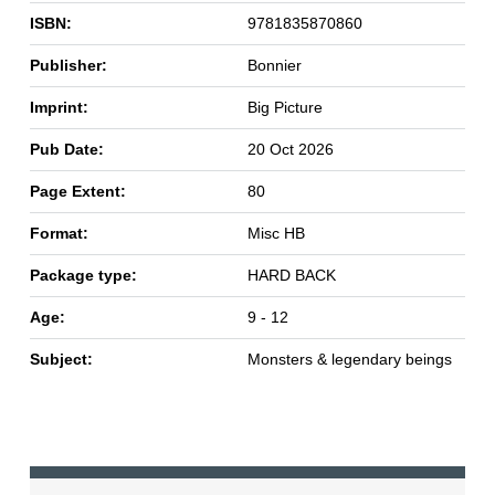
ISBN:
9781835870860
Publisher:
Bonnier
Imprint:
Big Picture
Pub Date:
20 Oct 2026
Page Extent:
80
Format:
Misc HB
Package type:
HARD BACK
Age:
9 - 12
Subject:
Monsters & legendary beings