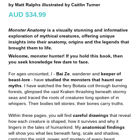
by Matt Ralphs illustrated by Caitlin Turner
AUD $34.99
Monster Anatomy
is a visually stunning and informative
exploration of mythical creatures, offering unique
insights into their anatomy, origins and the legends that
brought them to life.
Welcome, monster hunter! If you hold this book, then
you seek knowledge few dare to face.
For ages uncounted, I -
Bai Ze
, wanderer and
keeper of
beast-lore
- have
studied the monsters that haunt our
myths
. I have watched the fiery Boitata coil through burning
forests, glimpsed the vast Kraken thrashing beneath stormy
seas and traced the roots of creatures long spoken of in
whispers. Their bodies tell stories; their bones carry truths.
Within these pages, you will find
careful drawings
that reveal
how each creature is shaped, how it survives and why it
lingers in the tales of humankind. My
anatomical findings
will show you what lies beneath fang, scale and shadow,
capturing the spirit, power and mystery of every beast.