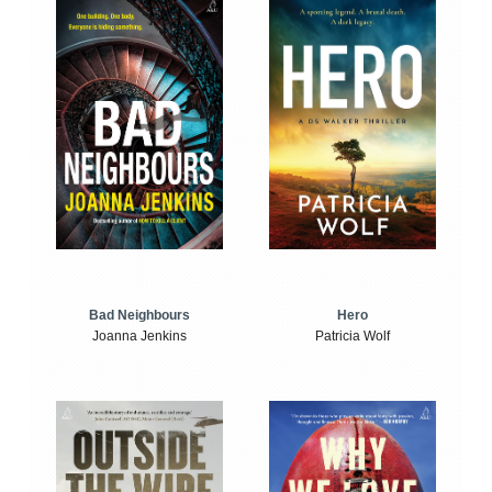
Bad Neighbours
Hero
Joanna Jenkins
Patricia Wolf