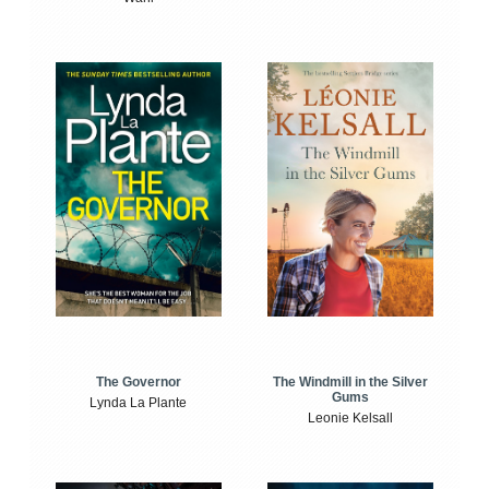
The Windmill in the Silver
The Governor
Gums
Lynda La Plante
Leonie Kelsall