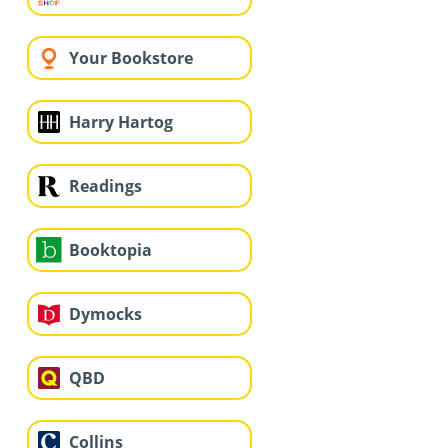
Your Bookstore
Harry Hartog
Readings
Booktopia
Dymocks
QBD
Collins