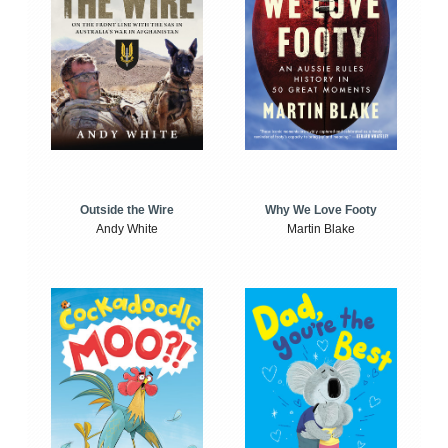
Outside the Wire
Why We Love Footy
Andy White
Martin Blake