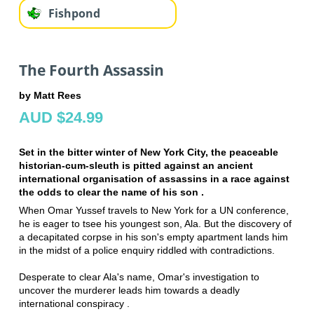
Fishpond
The Fourth Assassin
by Matt Rees
AUD $24.99
Set in the bitter winter of New York City, the peaceable
historian-cum-sleuth is pitted against an ancient
international organisation of assassins in a race against
the odds to clear the name of his son .
When Omar Yussef travels to New York for a UN conference,
he is eager to tsee his youngest son, Ala. But the discovery of
a decapitated corpse in his son's empty apartment lands him
in the midst of a police enquiry riddled with contradictions.
Desperate to clear Ala's name, Omar's investigation to
uncover the murderer leads him towards a deadly
international conspiracy .