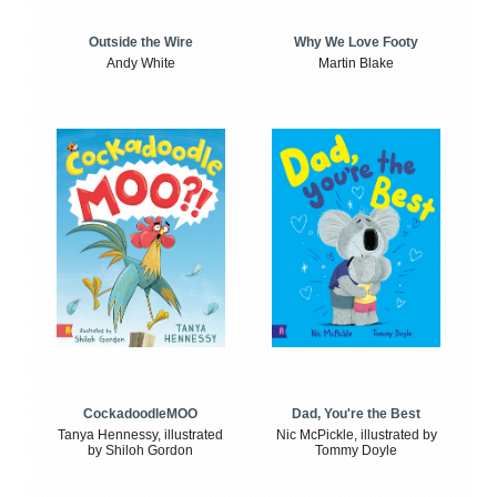
Outside the Wire
Why We Love Footy
Andy White
Martin Blake
CockadoodleMOO
Dad, You're the Best
Tanya Hennessy, illustrated
Nic McPickle, illustrated by
by Shiloh Gordon
Tommy Doyle