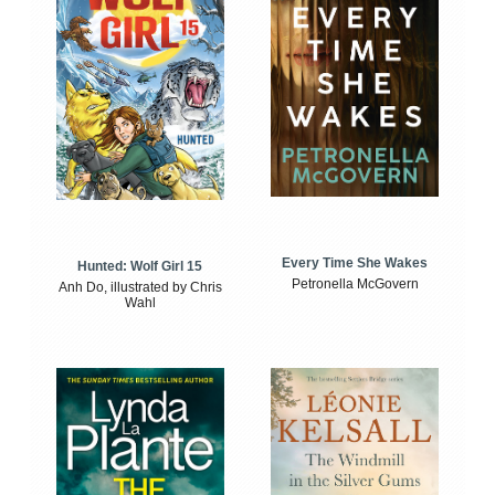
Every Time She Wakes
Hunted: Wolf Girl 15
Petronella McGovern
Anh Do, illustrated by Chris
Wahl