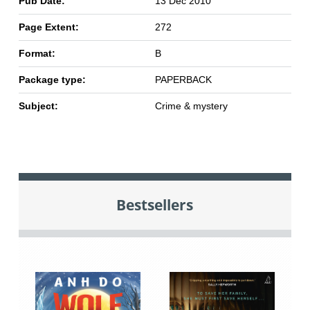
Pub Date:
13 Dec 2010
Page Extent:
272
Format:
B
Package type:
PAPERBACK
Subject:
Crime & mystery
Bestsellers