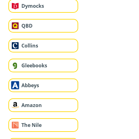
Dymocks
QBD
Collins
Gleebooks
Abbeys
Amazon
The Nile