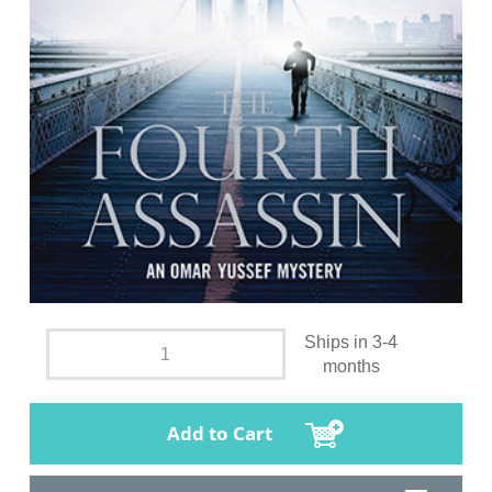
Ships in 3-4
months
Add to Cart