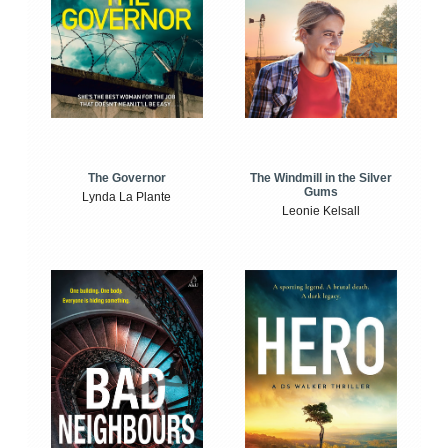
The Windmill in the Silver
The Governor
Gums
Lynda La Plante
Leonie Kelsall