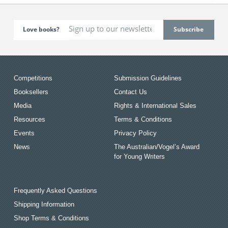
Love books?
Competitions
Submission Guidelines
Booksellers
Contact Us
Media
Rights & International Sales
Resources
Terms & Conditions
Events
Privacy Policy
News
The Australian/Vogel’s Award
for Young Writers
Frequently Asked Questions
Shipping Information
Shop Terms & Conditions