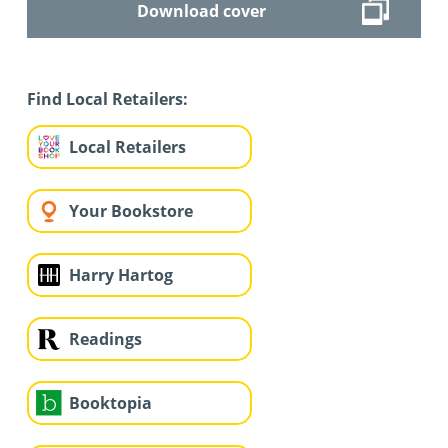
Download cover
Find Local Retailers:
Local Retailers
Your Bookstore
Harry Hartog
Readings
Booktopia