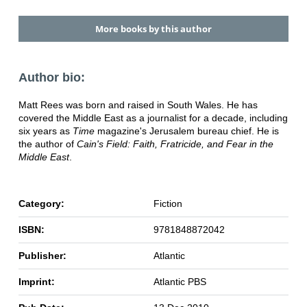
More books by this author
Author bio:
Matt Rees was born and raised in South Wales. He has
covered the Middle East as a journalist for a decade, including
six years as
Time
magazine's Jerusalem bureau chief. He is
the author of
Cain's Field: Faith, Fratricide, and Fear in the
Middle East
.
Category:
Fiction
ISBN:
9781848872042
Publisher:
Atlantic
Imprint:
Atlantic PBS