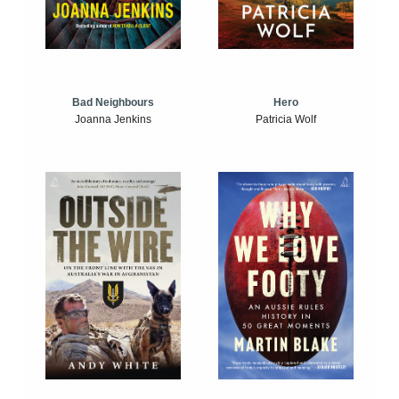
Bad Neighbours
Hero
Joanna Jenkins
Patricia Wolf