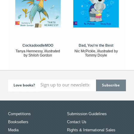
CockadoodleMOO
Dad, You're the Best
Tanya Hennessy, illustrated
Nic McPickle, illustrated by
by Shiloh Gordon
Tommy Doyle
Love books?
Competitions
Submission Guidelines
Booksellers
Contact Us
Media
Rights & International Sales