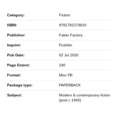
Category:
Fiction
ISBN:
9781782274810
Publisher:
Faber Factory
Imprint:
Pushkin
Pub Date:
02 Jul 2020
Page Extent:
240
Format:
Misc PB
Package type:
PAPERBACK
Subject:
Modern & contemporary fiction
(post c 1945)