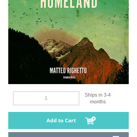
Ships in 3-4
months
Add to Cart