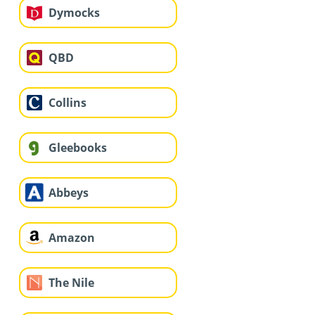
Dymocks
QBD
Collins
Gleebooks
Abbeys
Amazon
The Nile