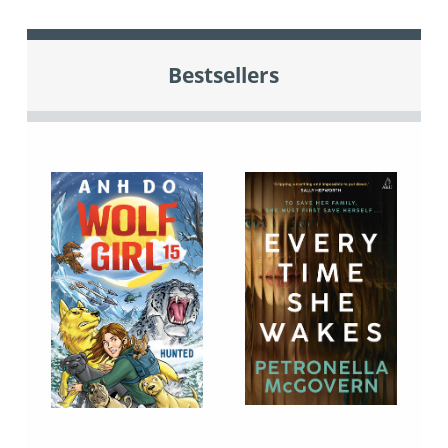
Bestsellers