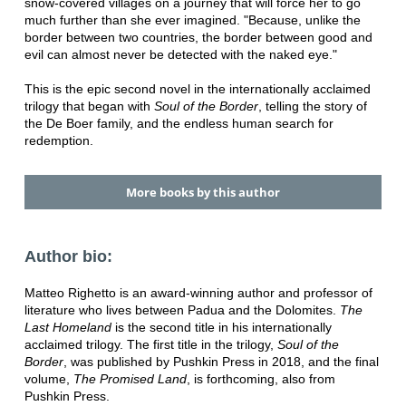
snow-covered villages on a journey that will force her to go
much further than she ever imagined. "Because, unlike the
border between two countries, the border between good and
evil can almost never be detected with the naked eye."
This is the epic second novel in the internationally acclaimed
trilogy that began with
Soul of the Border
, telling the story of
the De Boer family, and the endless human search for
redemption.
More books by this author
Author bio:
Matteo Righetto is an award-winning author and professor of
literature who lives between Padua and the Dolomites.
The
Last Homeland
is the second title in his internationally
acclaimed trilogy. The first title in the trilogy,
Soul of the
Border
, was published by Pushkin Press in 2018, and the final
volume,
The Promised Land
, is forthcoming, also from
Pushkin Press.