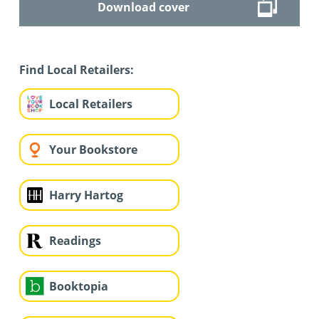
Download cover
Find Local Retailers:
Local Retailers
Your Bookstore
Harry Hartog
Readings
Booktopia