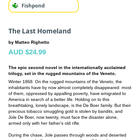
Fishpond
The Last Homeland
by Matteo Righetto
AUD $24.99
The epic second novel in the internationally acclaimed
trilogy, set in the rugged mountains of the Veneto.
Winter 1868. On the rugged mountains of the Veneto, the
inhabitants have by now almost completely disappeared: most
of them, oppressed by appalling poverty, have emigrated to
America in search of a better life. Holding on to this
breathtaking, lonely landscape, is the De Boer family. But their
precious tobacco smuggling gold is stolen by bandits, and
Jole De Boer, now twenty, must face the disaster alone,
armed only with her father's old rifle.
During the chase, Jole passes through woods and deserted