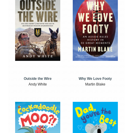
Outside the Wire
Why We Love Footy
Andy White
Martin Blake