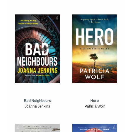
Bad Neighbours
Hero
Joanna Jenkins
Patricia Wolf