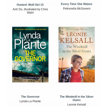
Every Time She Wakes
Hunted: Wolf Girl 15
Petronella McGovern
Anh Do, illustrated by Chris
Wahl
The Windmill in the Silver
The Governor
Gums
Lynda La Plante
Leonie Kelsall