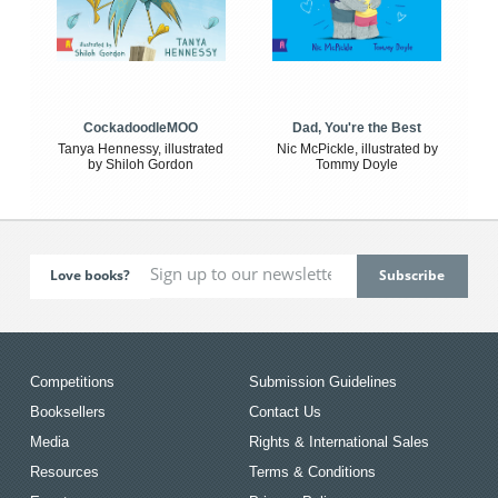
CockadoodleMOO
Dad, You're the Best
Tanya Hennessy, illustrated
Nic McPickle, illustrated by
by Shiloh Gordon
Tommy Doyle
Love books?
Competitions
Submission Guidelines
Booksellers
Contact Us
Media
Rights & International Sales
Resources
Terms & Conditions