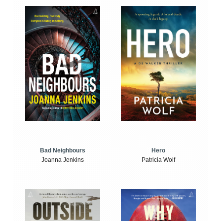
Bad Neighbours
Hero
Joanna Jenkins
Patricia Wolf