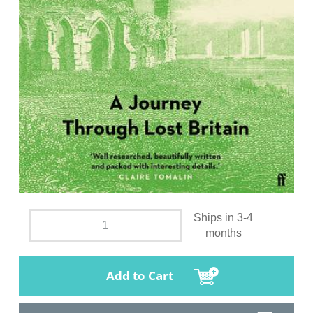
Ships in 3-4
months
Add to Cart