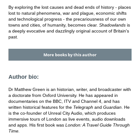
By exploring the lost causes and dead ends of history - places
lost to natural phenomena, war and plague, economic shifts
and technological progress - the precariousness of our own
towns and cities, of humanity, becomes clear.
Shadowlands
is
a deeply evocative and dazzlingly original account of Britain's
past.
More books by this author
Author bio:
Dr Matthew Green is an historian, writer, and broadcaster with
a doctorate from Oxford University. He has appeared in
documentaries on the BBC, ITV and Channel 4, and has
written historical features for the
Telegraph
and
Guardian
. He
is the co-founder of Unreal City Audio, which produces
immersive tours of London as live events, audio downloads
and apps. His first book was
London: A Travel Guide Through
Time.