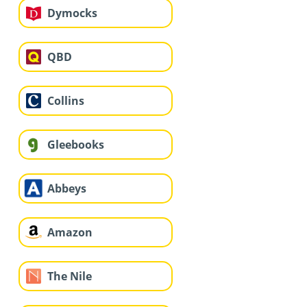
Dymocks
QBD
Collins
Gleebooks
Abbeys
Amazon
The Nile