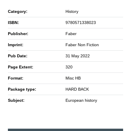
Category:
History
ISBN:
9780571338023
Publisher:
Faber
Imprint:
Faber Non Fiction
Pub Date:
31 May 2022
Page Extent:
320
Format:
Misc HB
Package type:
HARD BACK
Subject:
European history