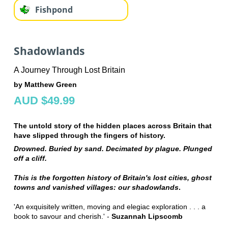
Fishpond
Shadowlands
A Journey Through Lost Britain
by Matthew Green
AUD $49.99
The untold story of the hidden places across Britain that
have slipped through the fingers of history.
Drowned. Buried by sand. Decimated by plague. Plunged
off a cliff.
This is the forgotten history of Britain's lost cities, ghost
towns and vanished villages: our shadowlands
.
'An exquisitely written, moving and elegiac exploration . . . a
book to savour and cherish.' -
Suzannah Lipscomb