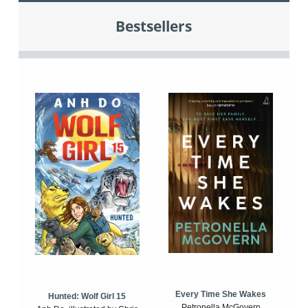
Bestsellers
Every Time She Wakes
Hunted: Wolf Girl 15
Petronella McGovern