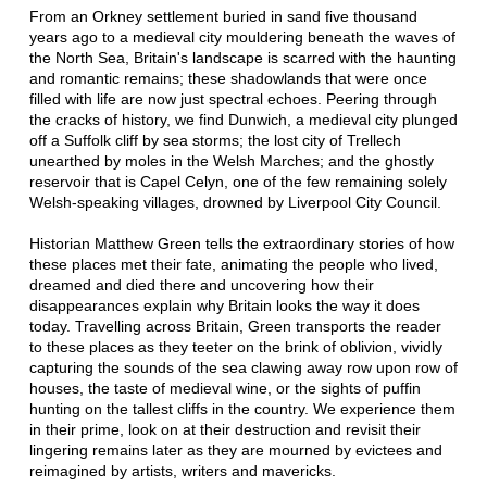
From an Orkney settlement buried in sand five thousand
years ago to a medieval city mouldering beneath the waves of
the North Sea, Britain's landscape is scarred with the haunting
and romantic remains; these shadowlands that were once
filled with life are now just spectral echoes. Peering through
the cracks of history, we find Dunwich, a medieval city plunged
off a Suffolk cliff by sea storms; the lost city of Trellech
unearthed by moles in the Welsh Marches; and the ghostly
reservoir that is Capel Celyn, one of the few remaining solely
Welsh-speaking villages, drowned by Liverpool City Council.
Historian Matthew Green tells the extraordinary stories of how
these places met their fate, animating the people who lived,
dreamed and died there and uncovering how their
disappearances explain why Britain looks the way it does
today. Travelling across Britain, Green transports the reader
to these places as they teeter on the brink of oblivion, vividly
capturing the sounds of the sea clawing away row upon row of
houses, the taste of medieval wine, or the sights of puffin
hunting on the tallest cliffs in the country. We experience them
in their prime, look on at their destruction and revisit their
lingering remains later as they are mourned by evictees and
reimagined by artists, writers and mavericks.