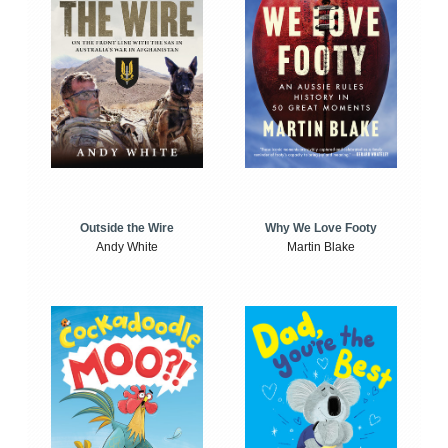
Outside the Wire
Why We Love Footy
Andy White
Martin Blake