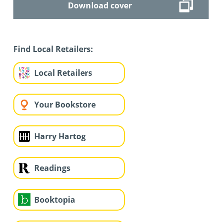
Download cover
Find Local Retailers:
Local Retailers
Your Bookstore
Harry Hartog
Readings
Booktopia