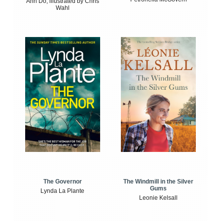
Anh Do, illustrated by Chris
Wahl
The Windmill in the Silver
The Governor
Gums
Lynda La Plante
Leonie Kelsall