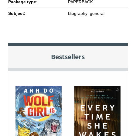
Package type:
PAPERBACK
Subject:
Biography: general
Bestsellers