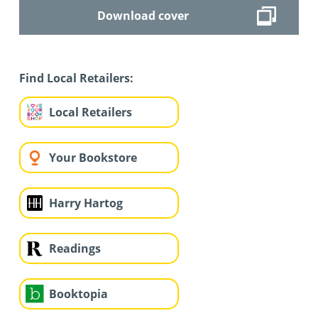
Download cover
Find Local Retailers:
Local Retailers
Your Bookstore
Harry Hartog
Readings
Booktopia