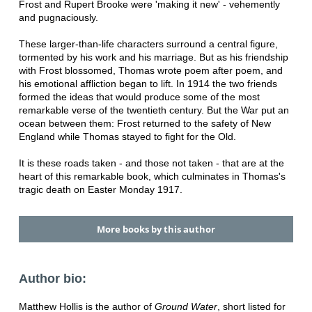
Frost and Rupert Brooke were 'making it new' - vehemently
and pugnaciously.
These larger-than-life characters surround a central figure,
tormented by his work and his marriage. But as his friendship
with Frost blossomed, Thomas wrote poem after poem, and
his emotional affliction began to lift. In 1914 the two friends
formed the ideas that would produce some of the most
remarkable verse of the twentieth century. But the War put an
ocean between them: Frost returned to the safety of New
England while Thomas stayed to fight for the Old.
It is these roads taken - and those not taken - that are at the
heart of this remarkable book, which culminates in Thomas's
tragic death on Easter Monday 1917.
More books by this author
Author bio:
Matthew Hollis is the author of
Ground Water
, short listed for