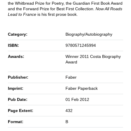
the Whitbread Prize for Poetry, the Guardian First Book Award
and the Forward Prize for Best First Collection.
Now All Roads
Lead to France
is his first prose book.
Category:
Biography/Autobiography
ISBN:
9780571245994
Awards:
Winner 2011 Costa Biography
Award
Publisher:
Faber
Imprint:
Faber Paperback
Pub Date:
01 Feb 2012
Page Extent:
432
Format:
B