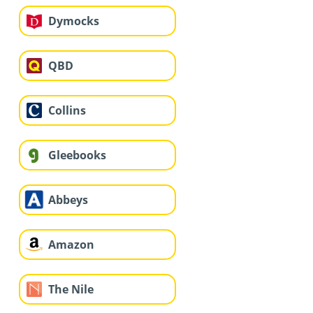
Dymocks
QBD
Collins
Gleebooks
Abbeys
Amazon
The Nile