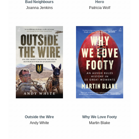
Bad Neighbours
Hero
Joanna Jenkins
Patricia Wolf
Outside the Wire
Why We Love Footy
Andy White
Martin Blake