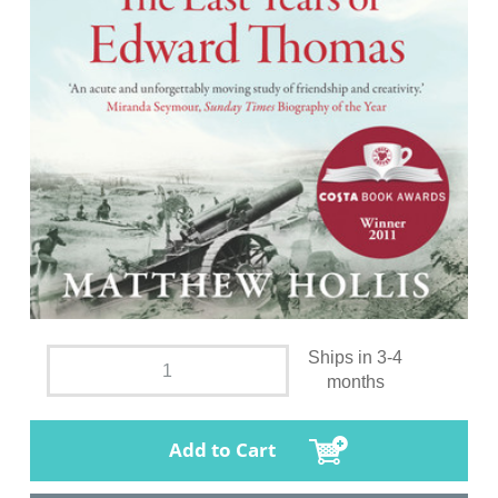
Ships in 3-4
months
Add to Cart