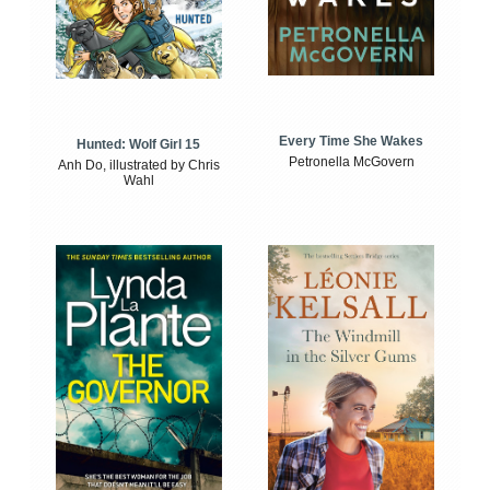
Every Time She Wakes
Hunted: Wolf Girl 15
Petronella McGovern
Anh Do, illustrated by Chris
Wahl