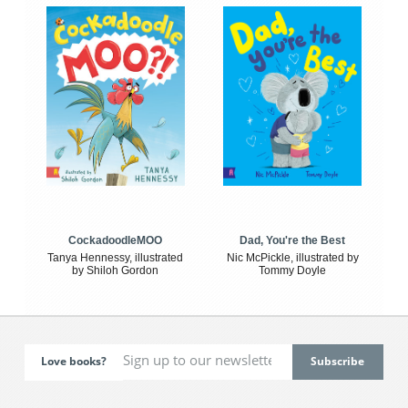
CockadoodleMOO
Dad, You're the Best
Tanya Hennessy, illustrated
Nic McPickle, illustrated by
by Shiloh Gordon
Tommy Doyle
Love books?