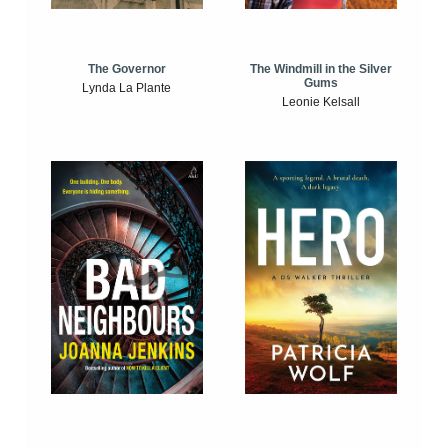
The Windmill in the Silver
The Governor
Gums
Lynda La Plante
Leonie Kelsall