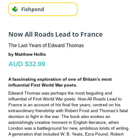
Fishpond
Now All Roads Lead to France
The Last Years of Edward Thomas
by Matthew Hollis
AUD $32.99
A fascinating exploration of one of Britain's most
influential First World War poets.
Edward Thomas was perhaps the most beguiling and
influential of First World War poets.
Now All Roads Lead to
France
is an account of his final five years, centred on his
extraordinary friendship with Robert Frost and Thomas's fatal
decision to fight in the war. The book also evokes an
astonishingly creative moment in English literature, when
London was a battleground for new, ambitious kinds of writing.
A generation that included W. B. Yeats, Ezra Pound, Robert