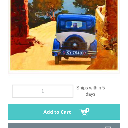
Ships within 5
days
Add to Cart