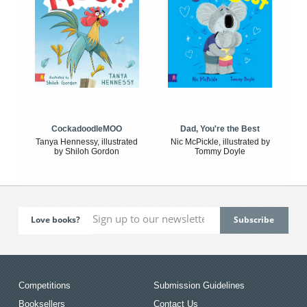
CockadoodleMOO
Dad, You're the Best
Tanya Hennessy, illustrated
Nic McPickle, illustrated by
by Shiloh Gordon
Tommy Doyle
Love books?
Competitions
Submission Guidelines
Booksellers
Contact Us