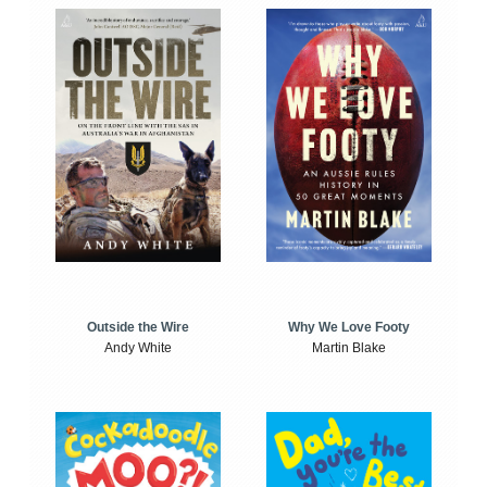
Outside the Wire
Why We Love Footy
Andy White
Martin Blake