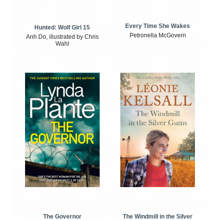
Every Time She Wakes
Hunted: Wolf Girl 15
Petronella McGovern
Anh Do, illustrated by Chris
Wahl
The Windmill in the Silver
The Governor