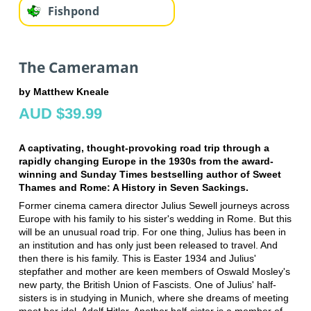
Fishpond
The Cameraman
by Matthew Kneale
AUD $39.99
A captivating, thought-provoking road trip through a
rapidly changing Europe in the 1930s from the award-
winning and Sunday Times bestselling author of Sweet
Thames and Rome: A History in Seven Sackings.
Former cinema camera director Julius Sewell journeys across
Europe with his family to his sister's wedding in Rome. But this
will be an unusual road trip. For one thing, Julius has been in
an institution and has only just been released to travel. And
then there is his family. This is Easter 1934 and Julius'
stepfather and mother are keen members of Oswald Mosley's
new party, the British Union of Fascists. One of Julius' half-
sisters is in studying in Munich, where she dreams of meeting