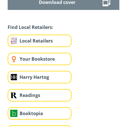
Download cover
Find Local Retailers:
Local Retailers
Your Bookstore
Harry Hartog
Readings
Booktopia