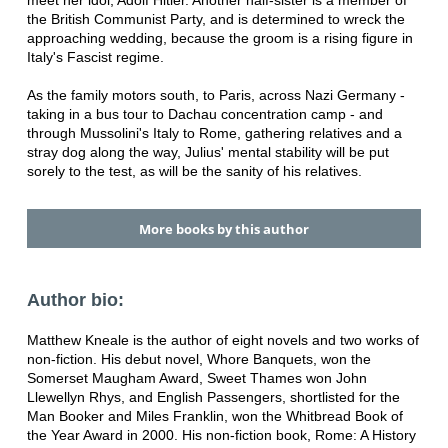
meet her idol, Adolf Hitler. Another half-sister is a member of
the British Communist Party, and is determined to wreck the
approaching wedding, because the groom is a rising figure in
Italy's Fascist regime.
As the family motors south, to Paris, across Nazi Germany -
taking in a bus tour to Dachau concentration camp - and
through Mussolini's Italy to Rome, gathering relatives and a
stray dog along the way, Julius' mental stability will be put
sorely to the test, as will be the sanity of his relatives.
More books by this author
Author bio:
Matthew Kneale is the author of eight novels and two works of
non-fiction. His debut novel, Whore Banquets, won the
Somerset Maugham Award, Sweet Thames won John
Llewellyn Rhys, and English Passengers, shortlisted for the
Man Booker and Miles Franklin, won the Whitbread Book of
the Year Award in 2000. His non-fiction book, Rome: A History