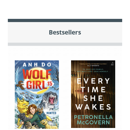
Bestsellers