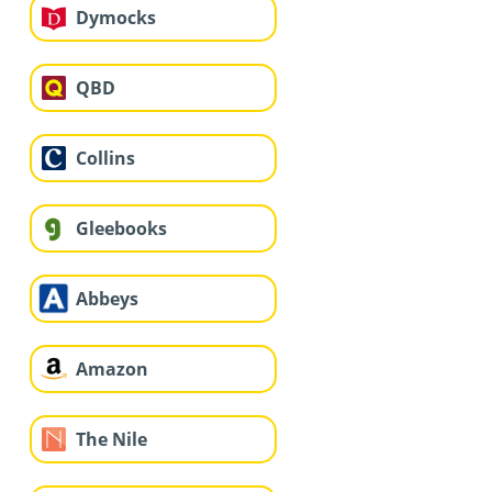
Dymocks
QBD
Collins
Gleebooks
Abbeys
Amazon
The Nile