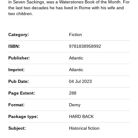
in Seven Sackings, was a Waterstones Book of the Month. For
the last two decades he has lived in Rome with his wife and
two children.
Category:
Fiction
ISBN:
9781838958992
Publisher:
Atlantic
Imprint:
Atlantic
Pub Date:
04 Jul 2023
Page Extent:
288
Format:
Demy
Package type:
HARD BACK
Subject:
Historical fiction