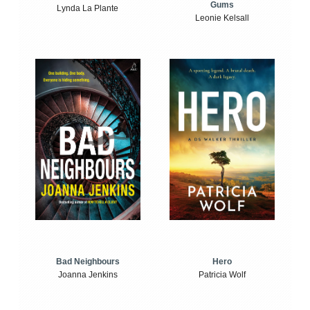
Gums
Lynda La Plante
Leonie Kelsall
Bad Neighbours
Hero
Joanna Jenkins
Patricia Wolf