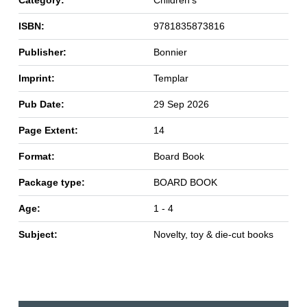
ISBN:
9781835873816
Publisher:
Bonnier
Imprint:
Templar
Pub Date:
29 Sep 2026
Page Extent:
14
Format:
Board Book
Package type:
BOARD BOOK
Age:
1 - 4
Subject:
Novelty, toy & die-cut books