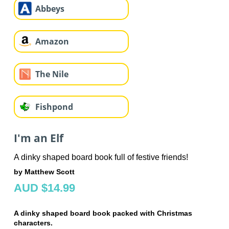
Abbeys
Amazon
The Nile
Fishpond
I'm an Elf
A dinky shaped board book full of festive friends!
by Matthew Scott
AUD $14.99
A dinky shaped board book packed with Christmas
characters.