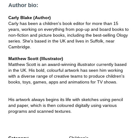
Author bio:
Carly Blake (Author)
Carly has been a children's book editor for more than 15
years, working on everything from pop-up and board books to
non-fiction and picture books, including the best-selling Ology
series. She's based in the UK and lives in Suffolk, near
Cambridge.
Matthew Scott (Illustrator)
Matthew Scott is an award-winning illustrator currently based
in the UK. His bold, colourful artwork has seen him working
with a diverse range of creative teams to produce children's
books, toys, games, apps and animations for TV shows.
His artwork always begins its life with sketches using pencil
and paper, which is then coloured digitally using various
programs and scanned textures.
Category:
Children's