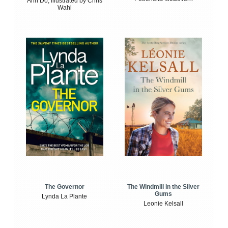
Anh Do, illustrated by Chris
Wahl
The Windmill in the Silver
The Governor
Gums
Lynda La Plante
Leonie Kelsall