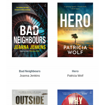
Bad Neighbours
Hero
Joanna Jenkins
Patricia Wolf