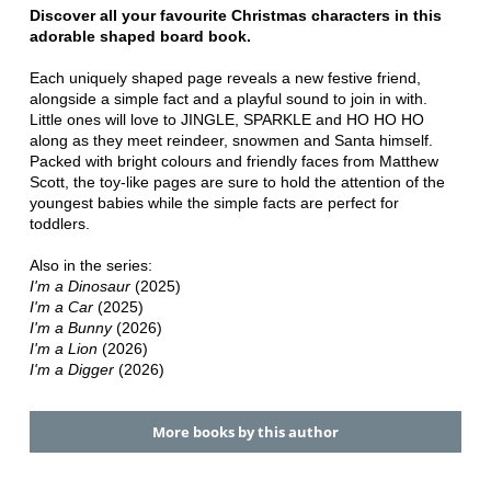
Discover all your favourite Christmas characters in this
adorable shaped board book.
Each uniquely shaped page reveals a new festive friend,
alongside a simple fact and a playful sound to join in with.
Little ones will love to JINGLE, SPARKLE and HO HO HO
along as they meet reindeer, snowmen and Santa himself.
Packed with bright colours and friendly faces from Matthew
Scott, the toy-like pages are sure to hold the attention of the
youngest babies while the simple facts are perfect for
toddlers.
Also in the series:
I'm a Dinosaur
(2025)
I'm a Car
(2025)
I'm a Bunny
(2026)
I'm a Lion
(2026)
I'm a Digger
(2026)
More books by this author