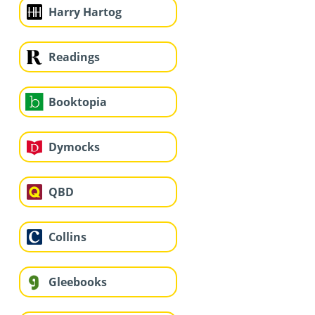
Harry Hartog
Readings
Booktopia
Dymocks
QBD
Collins
Gleebooks