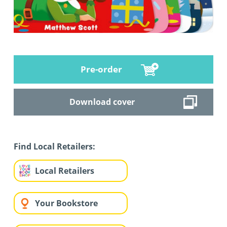
Pre-order
Download cover
Find Local Retailers:
Local Retailers
Your Bookstore