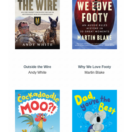
Outside the Wire
Why We Love Footy
Andy White
Martin Blake