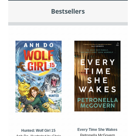
Bestsellers
Every Time She Wakes
Hunted: Wolf Girl 15
Petronella McGovern