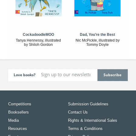
CockadoodleMOO
Dad, You're the Best
Tanya Hennessy, illustrated
Nic McPickle, illustrated by
by Shiloh Gordon
Tommy Doyle
Love books?
Competitions
Submission Guidelines
Booksellers
Contact Us
Media
Rights & International Sales
Resources
Terms & Conditions