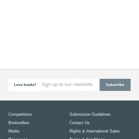
Love books?
Competitions
Submission Guidelines
Booksellers
Contact Us
Media
Rights & International Sales