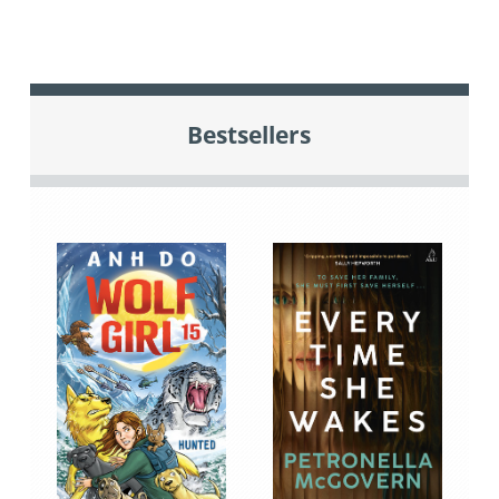
Bestsellers