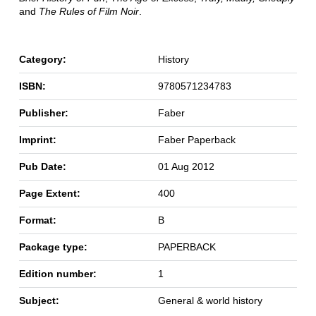
and
The Rules of Film Noir
.
Category:
History
ISBN:
9780571234783
Publisher:
Faber
Imprint:
Faber Paperback
Pub Date:
01 Aug 2012
Page Extent:
400
Format:
B
Package type:
PAPERBACK
Edition number:
1
Subject:
General & world history