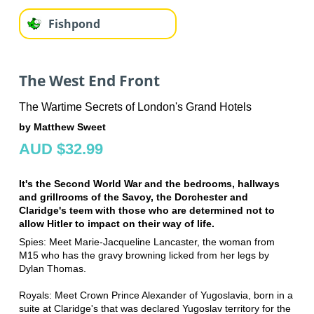
Fishpond
The West End Front
The Wartime Secrets of London's Grand Hotels
by Matthew Sweet
AUD $32.99
It's the Second World War and the bedrooms, hallways
and grillrooms of the Savoy, the Dorchester and
Claridge's teem with those who are determined not to
allow Hitler to impact on their way of life.
Spies: Meet Marie-Jacqueline Lancaster, the woman from
M15 who has the gravy browning licked from her legs by
Dylan Thomas.
Royals: Meet Crown Prince Alexander of Yugoslavia, born in a
suite at Claridge's that was declared Yugoslav territory for the