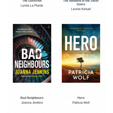
The Windmill in the Silver
The Governor
Gums
Lynda La Plante
Leonie Kelsall
Bad Neighbours
Hero
Joanna Jenkins
Patricia Wolf