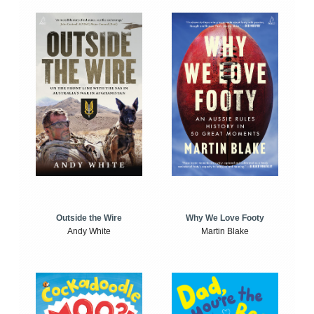
Outside the Wire
Why We Love Footy
Andy White
Martin Blake