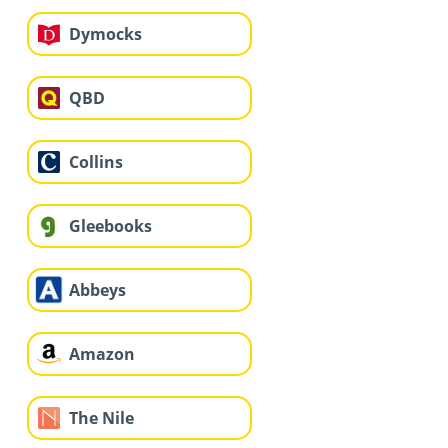
Dymocks
QBD
Collins
Gleebooks
Abbeys
Amazon
The Nile