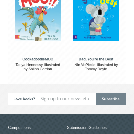
CockadoodleMOO
Dad, You're the Best
Tanya Hennessy, illustrated
Nic McPickle, illustrated by
by Shiloh Gordon
Tommy Doyle
Love books?
Competitions
Submission Guidelines