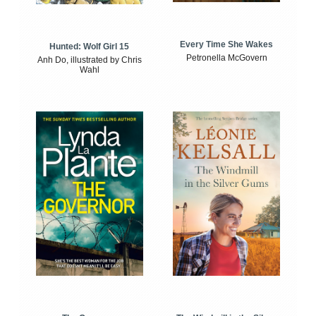
Every Time She Wakes
Hunted: Wolf Girl 15
Petronella McGovern
Anh Do, illustrated by Chris
Wahl