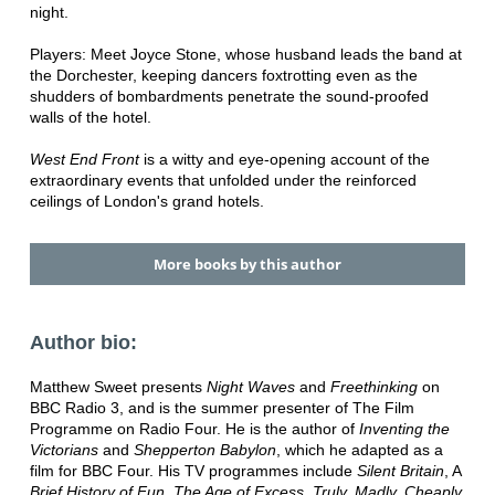
night.
Players: Meet Joyce Stone, whose husband leads the band at
the Dorchester, keeping dancers foxtrotting even as the
shudders of bombardments penetrate the sound-proofed
walls of the hotel.
West End Front
is a witty and eye-opening account of the
extraordinary events that unfolded under the reinforced
ceilings of London's grand hotels.
More books by this author
Author bio:
Matthew Sweet presents
Night Waves
and
Freethinking
on
BBC Radio 3, and is the summer presenter of The Film
Programme on Radio Four. He is the author of
Inventing the
Victorians
and
Shepperton Babylon
, which he adapted as a
film for BBC Four. His TV programmes include
Silent Britain
, A
Brief History of Fun
,
The Age of Excess
,
Truly, Madly, Cheaply