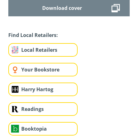
Download cover
Find Local Retailers:
Local Retailers
Your Bookstore
Harry Hartog
Readings
Booktopia