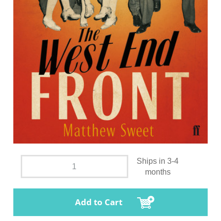
Ships in 3-4
months
Add to Cart