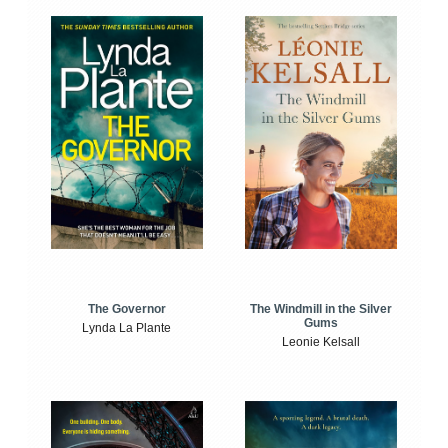
The Windmill in the Silver
The Governor
Gums
Lynda La Plante
Leonie Kelsall