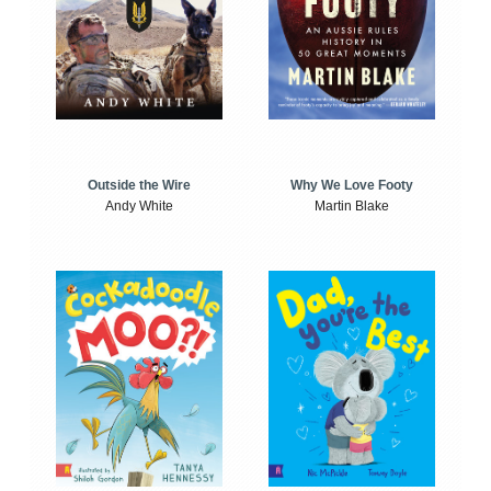
Outside the Wire
Why We Love Footy
Andy White
Martin Blake