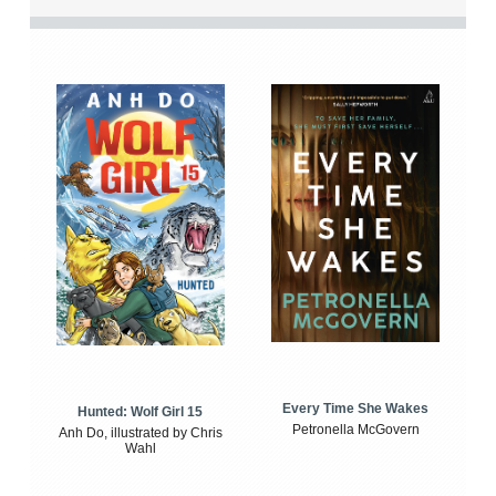
Every Time She Wakes
Hunted: Wolf Girl 15
Petronella McGovern
Anh Do, illustrated by Chris
Wahl