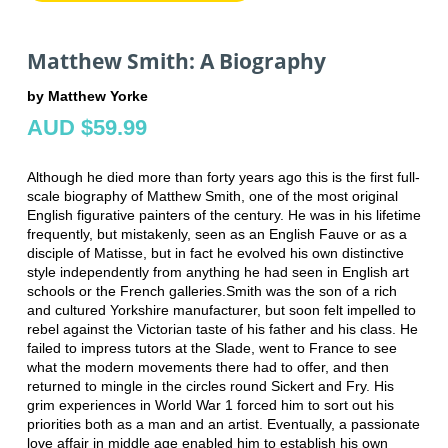
Matthew Smith: A Biography
by Matthew Yorke
AUD $59.99
Although he died more than forty years ago this is the first full-
scale biography of Matthew Smith, one of the most original
English figurative painters of the century. He was in his lifetime
frequently, but mistakenly, seen as an English Fauve or as a
disciple of Matisse, but in fact he evolved his own distinctive
style independently from anything he had seen in English art
schools or the French galleries.Smith was the son of a rich
and cultured Yorkshire manufacturer, but soon felt impelled to
rebel against the Victorian taste of his father and his class. He
failed to impress tutors at the Slade, went to France to see
what the modern movements there had to offer, and then
returned to mingle in the circles round Sickert and Fry. His
grim experiences in World War 1 forced him to sort out his
priorities both as a man and an artist. Eventually, a passionate
love affair in middle age enabled him to establish his own