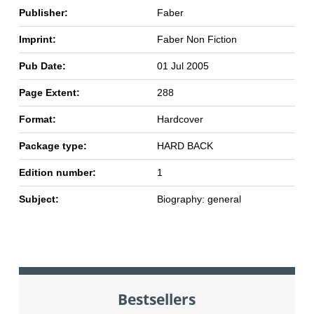
Publisher:
Faber
Imprint:
Faber Non Fiction
Pub Date:
01 Jul 2005
Page Extent:
288
Format:
Hardcover
Package type:
HARD BACK
Edition number:
1
Subject:
Biography: general
Bestsellers