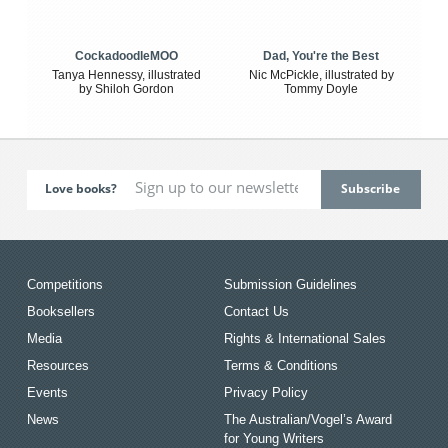
CockadoodleMOO
Dad, You're the Best
Tanya Hennessy, illustrated
Nic McPickle, illustrated by
by Shiloh Gordon
Tommy Doyle
Love books?
Competitions
Submission Guidelines
Booksellers
Contact Us
Media
Rights & International Sales
Resources
Terms & Conditions
Events
Privacy Policy
News
The Australian/Vogel’s Award
for Young Writers