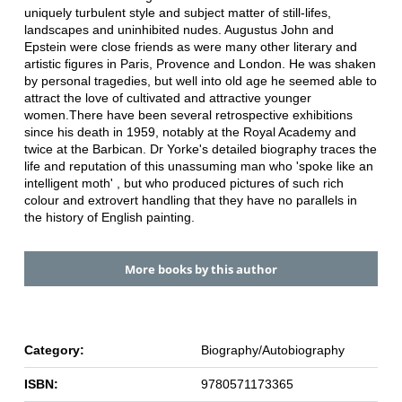
uniquely turbulent style and subject matter of still-lifes,
landscapes and uninhibited nudes. Augustus John and
Epstein were close friends as were many other literary and
artistic figures in Paris, Provence and London. He was shaken
by personal tragedies, but well into old age he seemed able to
attract the love of cultivated and attractive younger
women.There have been several retrospective exhibitions
since his death in 1959, notably at the Royal Academy and
twice at the Barbican. Dr Yorke's detailed biography traces the
life and reputation of this unassuming man who 'spoke like an
intelligent moth' , but who produced pictures of such rich
colour and extrovert handling that they have no parallels in
the history of English painting.
More books by this author
Category:
Biography/Autobiography
ISBN:
9780571173365