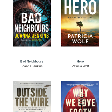
Bad Neighbours
Hero
Joanna Jenkins
Patricia Wolf