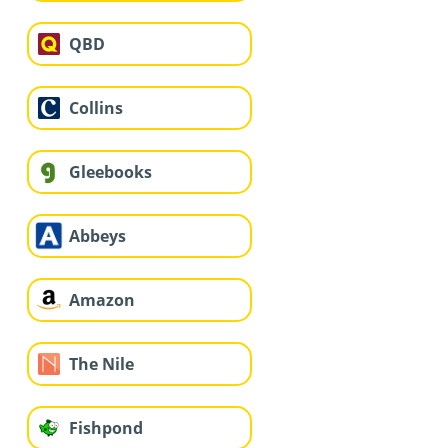
QBD
Collins
Gleebooks
Abbeys
Amazon
The Nile
Fishpond