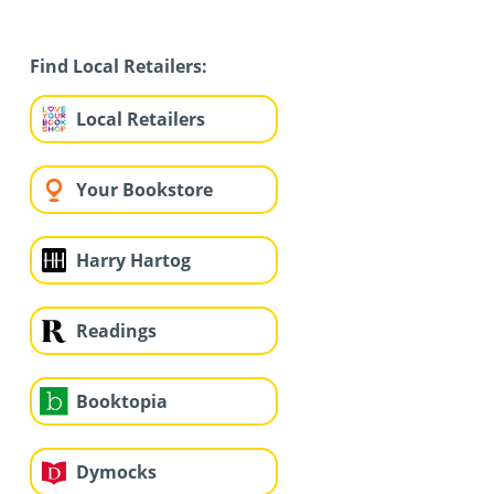
Find Local Retailers:
Local Retailers
Your Bookstore
Harry Hartog
Readings
Booktopia
Dymocks