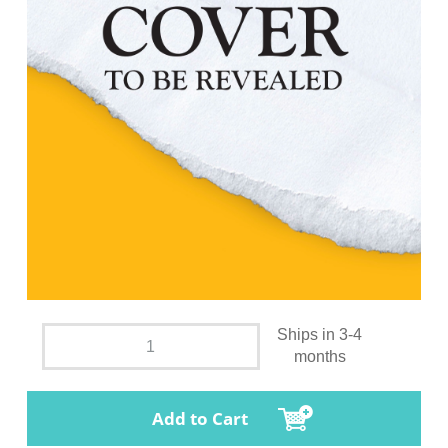
Ships in 3-4
months
Add to Cart