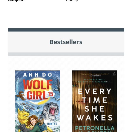
Bestsellers