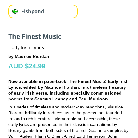
Fishpond
The Finest Music
Early Irish Lyrics
by Maurice Riordan
AUD $24.99
Now available in paperback, The Finest Music: Early Irish
Lyrics, edited by Maurice Riordan, is a timeless treasury
of early Irish verse, including specially commissioned
poems from Seamus Heaney and Paul Muldoon.
In a series of timeless and modern-day renditions, Maurice
Riordan brilliantly introduces us to the poems that founded
Ireland's rich literature. Memorable and accessible, these
early lyrics are presented in their classic incarnations by
literary giants from both sides of the Irish Sea: in examples by
W. H. Auden, Flann O'Brien, Alfred Lord Tennyson, John