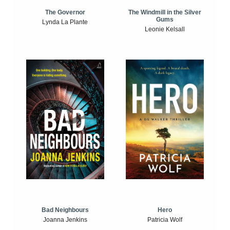
The Windmill in the Silver
The Governor
Gums
Lynda La Plante
Leonie Kelsall
Bad Neighbours
Hero
Joanna Jenkins
Patricia Wolf