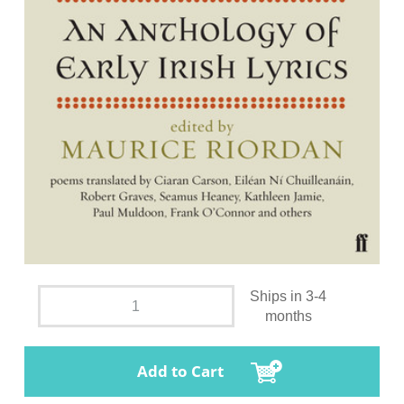
Ships in 3-4
months
Add to Cart