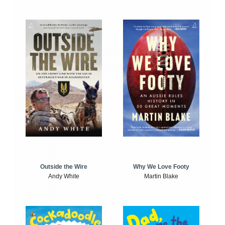
Outside the Wire
Why We Love Footy
Andy White
Martin Blake