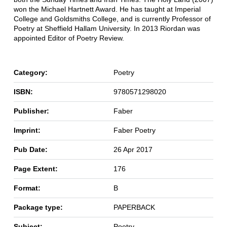
won the Michael Hartnett Award. He has taught at Imperial
College and Goldsmiths College, and is currently Professor of
Poetry at Sheffield Hallam University. In 2013 Riordan was
appointed Editor of Poetry Review.
Category:
Poetry
ISBN:
9780571298020
Publisher:
Faber
Imprint:
Faber Poetry
Pub Date:
26 Apr 2017
Page Extent:
176
Format:
B
Package type:
PAPERBACK
Subject:
Poetry