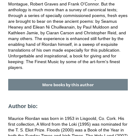
Montague, Robert Graves and Frank O'Connor. But the
anthology is much more than a survey of canonical texts;
through a series of specially commissioned poems, fresh eyes
are brought to bear on these ancient poems: by Seamus
Heaney and Eilean Ni Chuilleanain, by Paul Muldoon and
Kathleen Jamie, by Ciaran Carson and Christopher Reid, and
many others. The experience is enhanced still further by the
enabling hand of Riordan himself, in a sweep of exquisite
translations of his own made especially for this publication.
Unforgettable and inspirational, a book for giving and for
keeping: The Finest Music by some of the art-form's finest
players.
More books by this author
Author bio:
Maurice Riordan was born in 1953 in Lisgoold, Co. Cork. His
first collection, A Word from the Loki (1995) was nominated for
the T. S. Eliot Prize. Floods (2000) was a Book of the Year in
both the Sunday Times and Irish Times. The Holy Land (2007)