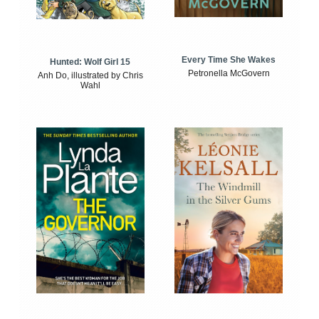
Every Time She Wakes
Hunted: Wolf Girl 15
Petronella McGovern
Anh Do, illustrated by Chris
Wahl