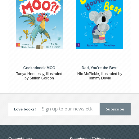
CockadoodleMOO
Dad, You're the Best
Tanya Hennessy, illustrated
Nic McPickle, illustrated by
by Shiloh Gordon
Tommy Doyle
Love books?
Competitions
Submission Guidelines