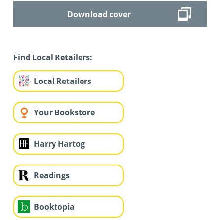
Download cover
Find Local Retailers:
Local Retailers
Your Bookstore
Harry Hartog
Readings
Booktopia