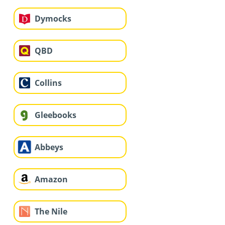
Dymocks
QBD
Collins
Gleebooks
Abbeys
Amazon
The Nile