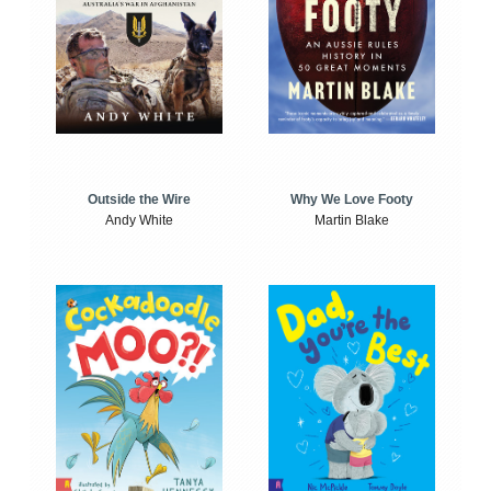
Outside the Wire
Why We Love Footy
Andy White
Martin Blake