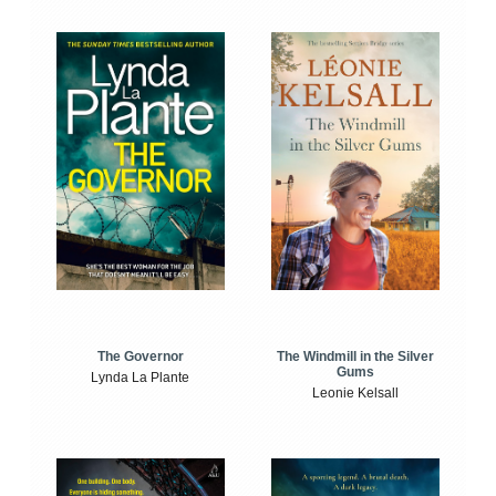
The Windmill in the Silver
The Governor
Gums
Lynda La Plante
Leonie Kelsall