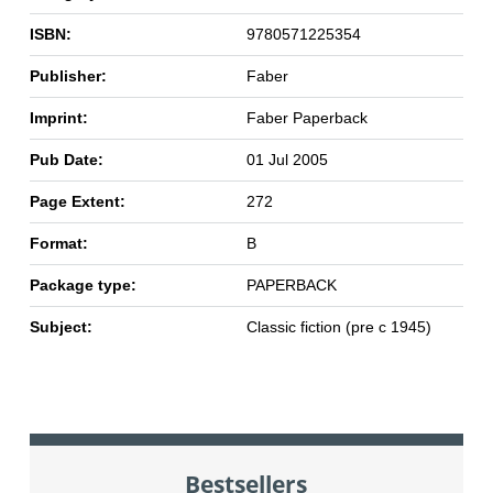
ISBN:
9780571225354
Publisher:
Faber
Imprint:
Faber Paperback
Pub Date:
01 Jul 2005
Page Extent:
272
Format:
B
Package type:
PAPERBACK
Subject:
Classic fiction (pre c 1945)
Bestsellers