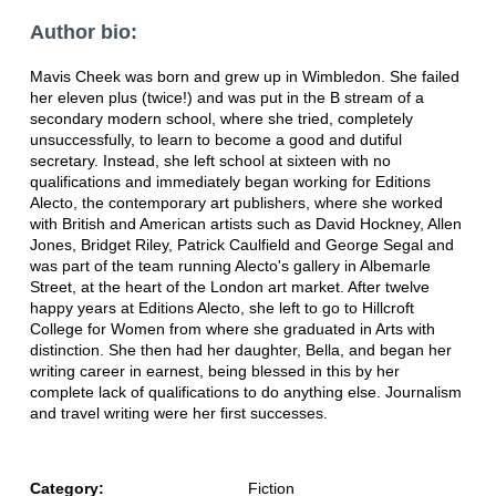
Author bio:
Mavis Cheek was born and grew up in Wimbledon. She failed
her eleven plus (twice!) and was put in the B stream of a
secondary modern school, where she tried, completely
unsuccessfully, to learn to become a good and dutiful
secretary. Instead, she left school at sixteen with no
qualifications and immediately began working for Editions
Alecto, the contemporary art publishers, where she worked
with British and American artists such as David Hockney, Allen
Jones, Bridget Riley, Patrick Caulfield and George Segal and
was part of the team running Alecto's gallery in Albemarle
Street, at the heart of the London art market. After twelve
happy years at Editions Alecto, she left to go to Hillcroft
College for Women from where she graduated in Arts with
distinction. She then had her daughter, Bella, and began her
writing career in earnest, being blessed in this by her
complete lack of qualifications to do anything else. Journalism
and travel writing were her first successes.
Category:
Fiction