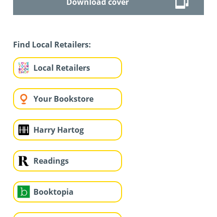
Download cover
Find Local Retailers:
Local Retailers
Your Bookstore
Harry Hartog
Readings
Booktopia