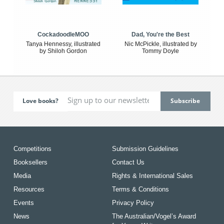
CockadoodleMOO
Dad, You're the Best
Tanya Hennessy, illustrated
Nic McPickle, illustrated by
by Shiloh Gordon
Tommy Doyle
Love books?
Competitions
Submission Guidelines
Booksellers
Contact Us
Media
Rights & International Sales
Resources
Terms & Conditions
Events
Privacy Policy
News
The Australian/Vogel’s Award