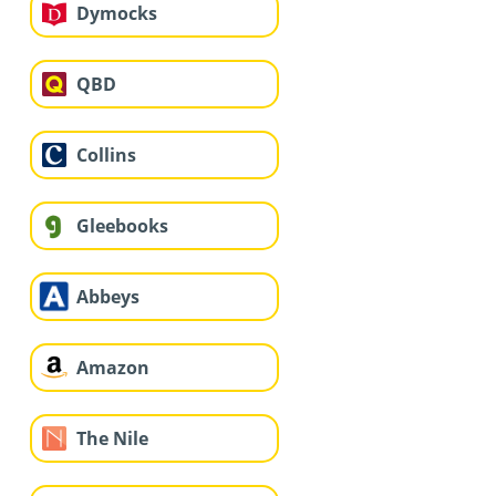
Dymocks
QBD
Collins
Gleebooks
Abbeys
Amazon
The Nile