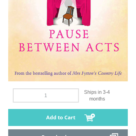
Ships in 3-4
months
Add to Cart