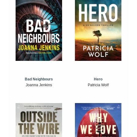
Bad Neighbours
Hero
Joanna Jenkins
Patricia Wolf