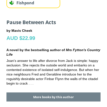
Fishpond
Pause Between Acts
by Mavis Cheek
AUD $22.99
A novel by the bestselling author of
Mrs Fytton's Country
Life
Joan's answer to life after divorce from Jack is simple: happy
seclusion. She rejects the outside world and embarks on a
contented existence of isolated self-indulgence. But when her
nice neighbours Fred and Geraldine introduce her to the
roguishly desirable actor Finbar Flynn the walls of the citadel
begin to crack . . .
More books by this author