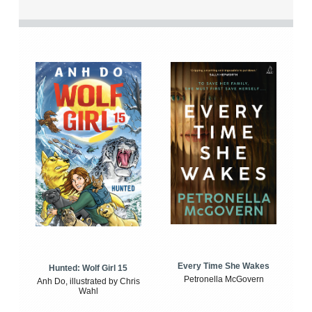
Every Time She Wakes
Hunted: Wolf Girl 15
Petronella McGovern
Anh Do, illustrated by Chris
Wahl