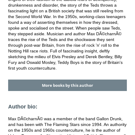
drunkenness and disorder, the story of the Teds throws a
fascinating light on a British society that was still reeling from
the Second World War. In the 1950s, working-class teenagers
found a way of asserting themselves in how they dressed,
spoke and socialised on the street. When people saw Teds,
they stepped aside. Musician and author Max DÃ©charnÃ©
traces the rise of the Teds and the shockwave they sent
through post-war Britain, from the rise of rock 'n' roll to the
Notting Hill race riots. Full of fascinating insight, deftly
sketching the milieu of Elvis Presley and Derek Bentley, Billy
Fury and Oswald Mosley, Teddy Boys is the story of Britain's
first youth counterculture.
More books by this author
Author bio:
Max DÃ©charnÃ© was a member of the band Gallon Drunk,
and has been with The Flaming Stars since 1994. An authority
on the 1950s and 1960s counterculture, he is the author of