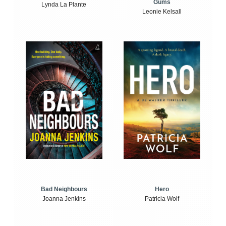
Gums
Lynda La Plante
Leonie Kelsall
Bad Neighbours
Hero
Joanna Jenkins
Patricia Wolf