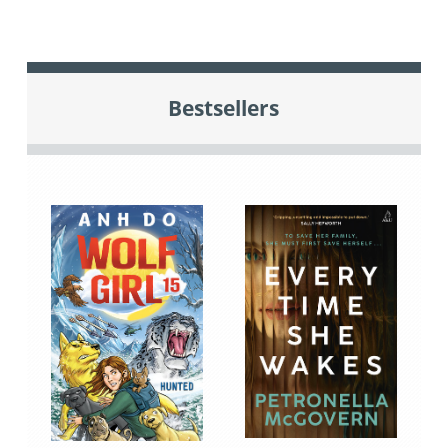
Bestsellers