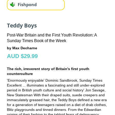
Fishpond
Teddy Boys
Post-War Britain and the First Youth Revolution: A
Sunday Times Book of the Week
by Max Decharne
AUD $29.99
The rich, irreverent story of Britain's first youth
counterculture
'Enormously enjoyable' Dominic Sandbrook, Sunday Times
Excellent ... illuminates a fascinating and still under-explored
period in British youth culture and social history' Jon Savage,
New Statesman With their draped suits, suede creepers and
immaculately greased hair, the Teddy Boys defined a new era
for a generation of teenagers raised on a diet of drab clothes,
Blitz playgrounds and tinned dinners. From the Edwardian
origins of their fashion to the tabloid fears of delinquency,