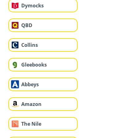
Dymocks
QBD
Collins
Gleebooks
Abbeys
Amazon
The Nile