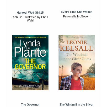
Every Time She Wakes
Hunted: Wolf Girl 15
Petronella McGovern
Anh Do, illustrated by Chris
Wahl
The Windmill in the Silver
The Governor