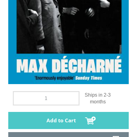
Ships in 2-3
months
Add to Cart