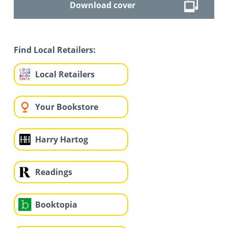
Download cover
Find Local Retailers:
Local Retailers
Your Bookstore
Harry Hartog
Readings
Booktopia