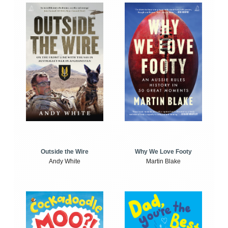
Outside the Wire
Why We Love Footy
Andy White
Martin Blake