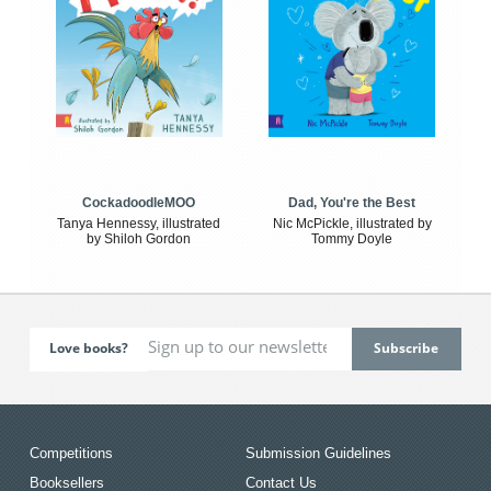
CockadoodleMOO
Dad, You're the Best
Tanya Hennessy, illustrated
Nic McPickle, illustrated by
by Shiloh Gordon
Tommy Doyle
Love books?
Competitions
Submission Guidelines
Booksellers
Contact Us