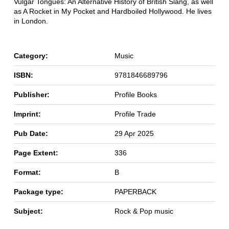
Vulgar Tongues: An Alternative History of British Slang, as well
as A Rocket in My Pocket and Hardboiled Hollywood. He lives
in London.
Category:
Music
ISBN:
9781846689796
Publisher:
Profile Books
Imprint:
Profile Trade
Pub Date:
29 Apr 2025
Page Extent:
336
Format:
B
Package type:
PAPERBACK
Subject:
Rock & Pop music