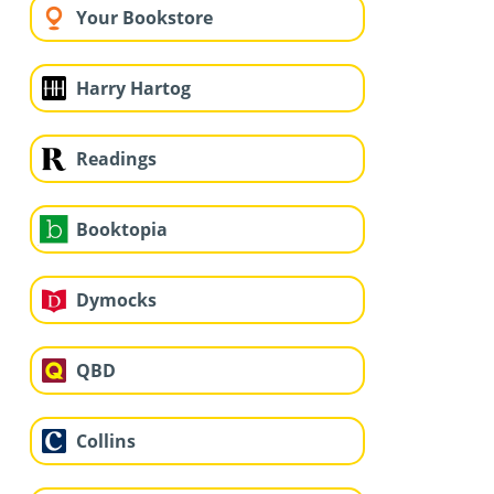
Your Bookstore
Harry Hartog
Readings
Booktopia
Dymocks
QBD
Collins