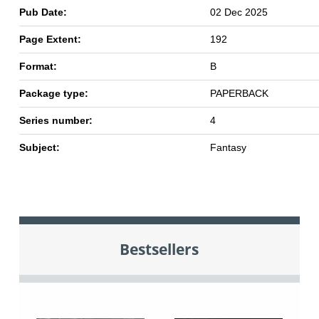
Pub Date:
02 Dec 2025
Page Extent:
192
Format:
B
Package type:
PAPERBACK
Series number:
4
Subject:
Fantasy
Bestsellers