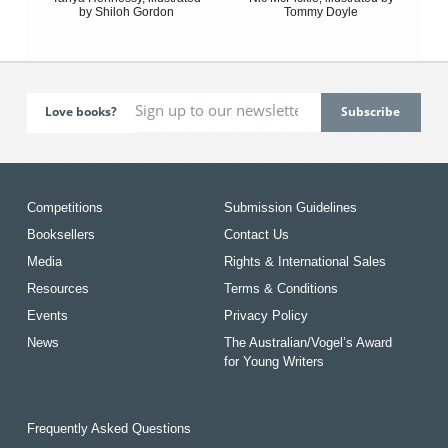
by Shiloh Gordon
Tommy Doyle
Love books?
Competitions
Submission Guidelines
Booksellers
Contact Us
Media
Rights & International Sales
Resources
Terms & Conditions
Events
Privacy Policy
News
The Australian/Vogel’s Award
for Young Writers
Frequently Asked Questions