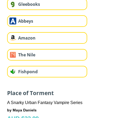
Gleebooks
Abbeys
Amazon
The Nile
Fishpond
Place of Torment
A Snarky Urban Fantasy Vampire Series
by Maya Daniels