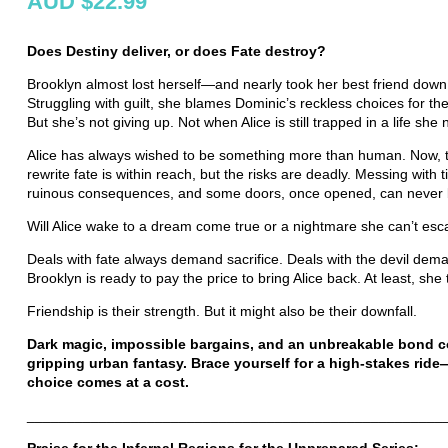
AUD $22.99
Does Destiny deliver, or does Fate destroy?
Brooklyn almost lost herself—and nearly took her best friend down 
Struggling with guilt, she blames Dominic’s reckless choices for the
But she’s not giving up. Not when Alice is still trapped in a life she
Alice has always wished to be something more than human. Now, 
rewrite fate is within reach, but the risks are deadly. Messing with
ruinous consequences, and some doors, once opened, can never 
Will Alice wake to a dream come true or a nightmare she can’t es
Deals with fate always demand sacrifice. Deals with the devil dem
Brooklyn is ready to pay the price to bring Alice back. At least, sh
Friendship is their strength. But it might also be their downfall.
Dark magic, impossible bargains, and an unbreakable bond col
gripping urban fantasy. Brace yourself for a high-stakes rid
choice comes at a cost.
____________________________________________________