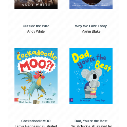
Outside the Wire
Why We Love Footy
Andy White
Martin Blake
CockadoodleMOO
Dad, You're the Best
Tanya Hennessy, illustrated
Nic McPickle, illustrated by