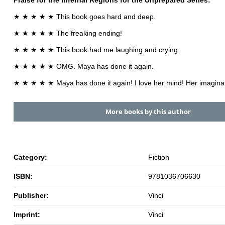
Praise for the
Infernal Regions for the Unprepared
Series:
★ ★ ★ ★ ★ This book goes hard and deep.
★ ★ ★ ★ ★ The freaking ending!
★ ★ ★ ★ ★ This book had me laughing and crying.
★ ★ ★ ★ ★ OMG. Maya has done it again.
★ ★ ★ ★ ★ Maya has done it again! I love her mind! Her imaginat
More books by this author
Category:
Fiction
ISBN:
9781036706630
Publisher:
Vinci
Imprint:
Vinci