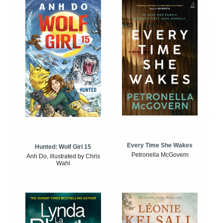
Every Time She Wakes
Hunted: Wolf Girl 15
Petronella McGovern
Anh Do, illustrated by Chris
Wahl