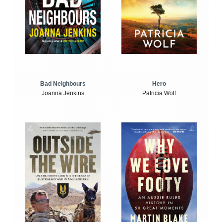
Bad Neighbours
Hero
Joanna Jenkins
Patricia Wolf