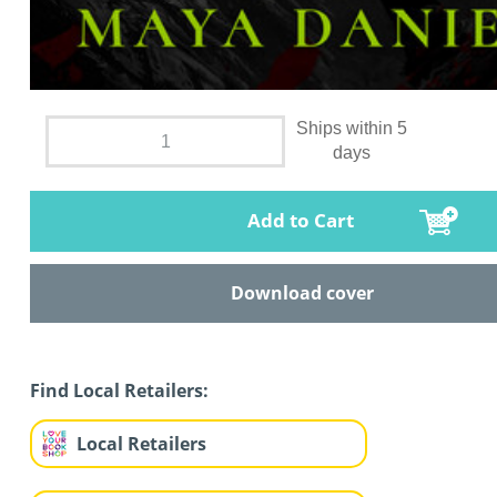
Ships within 5
days
Add to Cart
Download cover
Find Local Retailers:
Local Retailers