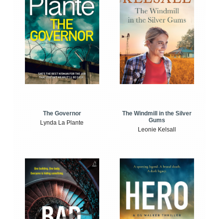
The Windmill in the Silver
The Governor
Gums
Lynda La Plante
Leonie Kelsall