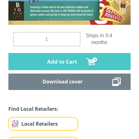
Ships in 3-4
months
Add to Cart
Download cover
Find Local Retailers:
Local Retailers