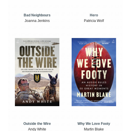
Bad Neighbours
Hero
Joanna Jenkins
Patricia Wolf
Outside the Wire
Why We Love Footy
Andy White
Martin Blake