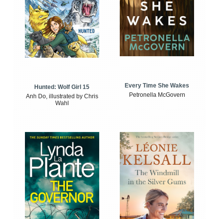
Every Time She Wakes
Hunted: Wolf Girl 15
Petronella McGovern
Anh Do, illustrated by Chris
Wahl