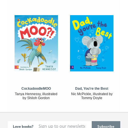
CockadoodleMOO
Dad, You're the Best
Tanya Hennessy, illustrated
Nic McPickle, illustrated by
by Shiloh Gordon
Tommy Doyle
Love books?