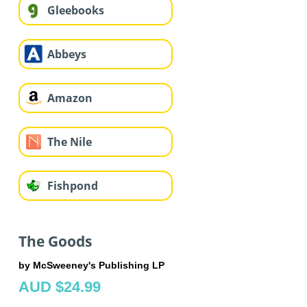
Gleebooks
Abbeys
Amazon
The Nile
Fishpond
The Goods
by McSweeney's Publishing LP
AUD $24.99