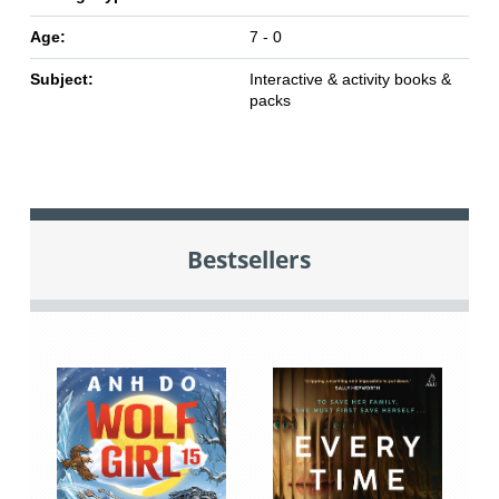
Age:
7 - 0
Subject:
Interactive & activity books &
packs
Bestsellers