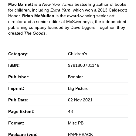
Mac Barnett
is a
New York Times
bestselling author of books
for children, including
Extra Yarn
, which won a 2013 Caldecott
Honor.
Brian McMullen
is the award-winning senior art
director and a senior editor at McSweeney's, the independent
publishing company founded by Dave Eggers. Together, they
created
The Goods
.
Category:
Children's
ISBN:
9781800781146
Publisher:
Bonnier
Imprint:
Big Picture
Pub Date:
02 Nov 2021
Page Extent:
48
Format:
Misc PB
Package type:
PAPERBACK