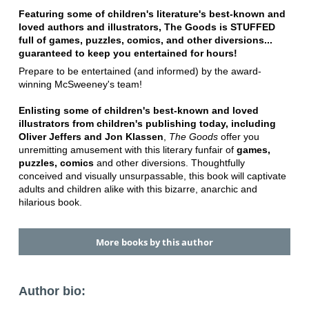
Featuring some of children's literature's best-known and
loved authors and illustrators, The Goods is STUFFED
full of games, puzzles, comics, and other diversions...
guaranteed to keep you entertained for hours!
Prepare to be entertained (and informed) by the award-
winning McSweeney's team!
Enlisting some of children's best-known and loved
illustrators from children's publishing today, including
Oliver Jeffers and Jon Klassen
,
The Goods
offer you
unremitting amusement with this literary funfair of
games,
puzzles, comics
and other diversions. Thoughtfully
conceived and visually unsurpassable, this book will captivate
adults and children alike with this bizarre, anarchic and
hilarious book.
More books by this author
Author bio: