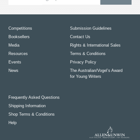
Competitions
Submission Guidelines
Booksellers
Contact Us
Media
Rights & International Sales
Resources
Terms & Conditions
Events
Privacy Policy
News
The Australian/Vogel’s Award
for Young Writers
Frequently Asked Questions
Shipping Information
Shop Terms & Conditions
Help