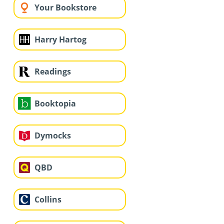
Your Bookstore
Harry Hartog
Readings
Booktopia
Dymocks
QBD
Collins