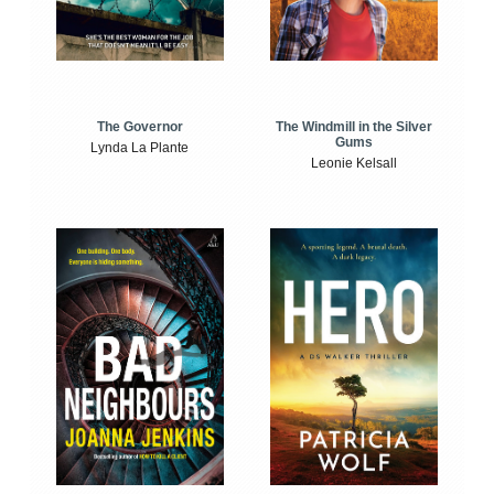
The Windmill in the Silver
The Governor
Gums
Lynda La Plante
Leonie Kelsall