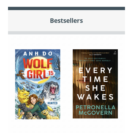
Bestsellers