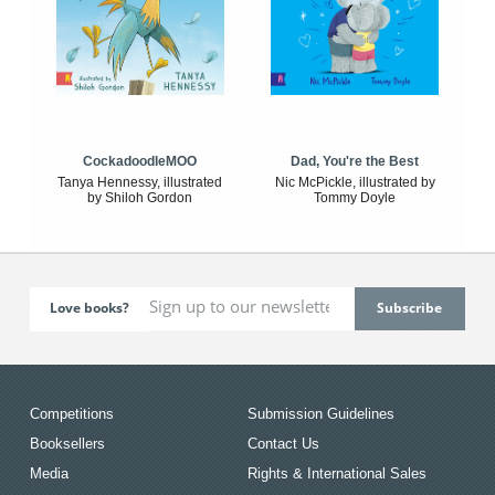
CockadoodleMOO
Dad, You're the Best
Tanya Hennessy, illustrated
Nic McPickle, illustrated by
by Shiloh Gordon
Tommy Doyle
Love books?
Competitions
Submission Guidelines
Booksellers
Contact Us
Media
Rights & International Sales