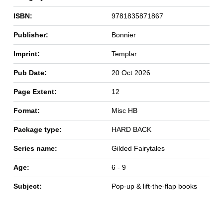
ISBN:
9781835871867
Publisher:
Bonnier
Imprint:
Templar
Pub Date:
20 Oct 2026
Page Extent:
12
Format:
Misc HB
Package type:
HARD BACK
Series name:
Gilded Fairytales
Age:
6 - 9
Subject:
Pop-up & lift-the-flap books