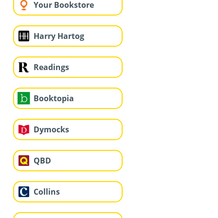
Your Bookstore
Harry Hartog
Readings
Booktopia
Dymocks
QBD
Collins