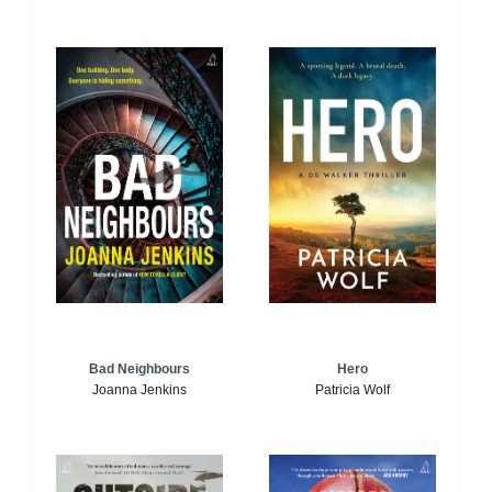
Bad Neighbours
Hero
Joanna Jenkins
Patricia Wolf