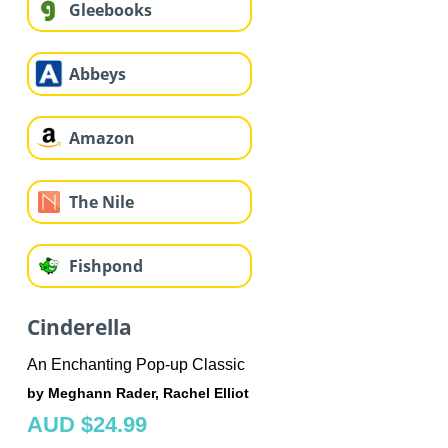
Gleebooks
Abbeys
Amazon
The Nile
Fishpond
Cinderella
An Enchanting Pop-up Classic
by Meghann Rader, Rachel Elliot
AUD $24.99