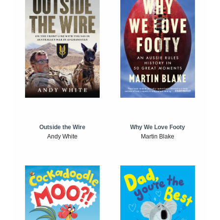
Outside the Wire
Why We Love Footy
Andy White
Martin Blake