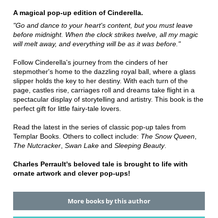
A magical pop-up edition of Cinderella.
"Go and dance to your heart's content, but you must leave
before midnight. When the clock strikes twelve, all my magic
will melt away, and everything will be as it was before."
Follow Cinderella's journey from the cinders of her
stepmother's home to the dazzling royal ball, where a glass
slipper holds the key to her destiny. With each turn of the
page, castles rise, carriages roll and dreams take flight in a
spectacular display of storytelling and artistry. This book is the
perfect gift for little fairy-tale lovers.
Read the latest in the series of classic pop-up tales from
Templar Books. Others to collect include:
The Snow Queen
,
The Nutcracker
,
Swan Lake
and
Sleeping Beauty
.
Charles Perrault's beloved tale is brought to life with
ornate artwork and clever pop-ups!
More books by this author