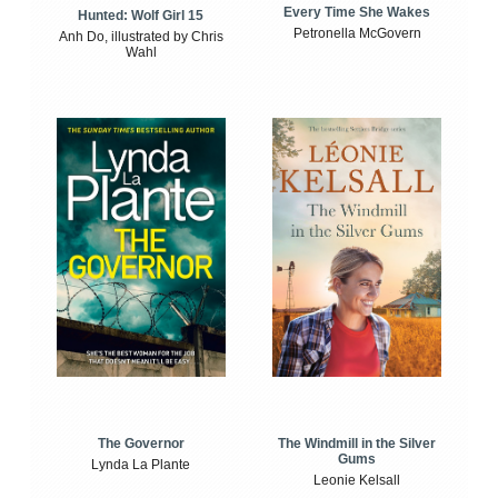
Every Time She Wakes
Hunted: Wolf Girl 15
Petronella McGovern
Anh Do, illustrated by Chris
Wahl
The Windmill in the Silver
The Governor
Gums
Lynda La Plante
Leonie Kelsall