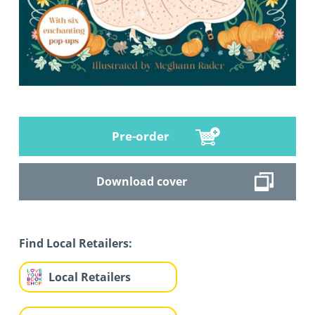
Pre-order
Download cover
Find Local Retailers:
Local Retailers