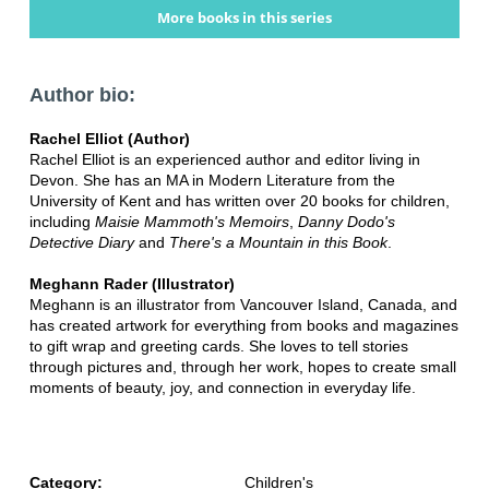
More books in this series
Author bio:
Rachel Elliot (Author)
Rachel Elliot is an experienced author and editor living in
Devon. She has an MA in Modern Literature from the
University of Kent and has written over 20 books for children,
including
Maisie Mammoth's Memoirs
,
Danny Dodo's
Detective Diary
and
There's a Mountain in this Book
.
Meghann Rader (Illustrator)
Meghann is an illustrator from Vancouver Island, Canada, and
has created artwork for everything from books and magazines
to gift wrap and greeting cards. She loves to tell stories
through pictures and, through her work, hopes to create small
moments of beauty, joy, and connection in everyday life.
Category:
Children's