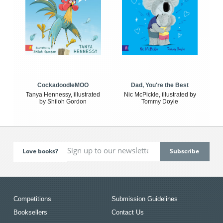
CockadoodleMOO
Dad, You're the Best
Tanya Hennessy, illustrated
Nic McPickle, illustrated by
by Shiloh Gordon
Tommy Doyle
Love books?
Competitions
Submission Guidelines
Booksellers
Contact Us