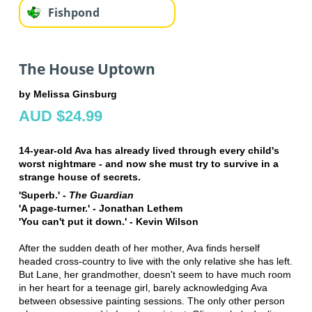
Fishpond
The House Uptown
by Melissa Ginsburg
AUD $24.99
14-year-old Ava has already lived through every child's
worst nightmare - and now she must try to survive in a
strange house of secrets.
'Superb.' -
The Guardian
'A page-turner.' - Jonathan Lethem
'You can't put it down.' - Kevin Wilson
After the sudden death of her mother, Ava finds herself
headed cross-country to live with the only relative she has left.
But Lane, her grandmother, doesn't seem to have much room
in her heart for a teenage girl, barely acknowledging Ava
between obsessive painting sessions. The only other person