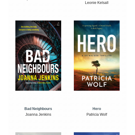
Leonie Kelsall
Bad Neighbours
Hero
Joanna Jenkins
Patricia Wolf