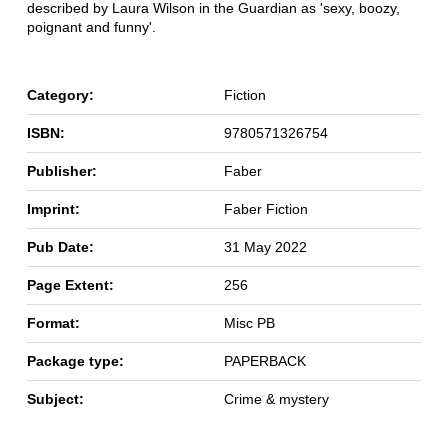
described by Laura Wilson in the Guardian as 'sexy, boozy,
poignant and funny'.
Category:
Fiction
ISBN:
9780571326754
Publisher:
Faber
Imprint:
Faber Fiction
Pub Date:
31 May 2022
Page Extent:
256
Format:
Misc PB
Package type:
PAPERBACK
Subject:
Crime & mystery