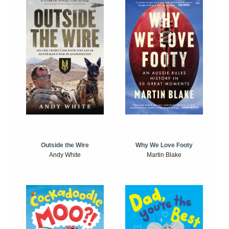
Outside the Wire
Why We Love Footy
Andy White
Martin Blake