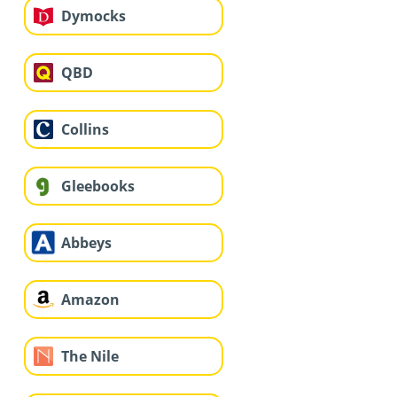
Dymocks
QBD
Collins
Gleebooks
Abbeys
Amazon
The Nile