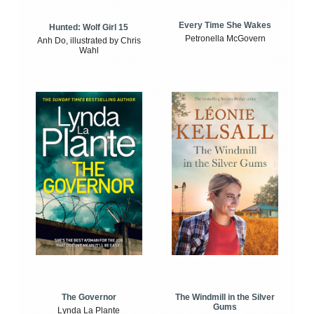
Every Time She Wakes
Hunted: Wolf Girl 15
Petronella McGovern
Anh Do, illustrated by Chris
Wahl
The Windmill in the Silver
The Governor
Gums
Lynda La Plante