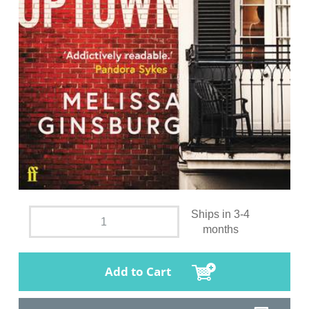
Ships in 3-4
months
Add to Cart