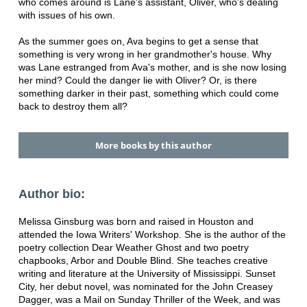
who comes around is Lane's assistant, Oliver, who's dealing
with issues of his own.
As the summer goes on, Ava begins to get a sense that
something is very wrong in her grandmother's house. Why
was Lane estranged from Ava's mother, and is she now losing
her mind? Could the danger lie with Oliver? Or, is there
something darker in their past, something which could come
back to destroy them all?
More books by this author
Author bio:
Melissa Ginsburg was born and raised in Houston and
attended the Iowa Writers' Workshop. She is the author of the
poetry collection Dear Weather Ghost and two poetry
chapbooks, Arbor and Double Blind. She teaches creative
writing and literature at the University of Mississippi. Sunset
City, her debut novel, was nominated for the John Creasey
Dagger, was a Mail on Sunday Thriller of the Week, and was