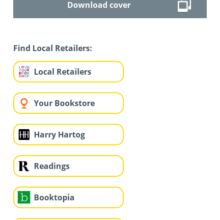
Download cover
Find Local Retailers:
Local Retailers
Your Bookstore
Harry Hartog
Readings
Booktopia