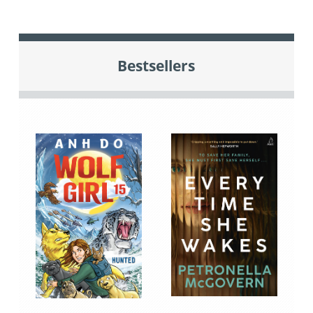
Bestsellers