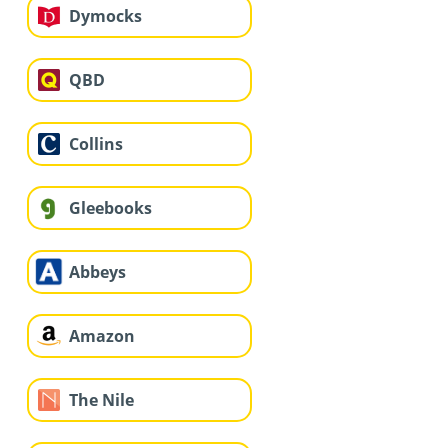
Dymocks
QBD
Collins
Gleebooks
Abbeys
Amazon
The Nile