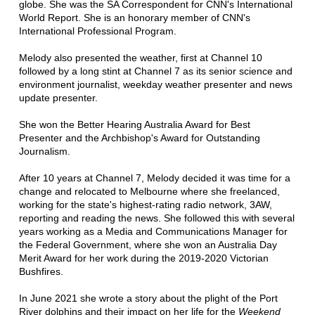
globe. She was the SA Correspondent for CNN's International
World Report. She is an honorary member of CNN's
International Professional Program.
Melody also presented the weather, first at Channel 10
followed by a long stint at Channel 7 as its senior science and
environment journalist, weekday weather presenter and news
update presenter.
She won the Better Hearing Australia Award for Best
Presenter and the Archbishop's Award for Outstanding
Journalism.
After 10 years at Channel 7, Melody decided it was time for a
change and relocated to Melbourne where she freelanced,
working for the state's highest-rating radio network, 3AW,
reporting and reading the news. She followed this with several
years working as a Media and Communications Manager for
the Federal Government, where she won an Australia Day
Merit Award for her work during the 2019-2020 Victorian
Bushfires.
In June 2021 she wrote a story about the plight of the Port
River dolphins and their impact on her life for the
Weekend