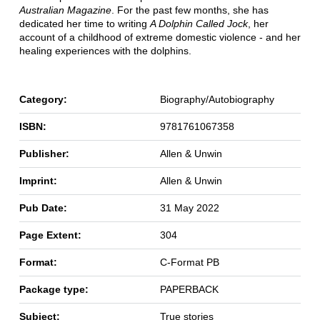
Australian Magazine
. For the past few months, she has
dedicated her time to writing
A Dolphin Called Jock
, her
account of a childhood of extreme domestic violence - and her
healing experiences with the dolphins.
Category:
Biography/Autobiography
ISBN:
9781761067358
Publisher:
Allen & Unwin
Imprint:
Allen & Unwin
Pub Date:
31 May 2022
Page Extent:
304
Format:
C-Format PB
Package type:
PAPERBACK
Subject:
True stories