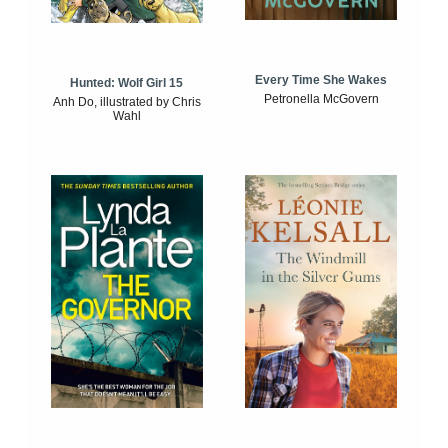
Every Time She Wakes
Hunted: Wolf Girl 15
Petronella McGovern
Anh Do, illustrated by Chris
Wahl