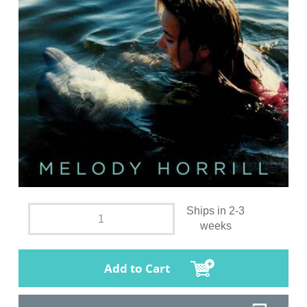
Ships in 2-3
weeks
Add to Cart