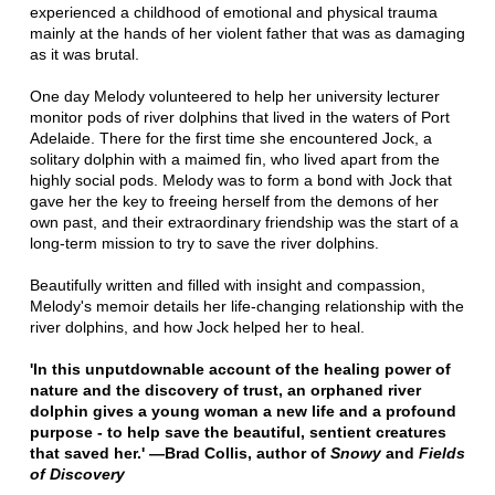
experienced a childhood of emotional and physical trauma
mainly at the hands of her violent father that was as damaging
as it was brutal.
One day Melody volunteered to help her university lecturer
monitor pods of river dolphins that lived in the waters of Port
Adelaide. There for the first time she encountered Jock, a
solitary dolphin with a maimed fin, who lived apart from the
highly social pods. Melody was to form a bond with Jock that
gave her the key to freeing herself from the demons of her
own past, and their extraordinary friendship was the start of a
long-term mission to try to save the river dolphins.
Beautifully written and filled with insight and compassion,
Melody's memoir details her life-changing relationship with the
river dolphins, and how Jock helped her to heal.
'In this unputdownable account of the healing power of
nature and the discovery of trust, an orphaned river
dolphin gives a young woman a new life and a profound
purpose - to help save the beautiful, sentient creatures
that saved her.' —Brad Collis, author of
Snowy
and
Fields
of Discovery