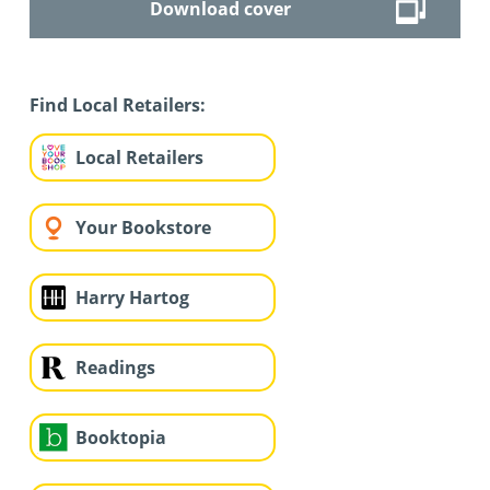
Download cover
Find Local Retailers:
Local Retailers
Your Bookstore
Harry Hartog
Readings
Booktopia