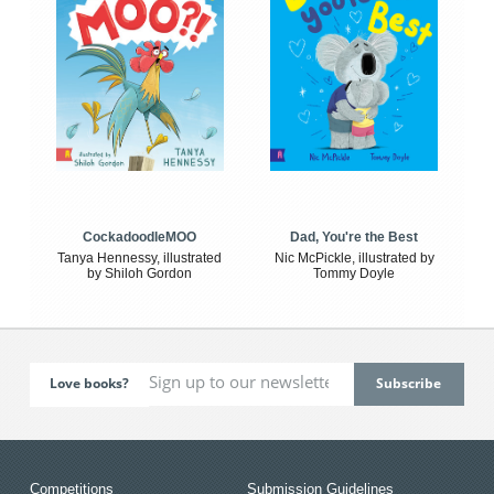
CockadoodleMOO
Dad, You're the Best
Tanya Hennessy, illustrated
Nic McPickle, illustrated by
by Shiloh Gordon
Tommy Doyle
Love books?
Competitions
Submission Guidelines