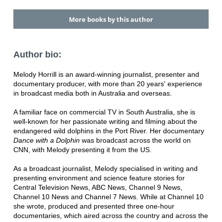
More books by this author
Author bio:
Melody Horrill is an award-winning journalist, presenter and
documentary producer, with more than 20 years' experience
in broadcast media both in Australia and overseas.
A familiar face on commercial TV in South Australia, she is
well-known for her passionate writing and filming about the
endangered wild dolphins in the Port River. Her documentary
Dance with a Dolphin
was broadcast across the world on
CNN, with Melody presenting it from the US.
As a broadcast journalist, Melody specialised in writing and
presenting environment and science feature stories for
Central Television News, ABC News, Channel 9 News,
Channel 10 News and Channel 7 News. While at Channel 10
she wrote, produced and presented three one-hour
documentaries, which aired across the country and across the