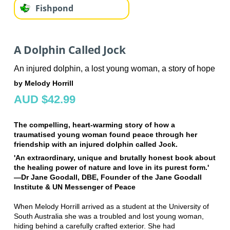
Fishpond
A Dolphin Called Jock
An injured dolphin, a lost young woman, a story of hope
by Melody Horrill
AUD $42.99
The compelling, heart-warming story of how a
traumatised young woman found peace through her
friendship with an injured dolphin called Jock.
'An extraordinary, unique and brutally honest book about
the healing power of nature and love in its purest form.'
—Dr Jane Goodall, DBE, Founder of the Jane Goodall
Institute & UN Messenger of Peace
When Melody Horrill arrived as a student at the University of
South Australia she was a troubled and lost young woman,
hiding behind a carefully crafted exterior. She had