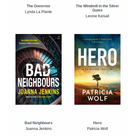
The Windmill in the Silver
The Governor
Gums
Lynda La Plante
Leonie Kelsall
Bad Neighbours
Hero
Joanna Jenkins
Patricia Wolf