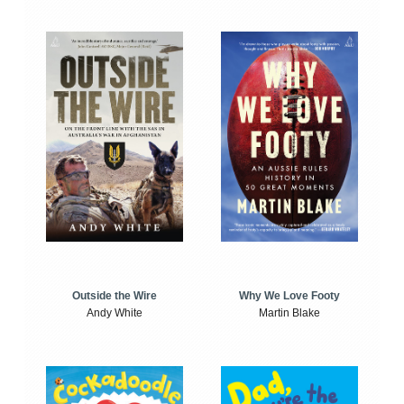
Outside the Wire
Why We Love Footy
Andy White
Martin Blake