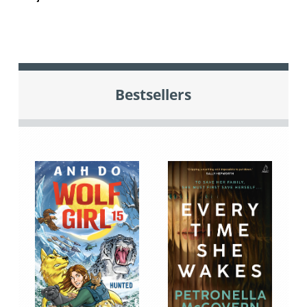
Bestsellers