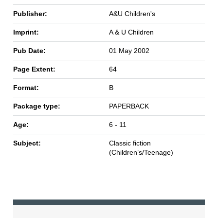
Publisher:
A&U Children's
Imprint:
A & U Children
Pub Date:
01 May 2002
Page Extent:
64
Format:
B
Package type:
PAPERBACK
Age:
6 - 11
Subject:
Classic fiction
(Children’s/Teenage)