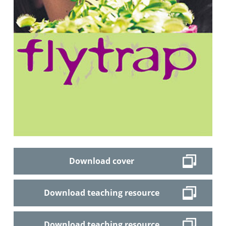
Download cover
Download teaching resource
Download teaching resource