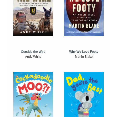
Outside the Wire
Why We Love Footy
Andy White
Martin Blake