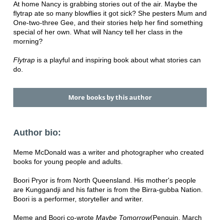
At home Nancy is grabbing stories out of the air. Maybe the
flytrap ate so many blowflies it got sick? She pesters Mum and
One-two-three Gee, and their stories help her find something
special of her own. What will Nancy tell her class in the
morning?
Flytrap
is a playful and inspiring book about what stories can
do.
More books by this author
Author bio:
Meme McDonald was a writer and photographer who created
books for young people and adults.
Boori Pryor is from North Queensland. His mother's people
are Kunggandji and his father is from the Birra-gubba Nation.
Boori is a performer, storyteller and writer.
Meme and Boori co-wrote
Maybe Tomorrow
(Penguin, March