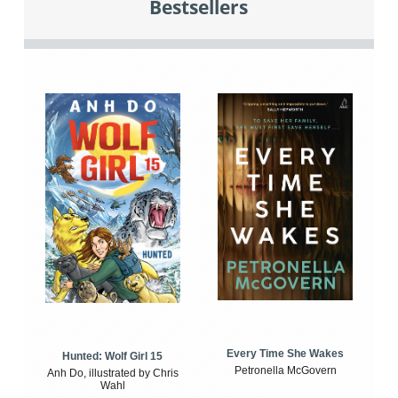
Bestsellers
Every Time She Wakes
Hunted: Wolf Girl 15
Petronella McGovern
Anh Do, illustrated by Chris
Wahl