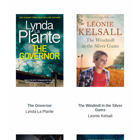
The Windmill in the Silver
The Governor
Gums
Lynda La Plante
Leonie Kelsall