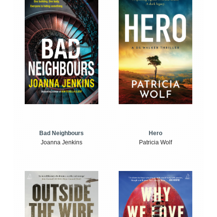
Bad Neighbours
Hero
Joanna Jenkins
Patricia Wolf