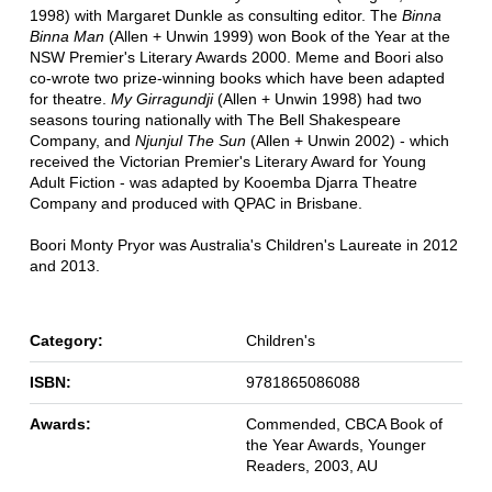
1998) with Margaret Dunkle as consulting editor. The
Binna
Binna Man
(Allen + Unwin 1999) won Book of the Year at the
NSW Premier's Literary Awards 2000. Meme and Boori also
co-wrote two prize-winning books which have been adapted
for theatre.
My Girragundji
(Allen + Unwin 1998) had two
seasons touring nationally with The Bell Shakespeare
Company, and
Njunjul The Sun
(Allen + Unwin 2002) - which
received the Victorian Premier's Literary Award for Young
Adult Fiction - was adapted by Kooemba Djarra Theatre
Company and produced with QPAC in Brisbane.
Boori Monty Pryor was Australia's Children's Laureate in 2012
and 2013.
Category:
Children's
ISBN:
9781865086088
Awards:
Commended, CBCA Book of
the Year Awards, Younger
Readers, 2003, AU