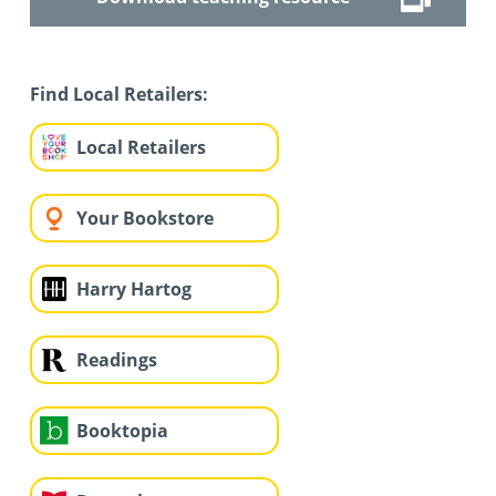
Find Local Retailers:
Local Retailers
Your Bookstore
Harry Hartog
Readings
Booktopia