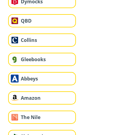
Dymocks
QBD
Collins
Gleebooks
Abbeys
Amazon
The Nile