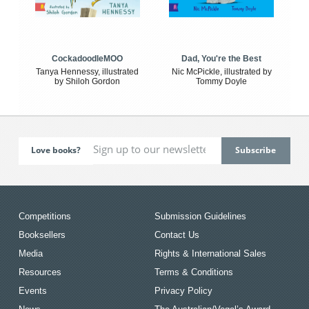
CockadoodleMOO
Dad, You're the Best
Tanya Hennessy, illustrated
Nic McPickle, illustrated by
by Shiloh Gordon
Tommy Doyle
Love books?
Competitions
Submission Guidelines
Booksellers
Contact Us
Media
Rights & International Sales
Resources
Terms & Conditions
Events
Privacy Policy