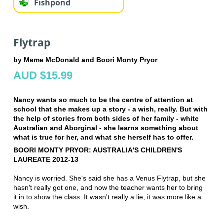
Fishpond
Flytrap
by Meme McDonald and Boori Monty Pryor
AUD $15.99
Nancy wants so much to be the centre of attention at
school that she makes up a story - a wish, really. But with
the help of stories from both sides of her family - white
Australian and Aborginal - she learns something about
what is true for her, and what she herself has to offer.
BOORI MONTY PRYOR: AUSTRALIA'S CHILDREN'S
LAUREATE 2012-13
Nancy is worried. She's said she has a Venus Flytrap, but she
hasn't really got one, and now the teacher wants her to bring
it in to show the class. It wasn't really a lie, it was more like.a
wish.