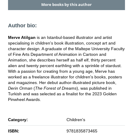
More books by this author
Author bio:
Merve Atilgan
is an Istanbul-based illustrator and artist
specialising in children's book illustration, concept art and
character design. A graduate of the Maltepe University Faculty
of Fine Arts Department of Animation in Cartoon and
Animation, she describes herself as half elf, thirty percent
alien and twenty percent earthling with a sprinkle of stardust.
With a passion for creating from a young age, Merve has
worked as a freelance illustrator for children's books, posters
and magazines. Her debut author-illustrated picture book,
Derin Orman
(
The Forest of Dreams
), was published in
Turkish and was selected as a finalist for the 2023 Golden
Pinwheel Awards.
Category:
Children's
ISBN:
9781835873465