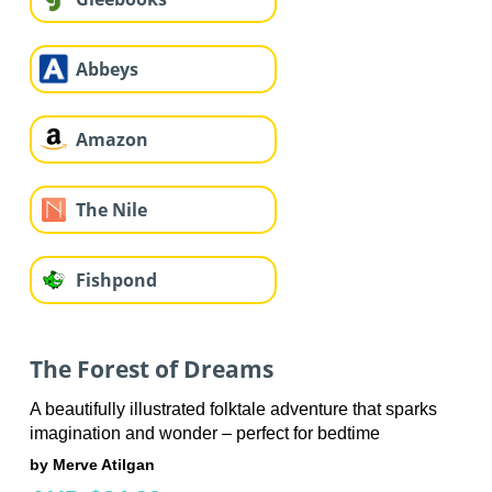
Abbeys
Amazon
The Nile
Fishpond
The Forest of Dreams
A beautifully illustrated folktale adventure that sparks
imagination and wonder – perfect for bedtime
by Merve Atilgan