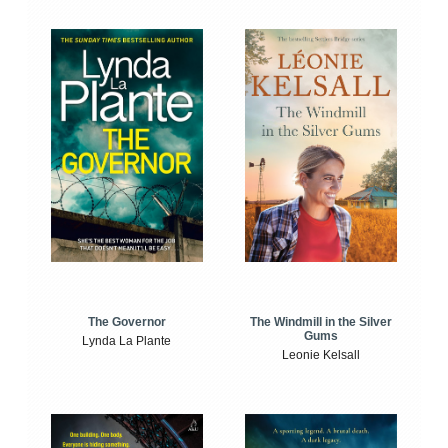
The Windmill in the Silver
The Governor
Gums
Lynda La Plante
Leonie Kelsall