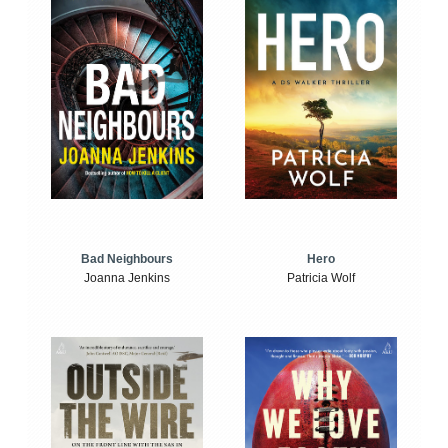
Bad Neighbours
Hero
Joanna Jenkins
Patricia Wolf