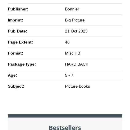
Publisher:
Bonnier
Imprint:
Big Picture
Pub Date:
21 Oct 2025
Page Extent:
48
Format:
Misc HB
Package type:
HARD BACK
Age:
5 - 7
Subject:
Picture books
Bestsellers