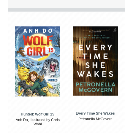
Every Time She Wakes
Hunted: Wolf Girl 15
Petronella McGovern
Anh Do, illustrated by Chris
Wahl