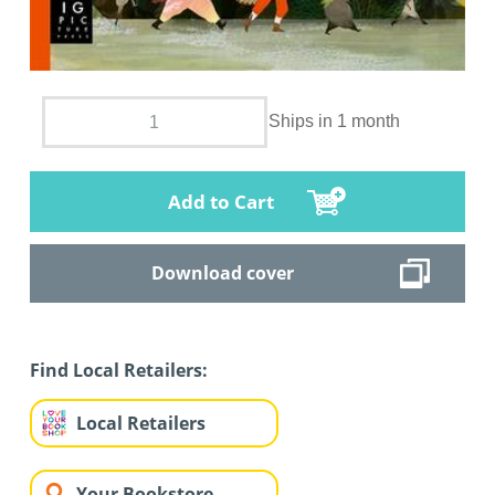
Ships in 1 month
Add to Cart
Download cover
Find Local Retailers:
Local Retailers
Your Bookstore