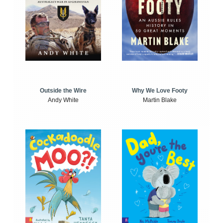
Outside the Wire
Why We Love Footy
Andy White
Martin Blake