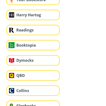
Harry Hartog
Readings
Booktopia
Dymocks
QBD
Collins
Gleebooks