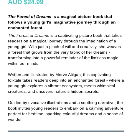
AUD $24.99
The Forest of Dreams
is a magical picture book that
follows a young girl's imaginative journey through an
enchanted forest.
The Forest of Dreams
is a captivating picture book that takes
readers on a magical journey through the imagination of a
young girl. With just a pinch of will and creativity, she weaves
a forest that grows from the very fabric of her dreams -
transforming into a powerful reminder of the limitless magic
within our minds.
Written and illustrated by Merve Atilgan, this captivating
folktale takes readers deep into an enchanted forest - where a
young girl explores a vibrant ecosystem, meets whimsical
creatures, and uncovers nature's hidden secrets.
Guided by evocative illustrations and a soothing narrative, the
book invites young readers to embark on a calming adventure
perfect for bedtime, sparking colourful dreams and a sense of
wonder.