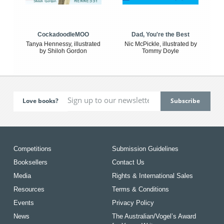
CockadoodleMOO
Dad, You're the Best
Tanya Hennessy, illustrated
Nic McPickle, illustrated by
by Shiloh Gordon
Tommy Doyle
Love books?
Competitions
Submission Guidelines
Booksellers
Contact Us
Media
Rights & International Sales
Resources
Terms & Conditions
Events
Privacy Policy
News
The Australian/Vogel’s Award