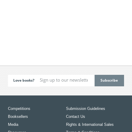
Love books?
Competitions
Submission Guidelines
Booksellers
Contact Us
Media
Rights & International Sales