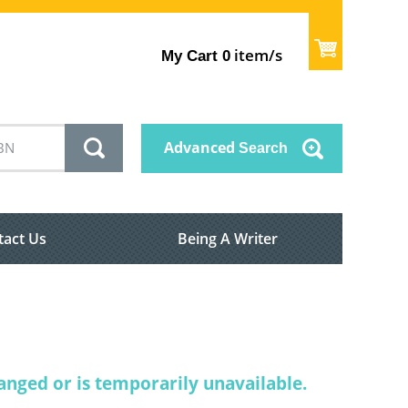
item/s
My Cart
0
Advanced
Search
tact Us
Being A Writer
nged or is temporarily unavailable.