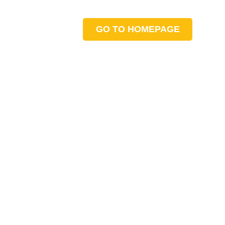
GO TO HOMEPAGE