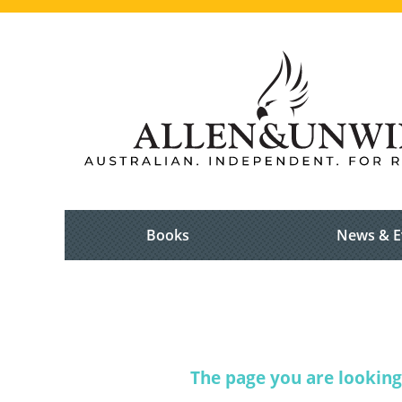
Books
News & E
The page you are looking