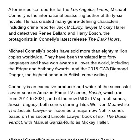
A former police reporter for the
Los Angeles Times
, Michael
Connelly is the international bestselling author of thirty-six
novels. He has created many genre-defining characters,
including crime reporter Jack McEvoy, lawyer Mickey Haller
and detectives Renee Ballard and Harry Bosch, the
protagonists in Connelly's latest release
The Dark Hours
.
Michael Connelly's books have sold more than eighty million
copies worldwide. They have been translated into forty
languages and have won awards all over the world, including
the Edgar and Anthony Awards, and the 2018 CWA Diamond
Dagger, the highest honour in British crime writing.
Connelly is an executive producer and writer of the successful
seven-season Amazon Prime TV series,
Bosch
, which ran
from 2014 to 2021, and of the new IMDb TV spin-off series,
Bosch: Legacy
, both series starring Titus Welliver. Meanwhile
The Lincoln Lawyer
will soon be a major new Netflix series
based on the second Lincoln Lawyer book of six,
The Brass
Verdict
, with Manuel Garcia-Rulfo as Mickey Haller.