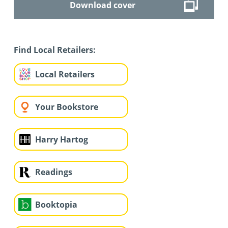
Download cover
Find Local Retailers:
Local Retailers
Your Bookstore
Harry Hartog
Readings
Booktopia