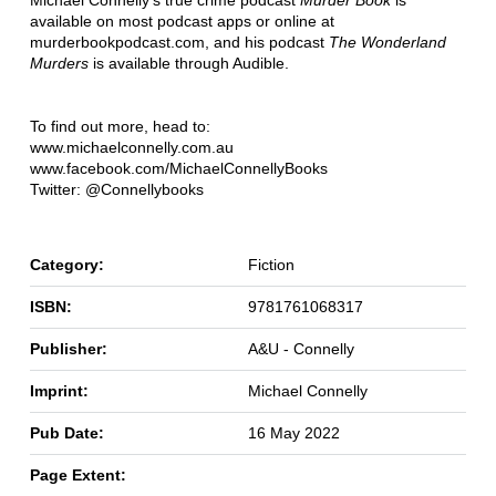
Michael Connelly's true crime podcast
Murder Book
is
available on most podcast apps or online at
murderbookpodcast.com, and his podcast
The Wonderland
Murders
is available through Audible.
To find out more, head to:
www.michaelconnelly.com.au
www.facebook.com/MichaelConnellyBooks
Twitter: @Connellybooks
Category:
Fiction
ISBN:
9781761068317
Publisher:
A&U - Connelly
Imprint:
Michael Connelly
Pub Date:
16 May 2022
Page Extent: