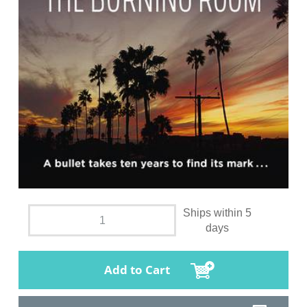
Ships within 5
days
Add to Cart