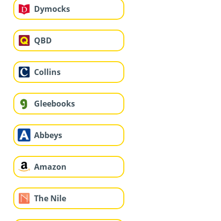
Dymocks
QBD
Collins
Gleebooks
Abbeys
Amazon
The Nile