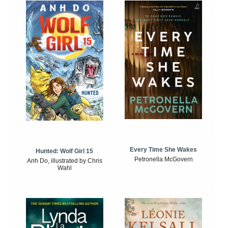
Every Time She Wakes
Hunted: Wolf Girl 15
Petronella McGovern
Anh Do, illustrated by Chris
Wahl