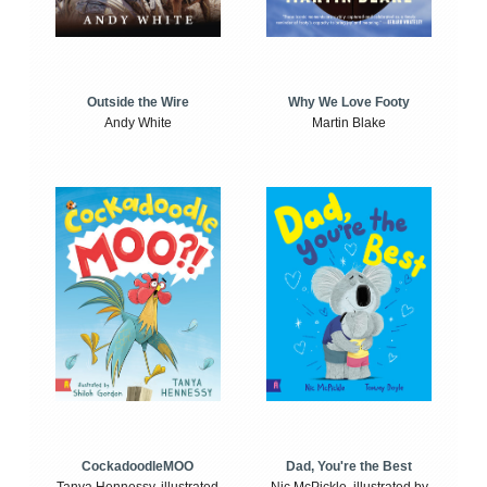
Outside the Wire
Why We Love Footy
Andy White
Martin Blake
CockadoodleMOO
Dad, You're the Best
Tanya Hennessy, illustrated
Nic McPickle, illustrated by