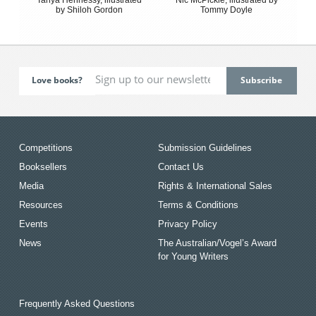
by Shiloh Gordon
Tommy Doyle
Love books?
Competitions
Submission Guidelines
Booksellers
Contact Us
Media
Rights & International Sales
Resources
Terms & Conditions
Events
Privacy Policy
News
The Australian/Vogel’s Award
for Young Writers
Frequently Asked Questions