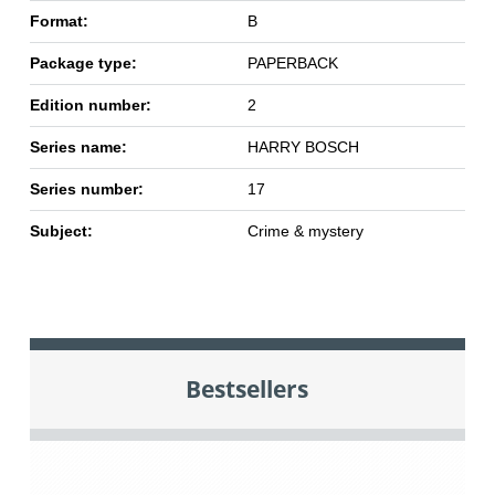
Format:
B
Package type:
PAPERBACK
Edition number:
2
Series name:
HARRY BOSCH
Series number:
17
Subject:
Crime & mystery
Bestsellers