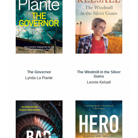
The Windmill in the Silver
The Governor
Gums
Lynda La Plante
Leonie Kelsall