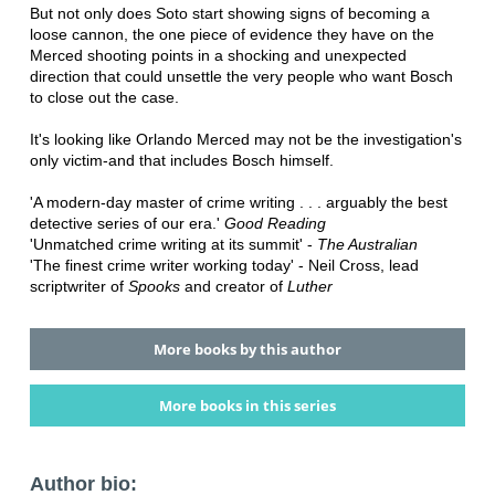
But not only does Soto start showing signs of becoming a
loose cannon, the one piece of evidence they have on the
Merced shooting points in a shocking and unexpected
direction that could unsettle the very people who want Bosch
to close out the case.
It's looking like Orlando Merced may not be the investigation's
only victim-and that includes Bosch himself.
'A modern-day master of crime writing . . . arguably the best
detective series of our era.'
Good Reading
'Unmatched crime writing at its summit' -
The Australian
'The finest crime writer working today' - Neil Cross, lead
scriptwriter of
Spooks
and creator of
Luther
More books by this author
More books in this series
Author bio: