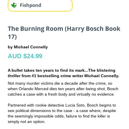
Fishpond
The Burning Room (Harry Bosch Book
17)
by Michael Connelly
AUD $24.99
A bullet takes ten years to find its mark...The blistering
thriller from #1 bestselling crime writer Michael Connelly.
Not many murder victims die a decade after the crime, so
when Orlando Merced dies ten years after being shot, Bosch
catches a case with a fresh body and virtually no evidence.
Partnered with rookie detective Lucia Soto, Bosch begins to
see political dimensions to the case - a case where, despite
the seemingly impossible odds, failure to find the killer is
simply not an option.