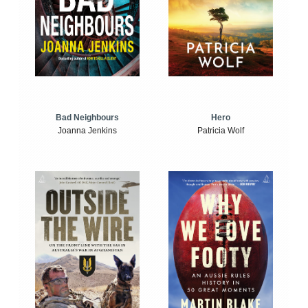
Bad Neighbours
Hero
Joanna Jenkins
Patricia Wolf