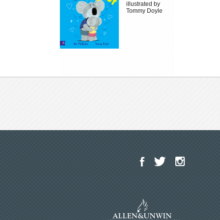
illustrated by
Tommy Doyle