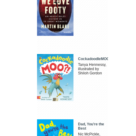
CockadoodleMOO
Tanya Hennessy,
illustrated by
Shiloh Gordon
Dad, You're the
Best
Nic McPickle,