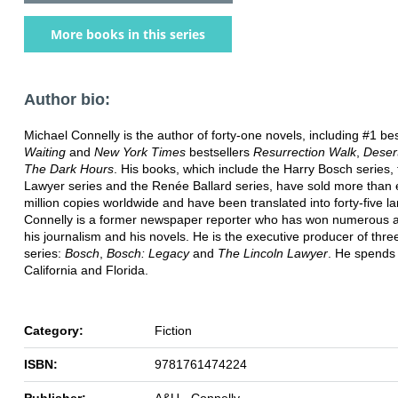
More books in this series
Author bio:
Michael Connelly is the author of forty-one novels, including #1 be
Waiting
and
New York Times
bestsellers
Resurrection Walk
,
Deser
The Dark Hours
. His books, which include the Harry Bosch series, 
Lawyer series and the Renée Ballard series, have sold more than 
million copies worldwide and have been translated into forty-five 
Connelly is a former newspaper reporter who has won numerous a
his journalism and his novels. He is the executive producer of three
series:
Bosch
,
Bosch: Legacy
and
The Lincoln Lawyer
. He spends 
California and Florida.
Category:
Fiction
ISBN:
9781761474224
Publisher:
A&U - Connelly