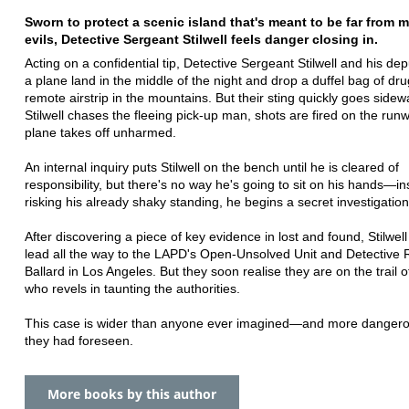
Sworn to protect a scenic island that's meant to be far from 
evils, Detective Sergeant Stilwell feels danger closing in.
Acting on a confidential tip, Detective Sergeant Stilwell and his de
a plane land in the middle of the night and drop a duffel bag of dru
remote airstrip in the mountains. But their sting quickly goes side
Stilwell chases the fleeing pick-up man, shots are fired on the run
plane takes off unharmed.
An internal inquiry puts Stilwell on the bench until he is cleared of
responsibility, but there's no way he's going to sit on his hands—in
risking his already shaky standing, he begins a secret investigation
After discovering a piece of key evidence in lost and found, Stilwell
lead all the way to the LAPD's Open-Unsolved Unit and Detective
Ballard in Los Angeles. But they soon realise they are on the trail o
who revels in taunting the authorities.
This case is wider than anyone ever imagined—and more dangero
they had foreseen.
More books by this author