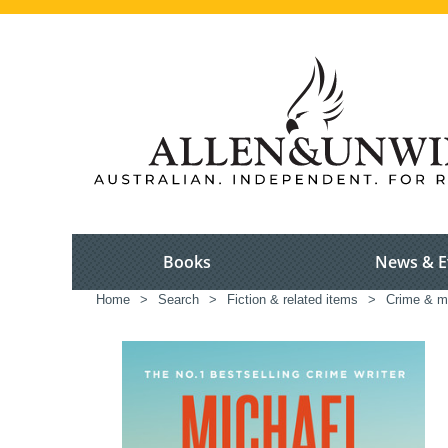
Books
News & E
Home
>
Search
>
Fiction & related items
>
Crime & m