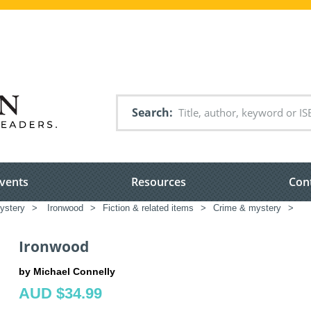
Search
vents
Resources
Con
ystery
>
Ironwood
>
Fiction & related items
>
Crime & mystery
>
Ironwood
by Michael Connelly
AUD $34.99