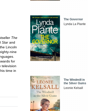
The Governor
Lynda La Plante
stseller
The
t Star
and
the Lincoln
eighty-nine
languages.
wards for
 television
his time in
The Windmill in
the Silver Gums
Leonie Kelsall