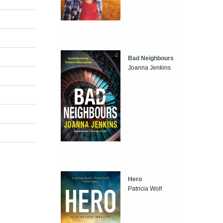
Bad Neighbours
Joanna Jenkins
Hero
Patricia Wolf