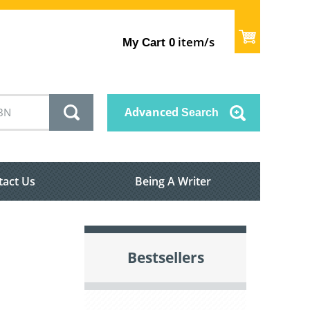
item/s
My Cart
0
Advanced
Search
tact Us
Being A Writer
Bestsellers