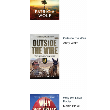
Outside the Wire
Andy White
Why We Love
Footy
Martin Blake