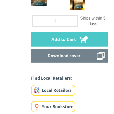
Ships within 5
days
Add to Cart
Download cover
Find Local Retailers:
Local Retailers
Your Bookstore