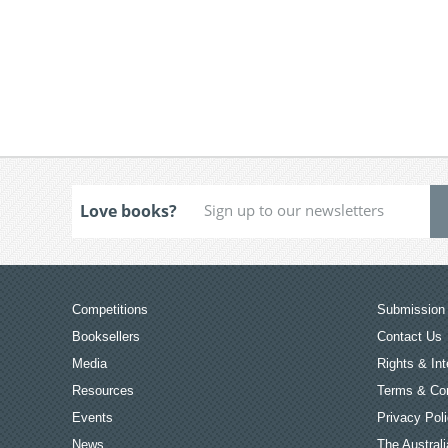
Love books?
Competitions
Submission 
Booksellers
Contact Us
Media
Rights & Int
Resources
Terms & Con
Events
Privacy Pol
News
The Australi