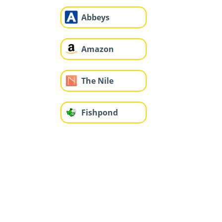
Abbeys
Amazon
The Nile
Fishpond