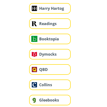
Harry Hartog
Readings
Booktopia
Dymocks
QBD
Collins
Gleebooks