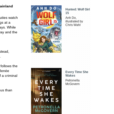
mainland
Hunted: Wolf Girl
15
puties watch
Anh Do,
illustrated by
gs at a
Chris Wahl
ways. While
way and the
stead,
.
 follows the
 Renée
Every Time She
f a criminal
Wakes
Petronella
McGovern
us than