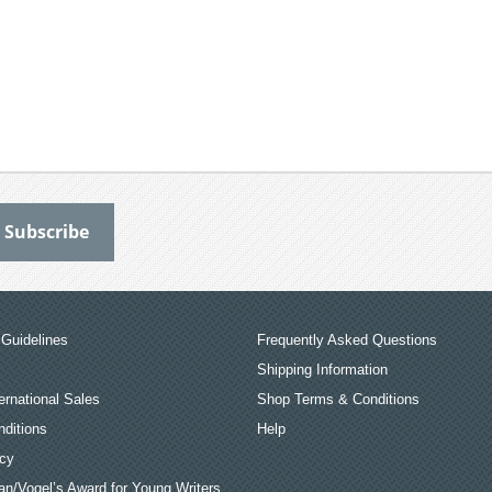
Guidelines
Frequently Asked Questions
Shipping Information
ernational Sales
Shop Terms & Conditions
ditions
Help
icy
an/Vogel’s Award for Young Writers