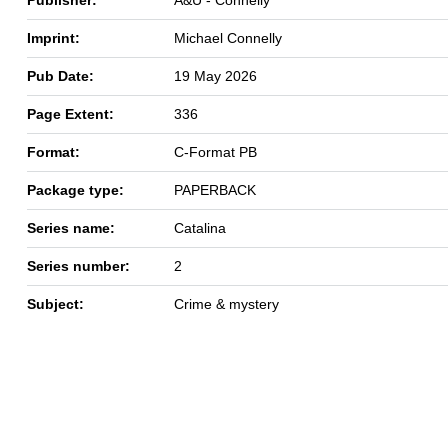
Imprint:
Michael Connelly
Pub Date:
19 May 2026
Page Extent:
336
Format:
C-Format PB
Package type:
PAPERBACK
Series name:
Catalina
Series number:
2
Subject:
Crime & mystery