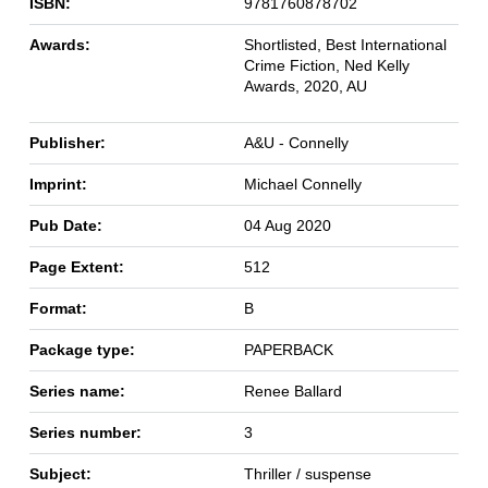
ISBN:
9781760878702
Awards:
Shortlisted, Best International
Crime Fiction, Ned Kelly
Awards, 2020, AU
Publisher:
A&U - Connelly
Imprint:
Michael Connelly
Pub Date:
04 Aug 2020
Page Extent:
512
Format:
B
Package type:
PAPERBACK
Series name:
Renee Ballard
Series number:
3
Subject:
Thriller / suspense