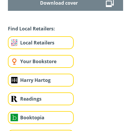
Download cover
Find Local Retailers:
Local Retailers
Your Bookstore
Harry Hartog
Readings
Booktopia