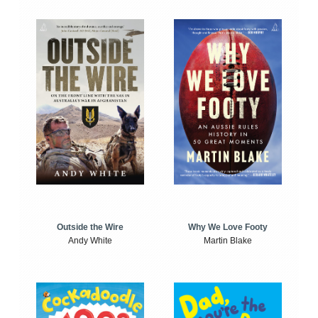
Outside the Wire
Why We Love Footy
Andy White
Martin Blake