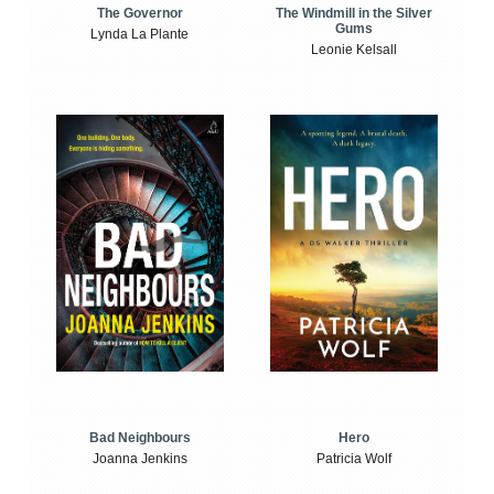
The Windmill in the Silver
The Governor
Gums
Lynda La Plante
Leonie Kelsall
Bad Neighbours
Hero
Joanna Jenkins
Patricia Wolf