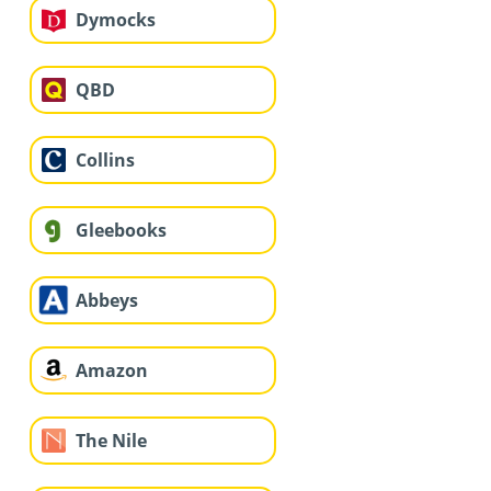
Dymocks
QBD
Collins
Gleebooks
Abbeys
Amazon
The Nile