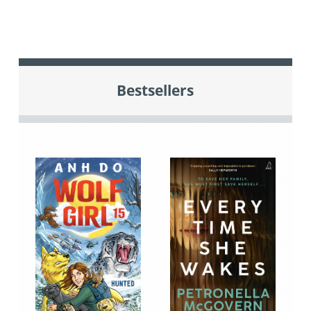
Bestsellers