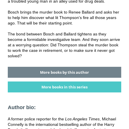
a troubled young man in an alley used for drug deals.
Bosch brings the murder book to Renee Ballard and asks her
to help him discover what lit Thompson's fire all those years
ago. That will be their starting point.
The bond between Bosch and Ballard tightens as they
become a formidable investigative team. And they soon arrive
at a worrying question: Did Thompson steal the murder book
to work the case in retirement, or to make sure it never got
solved?
More books by this author
More books in this series
Author bio:
A former police reporter for the
Los Angeles Times
, Michael
Connelly is the international bestselling author of the Harry