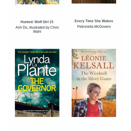
Every Time She Wakes
Hunted: Wolf Girl 15
Petronella McGovern
Anh Do, illustrated by Chris
Wahl