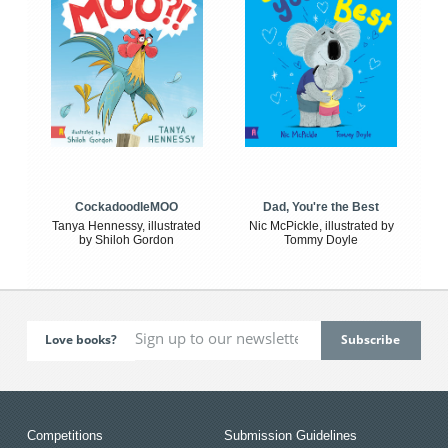
CockadoodleMOO
Dad, You're the Best
Tanya Hennessy, illustrated
Nic McPickle, illustrated by
by Shiloh Gordon
Tommy Doyle
Love books?
Competitions
Submission Guidelines