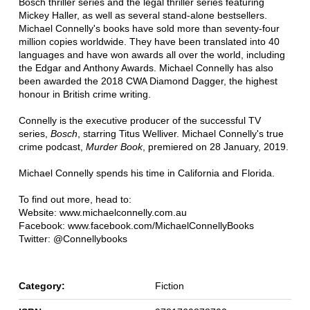
Bosch thriller series and the legal thriller series featuring
Mickey Haller, as well as several stand-alone bestsellers.
Michael Connelly's books have sold more than seventy-four
million copies worldwide. They have been translated into 40
languages and have won awards all over the world, including
the Edgar and Anthony Awards. Michael Connelly has also
been awarded the 2018 CWA Diamond Dagger, the highest
honour in British crime writing.
Connelly is the executive producer of the successful TV
series,
Bosch
, starring Titus Welliver. Michael Connelly's true
crime podcast,
Murder Book
, premiered on 28 January, 2019.
Michael Connelly spends his time in California and Florida.
To find out more, head to:
Website: www.michaelconnelly.com.au
Facebook: www.facebook.com/MichaelConnellyBooks
Twitter: @Connellybooks
Category:
Fiction