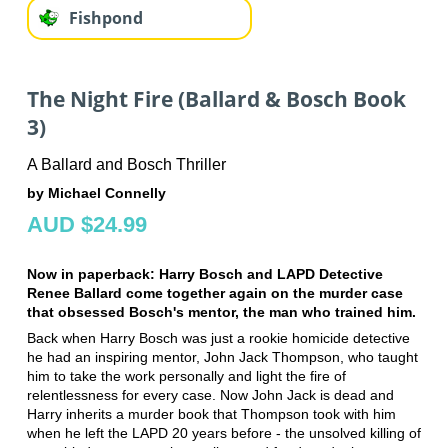
Fishpond
The Night Fire (Ballard & Bosch Book
3)
A Ballard and Bosch Thriller
by Michael Connelly
AUD $24.99
Now in paperback: Harry Bosch and LAPD Detective
Renee Ballard come together again on the murder case
that obsessed Bosch's mentor, the man who trained him.
Back when Harry Bosch was just a rookie homicide detective
he had an inspiring mentor, John Jack Thompson, who taught
him to take the work personally and light the fire of
relentlessness for every case. Now John Jack is dead and
Harry inherits a murder book that Thompson took with him
when he left the LAPD 20 years before - the unsolved killing of