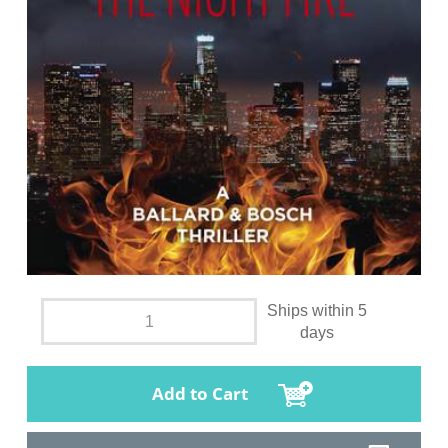
Ships within 5
days
Add to Cart