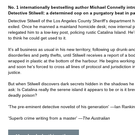
No. 1 internationally bestselling author Michael Connelly int
Detective Stilwell: a determined cop on a purgatory beat in pa
Detective Stilwell of the Los Angeles County Sheriff's department 
exiled. Once he manned a mainland homicide desk; now internal po
relegated him to a low-key post, policing rustic Catalina Island. He
to think he could get used to it.
It's all business as usual in his new territory, following up drunk-an
disorderlies and petty thefts, until Stilwell receives a report of a b
wrapped in plastic at the bottom of the harbour. He begins working
and soon he's forced to cross all lines of protocol and jurisdiction in
justice.
But when Stilwell discovers dark secrets hidden in the shadows h
ask: Is Catalina really the serene island it appears to be or is it br
deadly poison?
'The pre-eminent detective novelist of his generation' —Ian Rankin
'Superb crime writing from a master' —
The Australian