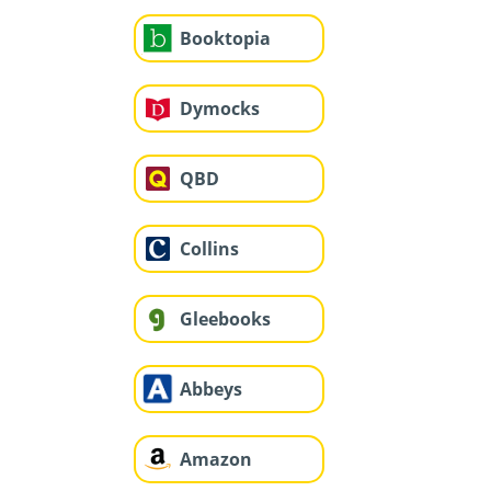
Booktopia
Dymocks
QBD
Collins
Gleebooks
Abbeys
Amazon