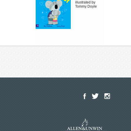
illustrated by
Tommy Doyle