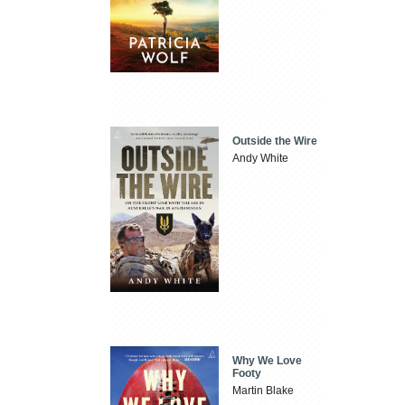
Outside the Wire
Andy White
Why We Love
Footy
Martin Blake