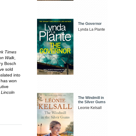
The Governor
Lynda La Plante
rk Times
on Walk
,
rry Bosch
ve sold
slated into
o has won
utive
 Lincoln
The Windmill in
the Silver Gums
Leonie Kelsall