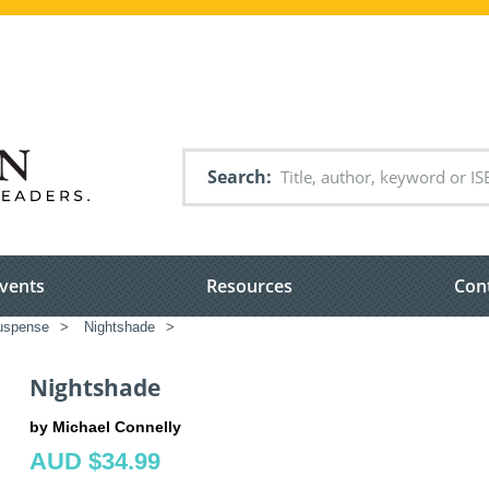
Search
vents
Resources
Con
suspense
>
Nightshade
>
Nightshade
by Michael Connelly
AUD $34.99