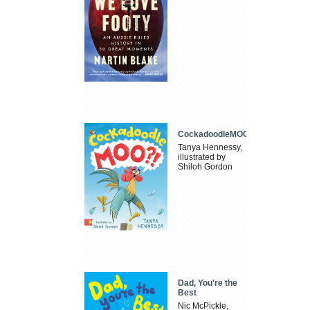
CockadoodleMOO
Tanya Hennessy,
illustrated by
Shiloh Gordon
Dad, You're the
Best
Nic McPickle,