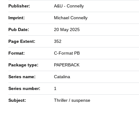
Publisher:
A&U - Connelly
Imprint:
Michael Connelly
Pub Date:
20 May 2025
Page Extent:
352
Format:
C-Format PB
Package type:
PAPERBACK
Series name:
Catalina
Series number:
1
Subject:
Thriller / suspense