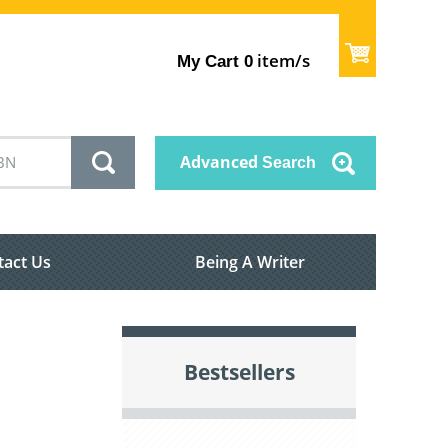
item/s
My Cart
0
Advanced
Search
tact Us
Being A Writer
Bestsellers