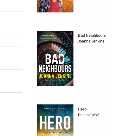
Bad Neighbours
Joanna Jenkins
Hero
Patricia Wolf