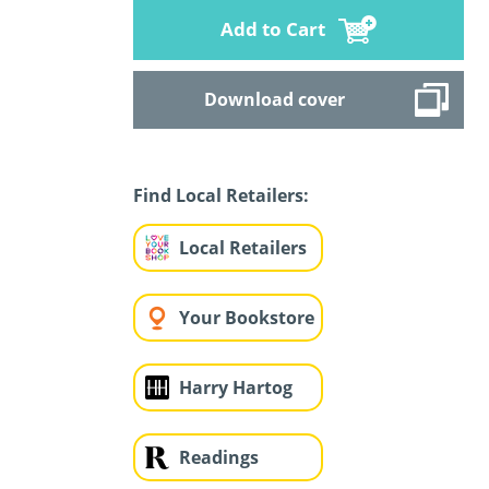
Add to Cart
Download cover
Find Local Retailers:
Local Retailers
Your Bookstore
Harry Hartog
Readings