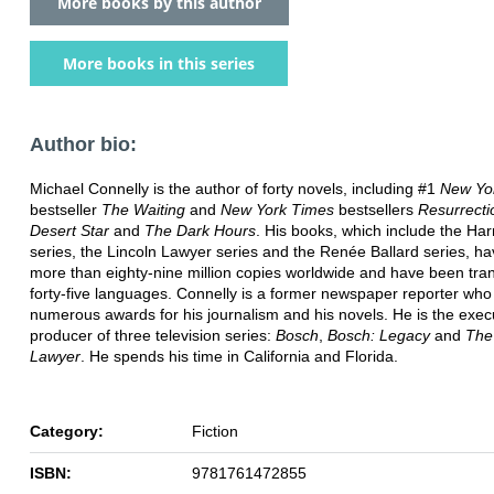
More books by this author
More books in this series
Author bio:
Michael Connelly is the author of forty novels, including #1
New Yo
bestseller
The Waiting
and
New York Times
bestsellers
Resurrecti
Desert Star
and
The Dark Hours
. His books, which include the Ha
series, the Lincoln Lawyer series and the Renée Ballard series, ha
more than eighty-nine million copies worldwide and have been tran
forty-five languages. Connelly is a former newspaper reporter wh
numerous awards for his journalism and his novels. He is the exec
producer of three television series:
Bosch
,
Bosch: Legacy
and
The
Lawyer
. He spends his time in California and Florida.
Category:
Fiction
ISBN:
9781761472855