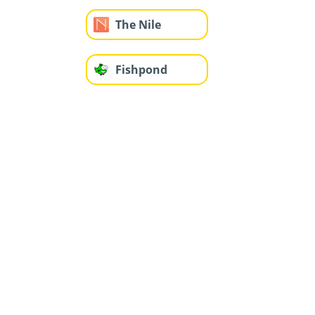
The Nile
Fishpond