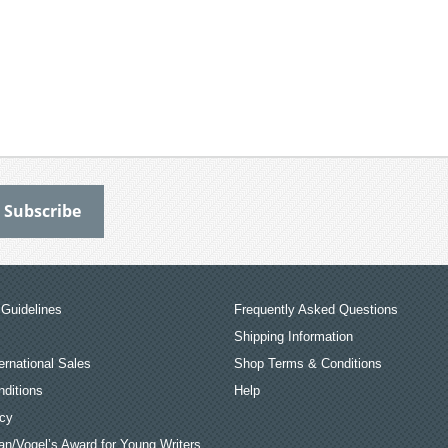
Guidelines
Frequently Asked Questions
Shipping Information
ernational Sales
Shop Terms & Conditions
ditions
Help
icy
an/Vogel’s Award for Young Writers