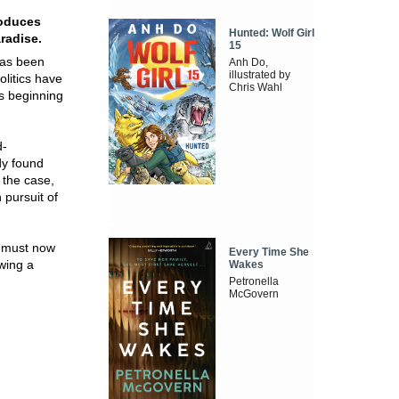
roduces
Hunted: Wolf Girl
radise.
15
has been
Anh Do,
illustrated by
litics have
Chris Wahl
's beginning
d-
ody found
 the case,
 pursuit of
e must now
Every Time She
ewing a
Wakes
Petronella
McGovern