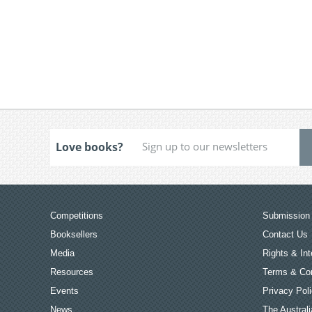
Love books?
Competitions
Submission 
Booksellers
Contact Us
Media
Rights & Int
Resources
Terms & Con
Events
Privacy Pol
News
The Australi