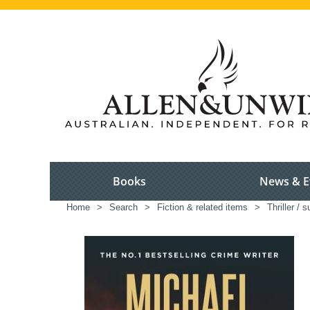
Books
News & E
Home
>
Search
>
Fiction & related items
>
Thriller / 