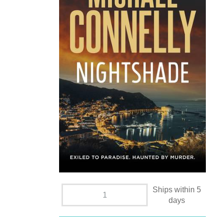
Ships within 5
days