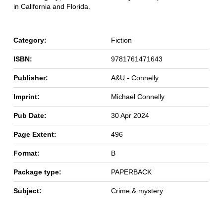
in California and Florida.
Category:
Fiction
ISBN:
9781761471643
Publisher:
A&U - Connelly
Imprint:
Michael Connelly
Pub Date:
30 Apr 2024
Page Extent:
496
Format:
B
Package type:
PAPERBACK
Subject:
Crime & mystery