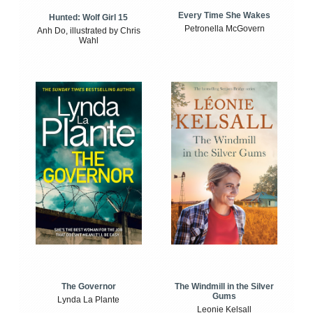
Every Time She Wakes
Hunted: Wolf Girl 15
Petronella McGovern
Anh Do, illustrated by Chris
Wahl
The Windmill in the Silver
The Governor
Gums
Lynda La Plante
Leonie Kelsall