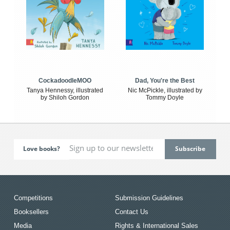
CockadoodleMOO
Dad, You're the Best
Tanya Hennessy, illustrated
Nic McPickle, illustrated by
by Shiloh Gordon
Tommy Doyle
Love books?
Competitions
Submission Guidelines
Booksellers
Contact Us
Media
Rights & International Sales