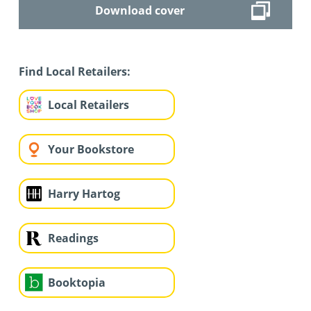
Download cover
Find Local Retailers:
Local Retailers
Your Bookstore
Harry Hartog
Readings
Booktopia