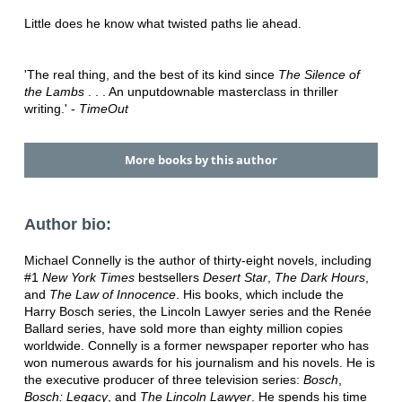
Little does he know what twisted paths lie ahead.
'The real thing, and the best of its kind since
The Silence of
the Lambs
. . . An unputdownable masterclass in thriller
writing.' -
TimeOut
More books by this author
Author bio:
Michael Connelly is the author of thirty-eight novels, including
#1
New York Times
bestsellers
Desert Star
,
The Dark Hours
,
and
The Law of Innocence
. His books, which include the
Harry Bosch series, the Lincoln Lawyer series and the Renée
Ballard series, have sold more than eighty million copies
worldwide. Connelly is a former newspaper reporter who has
won numerous awards for his journalism and his novels. He is
the executive producer of three television series:
Bosch
,
Bosch: Legacy
, and
The Lincoln Lawyer
. He spends his time