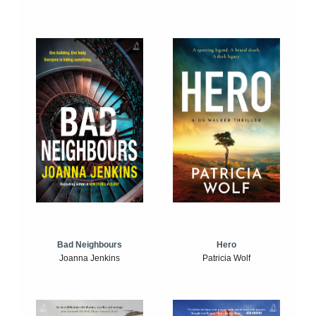
Bad Neighbours
Hero
Joanna Jenkins
Patricia Wolf