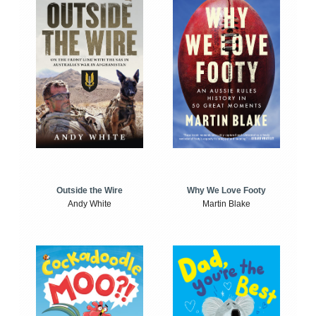
Outside the Wire
Why We Love Footy
Andy White
Martin Blake