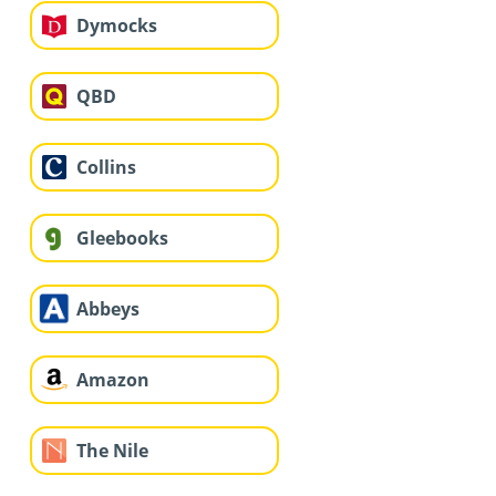
Dymocks
QBD
Collins
Gleebooks
Abbeys
Amazon
The Nile