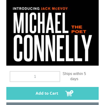
Ships within 5
days
Add to Cart