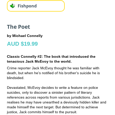
Fishpond
The Poet
by Michael Connelly
AUD $19.99
Classic Connelly #2:
The book that introduced the
tenacious
Jack McEvoy to the world.
Crime reporter Jack McEvoy thought he was familiar with
death, but when he's notified of his brother's suicide he is
blindsided.
Devastated, McEvoy decides to write a feature on police
suicides, only to discover a sinister pattern of literary
references across reports from various jurisdictions. Jack
realises he may have unearthed a deviously hidden killer and
made himself the next target. But determined to achieve
justice, Jack commits himself to the pursuit.