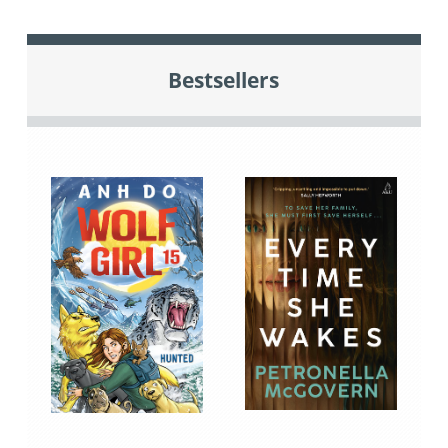
Bestsellers