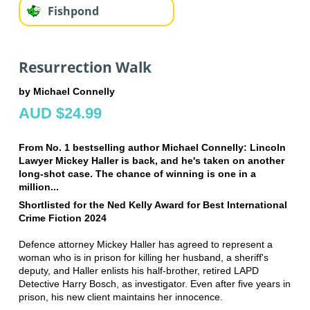
Fishpond
Resurrection Walk
by Michael Connelly
AUD $24.99
From No. 1 bestselling author Michael Connelly: Lincoln
Lawyer Mickey Haller is back, and he's taken on another
long-shot case. The chance of winning is one in a
million...
Shortlisted for the Ned Kelly Award for Best International
Crime Fiction 2024
Defence attorney Mickey Haller has agreed to represent a
woman who is in prison for killing her husband, a sheriff's
deputy, and Haller enlists his half-brother, retired LAPD
Detective Harry Bosch, as investigator. Even after five years in
prison, his new client maintains her innocence.