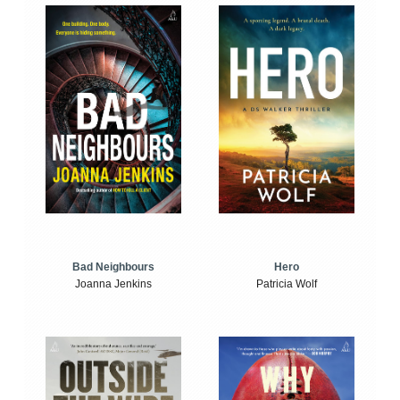
Bad Neighbours
Hero
Joanna Jenkins
Patricia Wolf