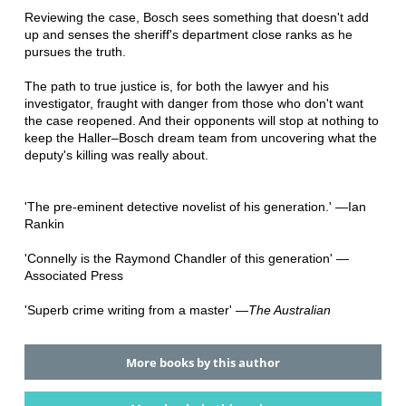
Reviewing the case, Bosch sees something that doesn't add
up and senses the sheriff's department close ranks as he
pursues the truth.
The path to true justice is, for both the lawyer and his
investigator, fraught with danger from those who don't want
the case reopened. And their opponents will stop at nothing to
keep the Haller–Bosch dream team from uncovering what the
deputy's killing was really about.
'The pre-eminent detective novelist of his generation.' —Ian
Rankin
'Connelly is the Raymond Chandler of this generation' —
Associated Press
'Superb crime writing from a master' —
The Australian
More books by this author