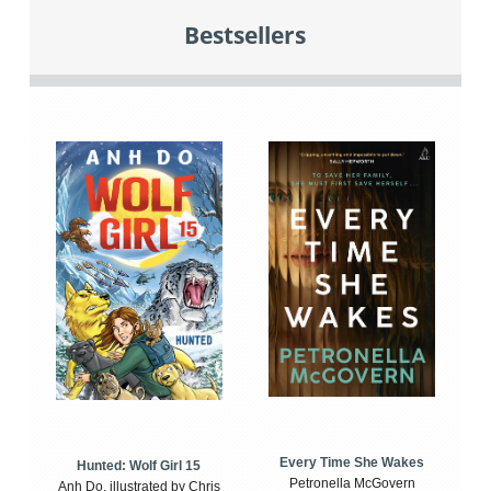
Bestsellers
Every Time She Wakes
Hunted: Wolf Girl 15
Petronella McGovern
Anh Do, illustrated by Chris