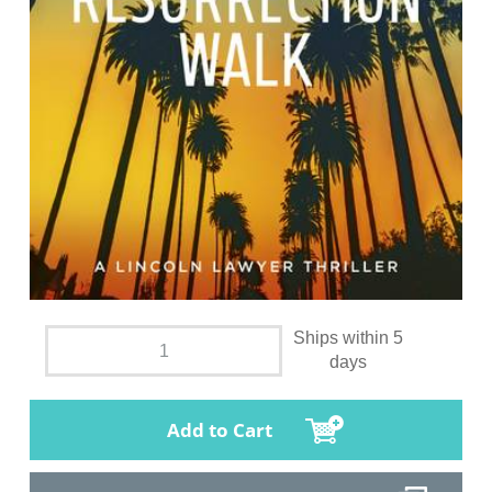
Ships within 5
days
Add to Cart