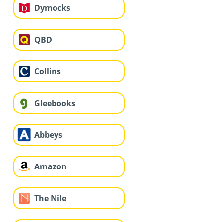
Dymocks
QBD
Collins
Gleebooks
Abbeys
Amazon
The Nile