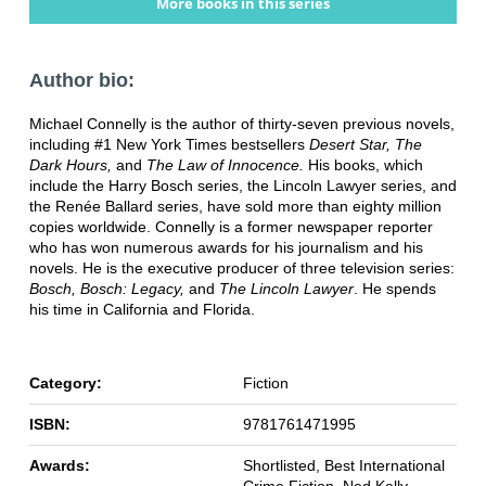
More books in this series
Author bio:
Michael Connelly is the author of thirty-seven previous novels,
including #1 New York Times bestsellers
Desert Star, The
Dark Hours,
and
The Law of Innocence.
His books, which
include the Harry Bosch series, the Lincoln Lawyer series, and
the Renée Ballard series, have sold more than eighty million
copies worldwide. Connelly is a former newspaper reporter
who has won numerous awards for his journalism and his
novels. He is the executive producer of three television series:
Bosch, Bosch: Legacy,
and
The Lincoln Lawyer
. He spends
his time in California and Florida.
Category:
Fiction
ISBN:
9781761471995
Awards:
Shortlisted, Best International