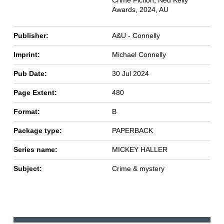
Crime Fiction, Ned Kelly
Awards, 2024, AU
Publisher:
A&U - Connelly
Imprint:
Michael Connelly
Pub Date:
30 Jul 2024
Page Extent:
480
Format:
B
Package type:
PAPERBACK
Series name:
MICKEY HALLER
Subject:
Crime & mystery