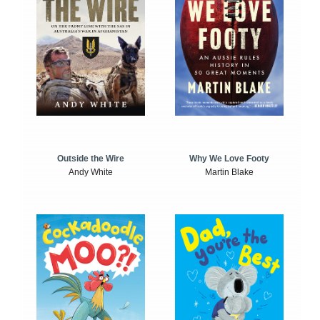
Outside the Wire
Why We Love Footy
Andy White
Martin Blake