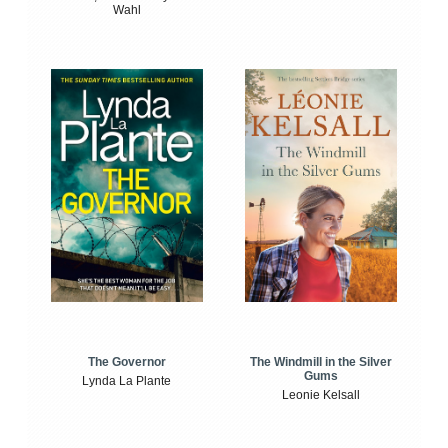
Wahl
The Windmill in the Silver
The Governor
Gums
Lynda La Plante
Leonie Kelsall