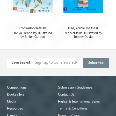
CockadoodleMOO
Dad, You're the Best
Tanya Hennessy, illustrated
Nic McPickle, illustrated by
by Shiloh Gordon
Tommy Doyle
Love books?
Competitions
Submission Guidelines
Booksellers
Contact Us
Media
Rights & International Sales
Resources
Terms & Conditions
Events
Privacy Policy