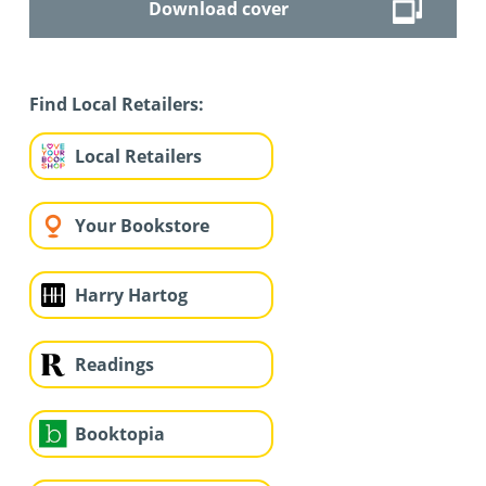
Download cover
Find Local Retailers:
Local Retailers
Your Bookstore
Harry Hartog
Readings
Booktopia