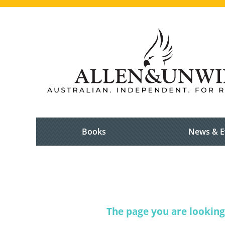
Books
News & E
The page you are looking