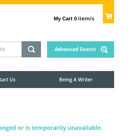
item/s
My Cart
0
Advanced
Search
tact Us
Being A Writer
nged or is temporarily unavailable.