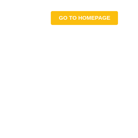
GO TO HOMEPAGE