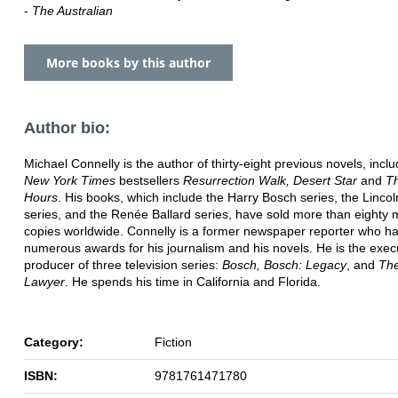
-
The Australian
More books by this author
Author bio:
Michael Connelly is the author of thirty-eight previous novels, incl
New York Times
bestsellers
Resurrection Walk,
Desert Star
and
T
Hours
. His books, which include the Harry Bosch series, the Linco
series, and the Renée Ballard series, have sold more than eighty m
copies worldwide. Connelly is a former newspaper reporter who h
numerous awards for his journalism and his novels. He is the exec
producer of three television series:
Bosch, Bosch: Legacy
, and
The
Lawyer
. He spends his time in California and Florida.
Category:
Fiction
ISBN:
9781761471780