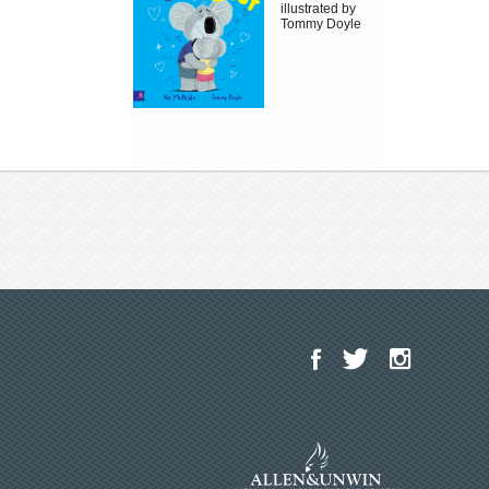
illustrated by
Tommy Doyle