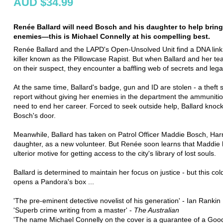
AUD $34.99
Renée Ballard will need Bosch and his daughter to help brin
enemies—this is Michael Connelly at his compelling best.
Renée Ballard and the LAPD's Open-Unsolved Unit find a DNA link 
killer known as the Pillowcase Rapist. But when Ballard and her t
on their suspect, they encounter a baffling web of secrets and lega
At the same time, Ballard's badge, gun and ID are stolen - a theft 
report without giving her enemies in the department the ammuniti
need to end her career. Forced to seek outside help, Ballard knoc
Bosch's door.
Meanwhile, Ballard has taken on Patrol Officer Maddie Bosch, Harr
daughter, as a new volunteer. But Renée soon learns that Maddie
ulterior motive for getting access to the city's library of lost souls.
Ballard is determined to maintain her focus on justice - but this co
opens a Pandora's box ...
'The pre-eminent detective novelist of his generation' - Ian Rankin
'Superb crime writing from a master' -
The Australian
'The name Michael Connelly on the cover is a guarantee of a Goo