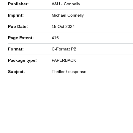
Publisher:
A&U - Connelly
Imprint:
Michael Connelly
Pub Date:
15 Oct 2024
Page Extent:
416
Format:
C-Format PB
Package type:
PAPERBACK
Subject:
Thriller / suspense