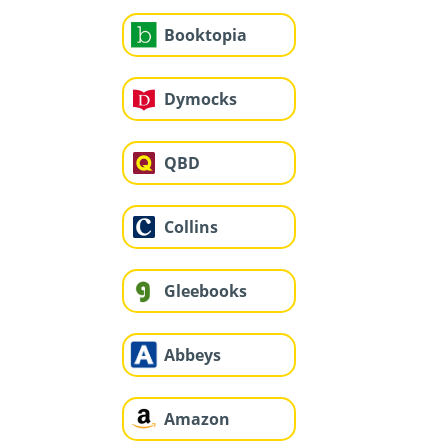
Booktopia
Dymocks
QBD
Collins
Gleebooks
Abbeys
Amazon