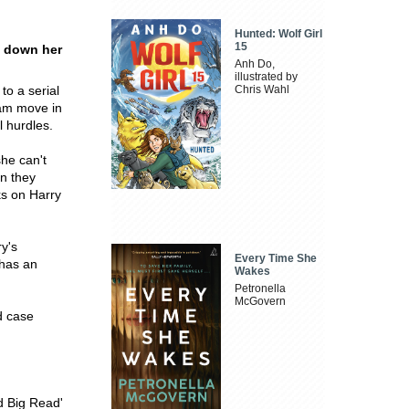
Hunted: Wolf Girl
15
g down her
Anh Do,
illustrated by
to a serial
Chris Wahl
eam move in
l hurdles.
she can't
on they
ks on Harry
y's
Every Time She
 has an
Wakes
Petronella
McGovern
ld case
d Big Read'