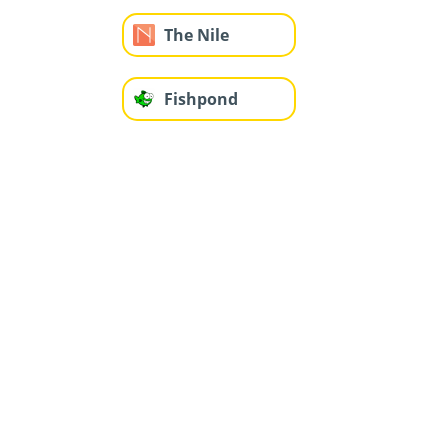
The Nile
Fishpond