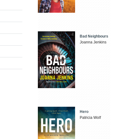
Bad Neighbours
Joanna Jenkins
Hero
Patricia Wolf