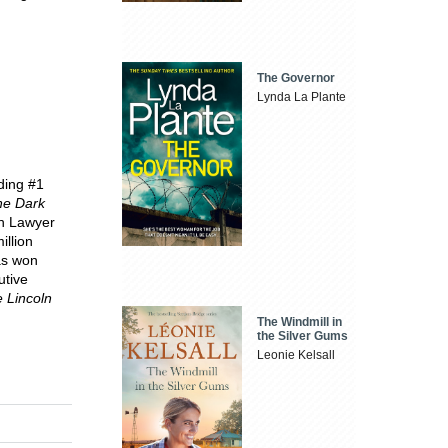
The Governor
Lynda La Plante
uding #1
he Dark
ln Lawyer
illion
as won
utive
 Lincoln
The Windmill in
the Silver Gums
Leonie Kelsall