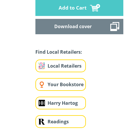
Add to Cart
Download cover
Find Local Retailers:
Local Retailers
Your Bookstore
Harry Hartog
Readings