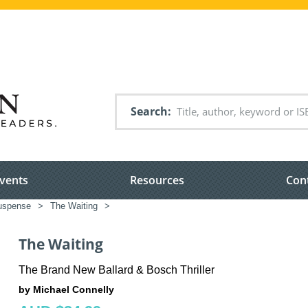
Search
vents
Resources
Con
suspense
>
The Waiting
>
The Waiting
The Brand New Ballard & Bosch Thriller
by Michael Connelly