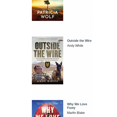
Outside the Wire
Andy White
Why We Love
Footy
Martin Blake