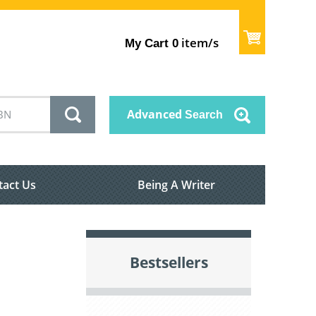
item/s
My Cart
0
Advanced
Search
tact Us
Being A Writer
Bestsellers