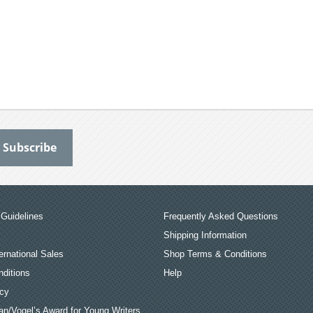
Guidelines
Frequently Asked Questions
Shipping Information
ernational Sales
Shop Terms & Conditions
ditions
Help
icy
an/Vogel’s Award for Young Writers