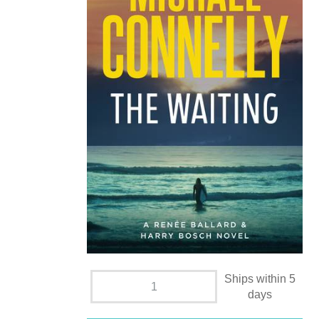
Ships within 5
days