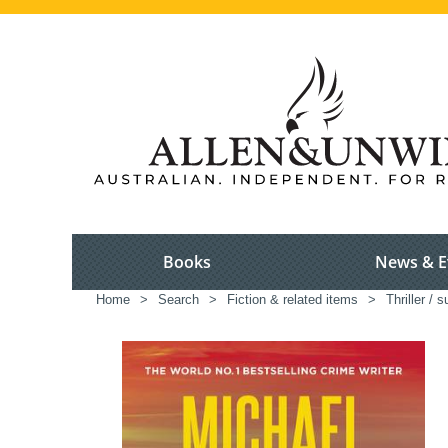
Books
News & E
Home
>
Search
>
Fiction & related items
>
Thriller / 