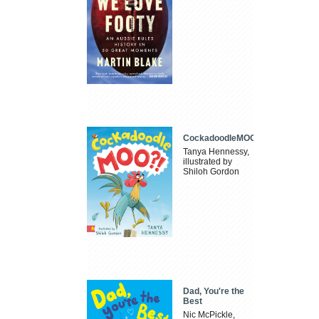
CockadoodleMOO
Tanya Hennessy,
illustrated by
Shiloh Gordon
Dad, You're the
Best
Nic McPickle,