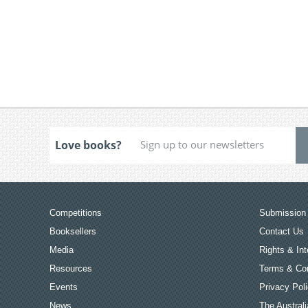
Love books?
Competitions
Submission 
Booksellers
Contact Us
Media
Rights & Int
Resources
Terms & Con
Events
Privacy Pol
News
The Australi