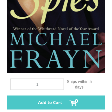
Ships within 5
days
Add to Cart