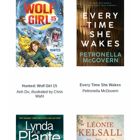
Every Time She Wakes
Hunted: Wolf Girl 15
Petronella McGovern
Anh Do, illustrated by Chris
Wahl