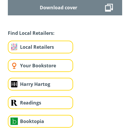
Download cover
Find Local Retailers:
Local Retailers
Your Bookstore
Harry Hartog
Readings
Booktopia