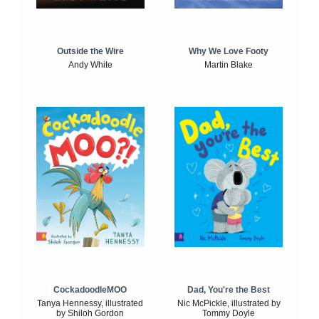
Outside the Wire
Why We Love Footy
Andy White
Martin Blake
CockadoodleMOO
Dad, You're the Best
Tanya Hennessy, illustrated
Nic McPickle, illustrated by
by Shiloh Gordon
Tommy Doyle