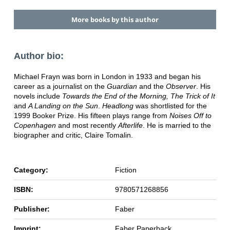
More books by this author
Author bio:
Michael Frayn was born in London in 1933 and began his
career as a journalist on the
Guardian
and the
Observer
. His
novels include
Towards the End of the Morning, The Trick of It
and
A Landing on the Sun
.
Headlong
was shortlisted for the
1999 Booker Prize. His fifteen plays range from
Noises Off to
Copenhagen
and most recently
Afterlife
. He is married to the
biographer and critic, Claire Tomalin.
Category:
Fiction
ISBN:
9780571268856
Publisher:
Faber
Imprint:
Faber Paperback