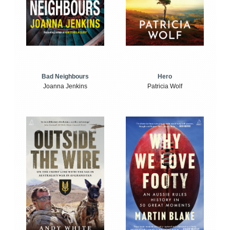
Bad Neighbours
Hero
Joanna Jenkins
Patricia Wolf