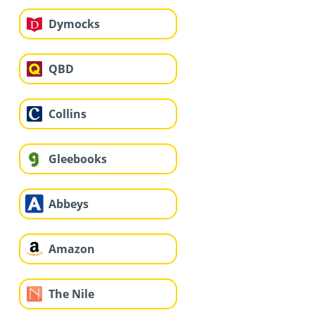
Dymocks
QBD
Collins
Gleebooks
Abbeys
Amazon
The Nile