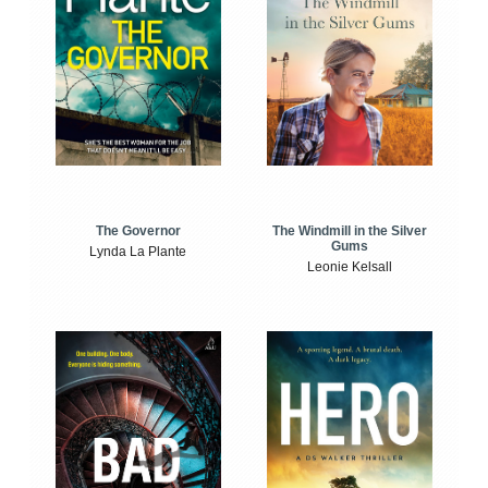
The Windmill in the Silver
The Governor
Gums
Lynda La Plante
Leonie Kelsall