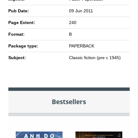
Pub Date:
09 Jun 2011
Page Extent:
240
Format:
B
Package type:
PAPERBACK
Subject:
Classic fiction (pre c 1945)
Bestsellers