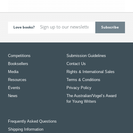
Love books?
Competitions
Submission Guidelines
Booksellers
Contact Us
Media
Rights & International Sales
Resources
Terms & Conditions
Events
Privacy Policy
News
The Australian/Vogel’s Award
for Young Writers
Frequently Asked Questions
Shipping Information