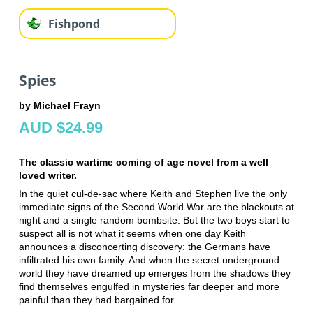
Fishpond
Spies
by Michael Frayn
AUD $24.99
The classic wartime coming of age novel from a well
loved writer.
In the quiet cul-de-sac where Keith and Stephen live the only
immediate signs of the Second World War are the blackouts at
night and a single random bombsite. But the two boys start to
suspect all is not what it seems when one day Keith
announces a disconcerting discovery: the Germans have
infiltrated his own family. And when the secret underground
world they have dreamed up emerges from the shadows they
find themselves engulfed in mysteries far deeper and more
painful than they had bargained for.