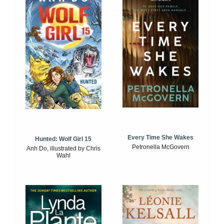
Every Time She Wakes
Hunted: Wolf Girl 15
Petronella McGovern
Anh Do, illustrated by Chris
Wahl