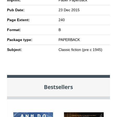
Imprint:
Faber Paperback
Pub Date:
23 Dec 2015
Page Extent:
240
Format:
B
Package type:
PAPERBACK
Subject:
Classic fiction (pre c 1945)
Bestsellers