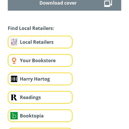
Download cover
Find Local Retailers:
Local Retailers
Your Bookstore
Harry Hartog
Readings
Booktopia