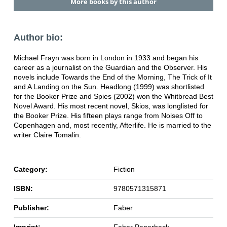
More books by this author
Author bio:
Michael Frayn was born in London in 1933 and began his
career as a journalist on the Guardian and the Observer. His
novels include Towards the End of the Morning, The Trick of It
and A Landing on the Sun. Headlong (1999) was shortlisted
for the Booker Prize and Spies (2002) won the Whitbread Best
Novel Award. His most recent novel, Skios, was longlisted for
the Booker Prize. His fifteen plays range from Noises Off to
Copenhagen and, most recently, Afterlife. He is married to the
writer Claire Tomalin.
Category:
Fiction
ISBN:
9780571315871
Publisher:
Faber