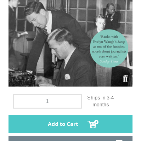
Ships in 3-4
months
Add to Cart