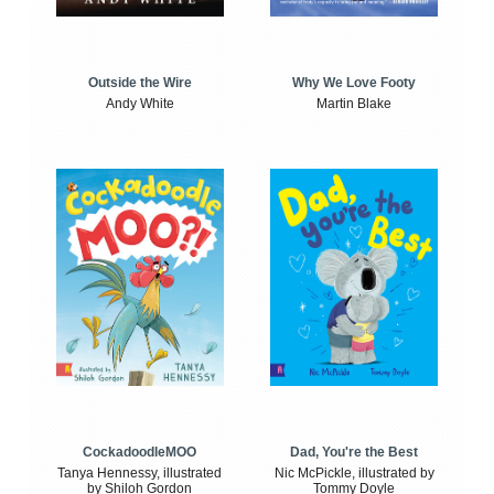
Outside the Wire
Why We Love Footy
Andy White
Martin Blake
CockadoodleMOO
Dad, You're the Best
Tanya Hennessy, illustrated
Nic McPickle, illustrated by
by Shiloh Gordon
Tommy Doyle