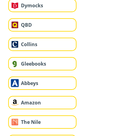
Dymocks
QBD
Collins
Gleebooks
Abbeys
Amazon
The Nile