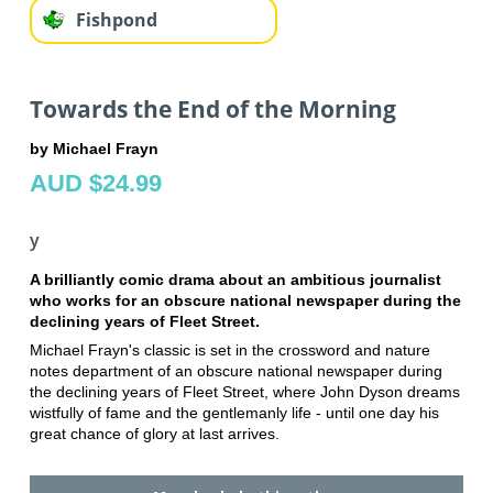
Fishpond
Towards the End of the Morning
by Michael Frayn
AUD $24.99
y
A brilliantly comic drama about an ambitious journalist
who works for an obscure national newspaper during the
declining years of Fleet Street.
Michael Frayn's classic is set in the crossword and nature
notes department of an obscure national newspaper during
the declining years of Fleet Street, where John Dyson dreams
wistfully of fame and the gentlemanly life - until one day his
great chance of glory at last arrives.