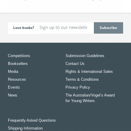
Love books?
Competitions
Submission Guidelines
Booksellers
Contact Us
Media
Rights & International Sales
Resources
Terms & Conditions
Events
Privacy Policy
News
The Australian/Vogel’s Award
for Young Writers
Frequently Asked Questions
Shipping Information