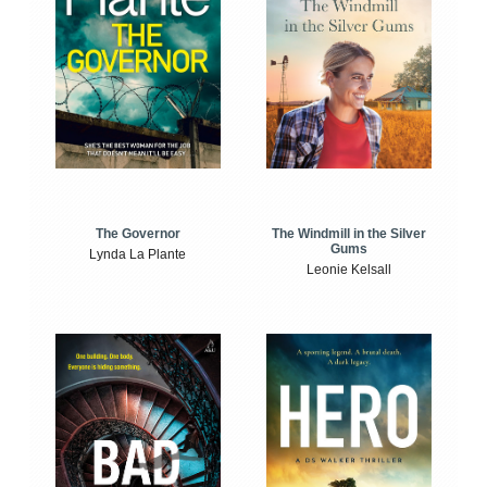
The Windmill in the Silver
The Governor
Gums
Lynda La Plante
Leonie Kelsall