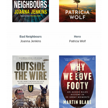
Bad Neighbours
Hero
Joanna Jenkins
Patricia Wolf