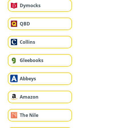
Dymocks
QBD
Collins
Gleebooks
Abbeys
Amazon
The Nile