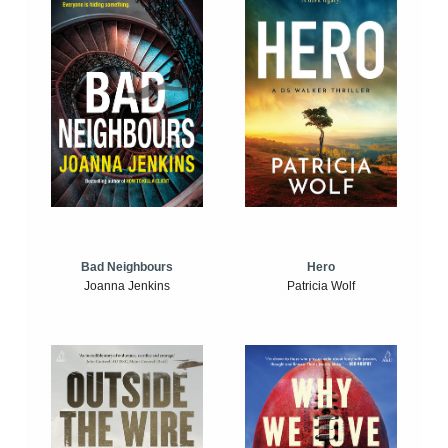
Bad Neighbours
Hero
Joanna Jenkins
Patricia Wolf