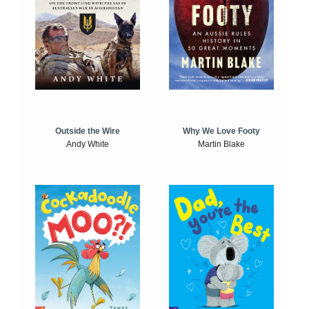
Outside the Wire
Why We Love Footy
Andy White
Martin Blake