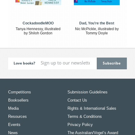
CockadoodleMOO
Dad, You're the Best
Tanya Hennessy, illustrated
Nic McPickle, illustrated by
by Shiloh Gordon
Tommy Doyle
Love books?
Competitions
Submission Guidelines
Booksellers
Contact Us
Media
Rights & International Sales
Resources
Terms & Conditions
Events
Privacy Policy
News
The Australian/Vogel’s Award