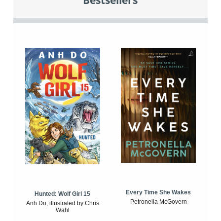
Bestsellers
Every Time She Wakes
Hunted: Wolf Girl 15
Petronella McGovern
Anh Do, illustrated by Chris
Wahl