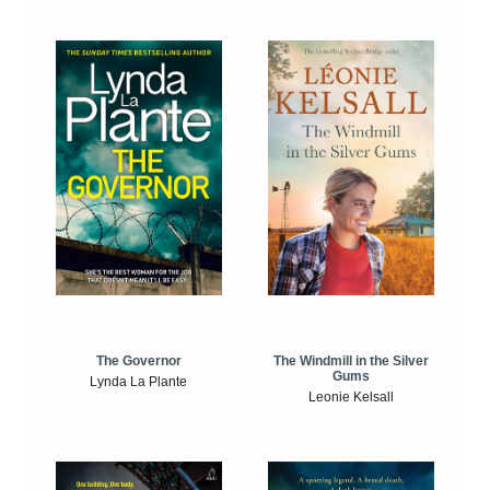
The Windmill in the Silver
The Governor
Gums
Lynda La Plante
Leonie Kelsall