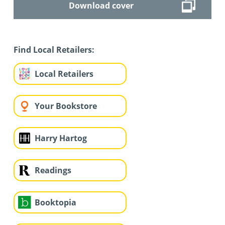
Download cover
Find Local Retailers:
Local Retailers
Your Bookstore
Harry Hartog
Readings
Booktopia