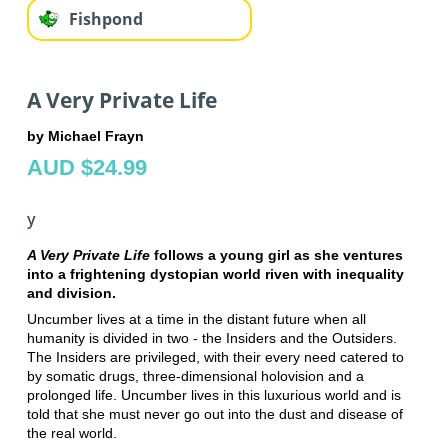
Fishpond
A Very Private Life
by Michael Frayn
AUD $24.99
y
A Very Private Life
follows a young girl as she ventures
into a frightening dystopian world riven with inequality
and division.
Uncumber lives at a time in the distant future when all
humanity is divided in two - the Insiders and the Outsiders.
The Insiders are privileged, with their every need catered to
by somatic drugs, three-dimensional holovision and a
prolonged life. Uncumber lives in this luxurious world and is
told that she must never go out into the dust and disease of
the real world.