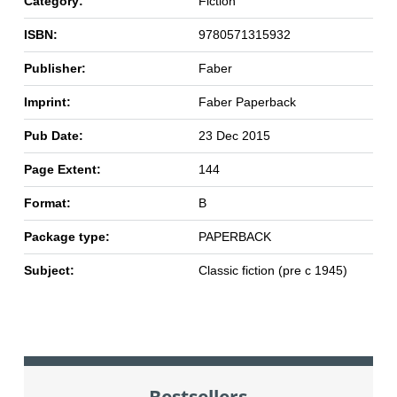
Category:
Fiction
ISBN:
9780571315932
Publisher:
Faber
Imprint:
Faber Paperback
Pub Date:
23 Dec 2015
Page Extent:
144
Format:
B
Package type:
PAPERBACK
Subject:
Classic fiction (pre c 1945)