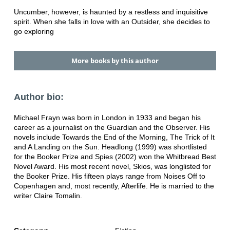
Uncumber, however, is haunted by a restless and inquisitive
spirit. When she falls in love with an Outsider, she decides to
go exploring
More books by this author
Author bio:
Michael Frayn was born in London in 1933 and began his
career as a journalist on the Guardian and the Observer. His
novels include Towards the End of the Morning, The Trick of It
and A Landing on the Sun. Headlong (1999) was shortlisted
for the Booker Prize and Spies (2002) won the Whitbread Best
Novel Award. His most recent novel, Skios, was longlisted for
the Booker Prize. His fifteen plays range from Noises Off to
Copenhagen and, most recently, Afterlife. He is married to the
writer Claire Tomalin.