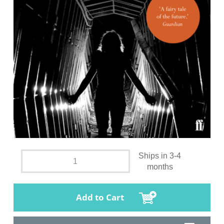
Ships in 3-4
months
Add to Cart