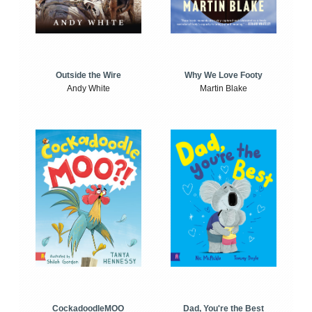
Outside the Wire
Why We Love Footy
Andy White
Martin Blake
CockadoodleMOO
Dad, You're the Best