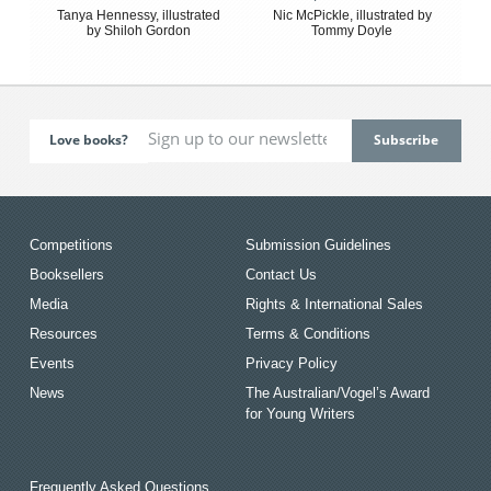
Tanya Hennessy, illustrated
Nic McPickle, illustrated by
by Shiloh Gordon
Tommy Doyle
Love books?
Competitions
Submission Guidelines
Booksellers
Contact Us
Media
Rights & International Sales
Resources
Terms & Conditions
Events
Privacy Policy
News
The Australian/Vogel’s Award
for Young Writers
Frequently Asked Questions