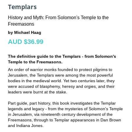
Templars
History and Myth: From Solomon's Temple to the
Freemasons
by Michael Haag
AUD $36.99
The definitive guide to the Templars - from Solomon's
Temple to the Freemasons.
An order of warrior monks founded to protect pilgrims to
Jerusalem, the Templars were among the most powerful
bodies in the medieval world. Yet two centuries later, they
were accused of blasphemy, heresy and orgies, and their
leaders were burnt at the stake.
Part guide, part history, this book investigates the Templar
legends and legacy - from the mysteries of Solomon's Temple
in Jerusalem, via nineteenth century development of the
Freemasons, through to Templar appearances in Dan Brown
and Indiana Jones.