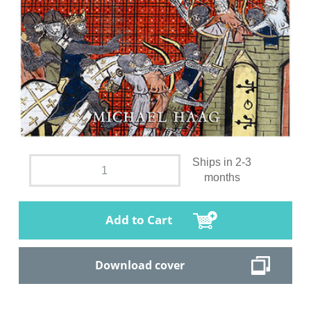
Ships in 2-3
months
Add to Cart
Download cover