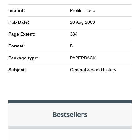
Imprint:
Profile Trade
Pub Date:
28 Aug 2009
Page Extent:
384
Format:
B
Package type:
PAPERBACK
Subject:
General & world history
Bestsellers