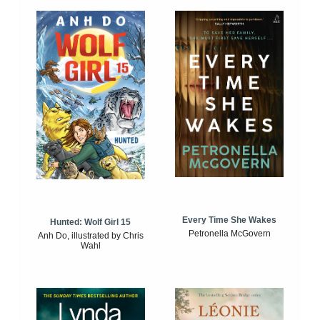
Every Time She Wakes
Hunted: Wolf Girl 15
Petronella McGovern
Anh Do, illustrated by Chris
Wahl