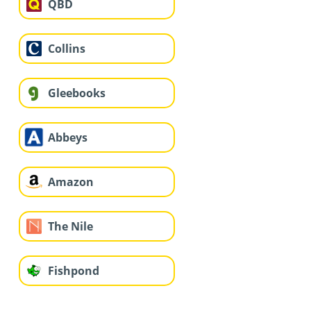
QBD
Collins
Gleebooks
Abbeys
Amazon
The Nile
Fishpond