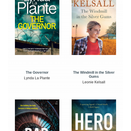
The Windmill in the Silver
The Governor
Gums
Lynda La Plante
Leonie Kelsall