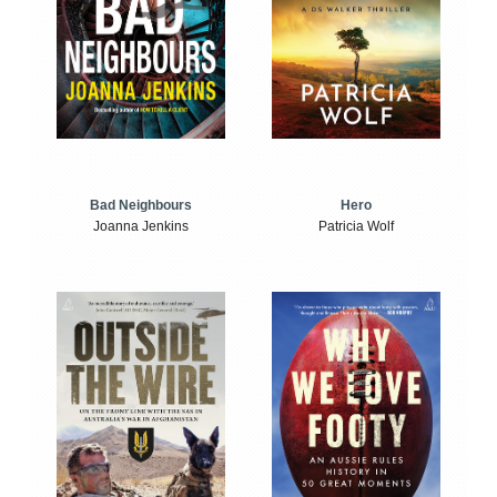
Bad Neighbours
Hero
Joanna Jenkins
Patricia Wolf