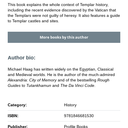
This book explains the whole context of Templar history,
including the recent evidence discovered by the Vatican that
the Templars were not guilty of heresy. It also features a guide
to Templar castles and sites.
More books by this author
Author bio:
Michael Haag has written widely on the Egyptian, Classical
and Medieval worlds. He is the author of the much-admired
Alexandria: City of Memory
and of the bestselling
Rough
Guides
to
Tutankhamun
and
The Da Vinci Code
.
Category:
History
ISBN:
9781846681530
Publisher:
Profile Books