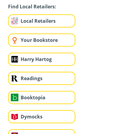
Find Local Retailers:
Local Retailers
Your Bookstore
Harry Hartog
Readings
Booktopia
Dymocks