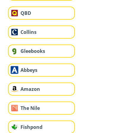
QBD
Collins
Gleebooks
Abbeys
Amazon
The Nile
Fishpond