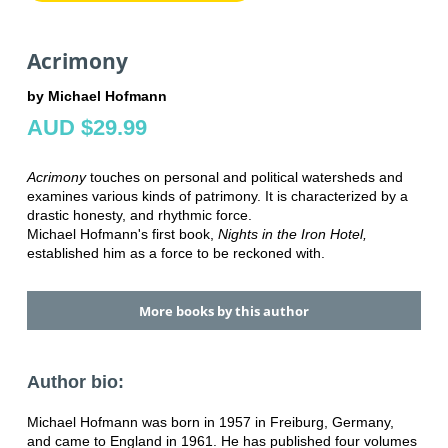
Acrimony
by Michael Hofmann
AUD $29.99
Acrimony
touches on personal and political watersheds and
examines various kinds of patrimony. It is characterized by a
drastic honesty, and rhythmic force.
Michael Hofmann's first book,
Nights in the Iron Hotel,
established him as a force to be reckoned with.
More books by this author
Author bio:
Michael Hofmann was born in 1957 in Freiburg, Germany,
and came to England in 1961. He has published four volumes