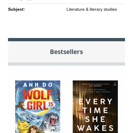
Subject:
Literature & literary studies
Bestsellers