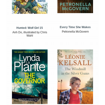
Every Time She Wakes
Hunted: Wolf Girl 15
Petronella McGovern
Anh Do, illustrated by Chris
Wahl