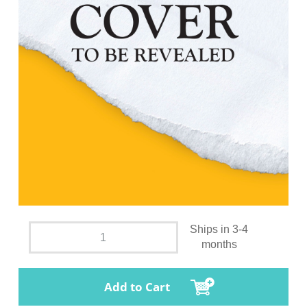
Ships in 3-4
months
Add to Cart