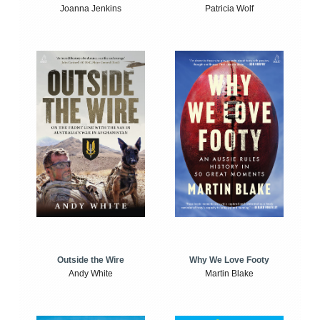
Joanna Jenkins
Patricia Wolf
Outside the Wire
Why We Love Footy
Andy White
Martin Blake