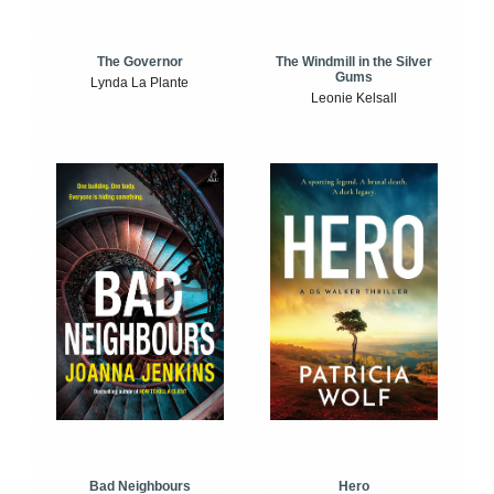
The Windmill in the Silver
The Governor
Gums
Lynda La Plante
Leonie Kelsall
Bad Neighbours
Hero