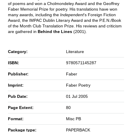
of poems and won a Cholmondeley Award and the Geoffrey
Faber Memorial Prize for poetry. His translations have won
many awards, including the
Independent
's Foreign Fiction
Award, the IMPAC Dublin Literary Award and the P.E.N./Book
of the Month Club Translation Prize. His reviews and criticism
are gathered in
Behind the Lines
(2001).
Category:
Literature
ISBN:
9780571145287
Publisher:
Faber
Imprint:
Faber Poetry
Pub Date:
01 Jul 2005
Page Extent:
80
Format:
Misc PB
Package type:
PAPERBACK