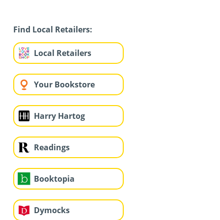
Find Local Retailers:
Local Retailers
Your Bookstore
Harry Hartog
Readings
Booktopia
Dymocks