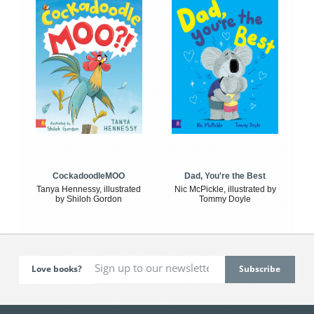
CockadoodleMOO
Dad, You're the Best
Tanya Hennessy, illustrated
Nic McPickle, illustrated by
by Shiloh Gordon
Tommy Doyle
Love books?