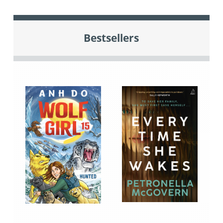
Bestsellers