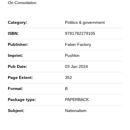
On Consolation
.
Category:
Politics & government
ISBN:
9781782279105
Publisher:
Faber Factory
Imprint:
Pushkin
Pub Date:
03 Jan 2024
Page Extent:
352
Format:
B
Package type:
PAPERBACK
Subject:
Nationalism