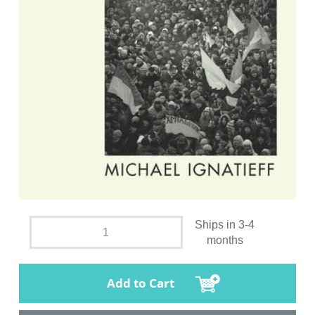
Ships in 3-4
months
Add to Cart