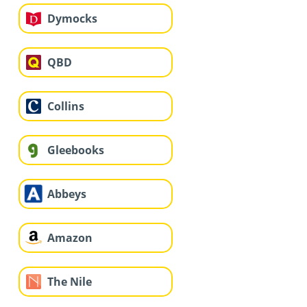
Dymocks
QBD
Collins
Gleebooks
Abbeys
Amazon
The Nile