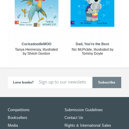
CockadoodleMOO
Dad, You're the Best
Tanya Hennessy, illustrated
Nic McPickle, illustrated by
by Shiloh Gordon
Tommy Doyle
Love books?
Competitions
Submission Guidelines
Booksellers
Contact Us
Media
Rights & International Sales