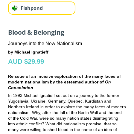
Fishpond
Blood & Belonging
Journeys into the New Nationalism
by Michael Ignatieff
AUD $29.99
Reissue of an incisive exploration of the many faces of
modern nationalism by the esteemed author of
On
Consolation
In 1993 Michael Ignatieff set out on a journey to the former
Yugoslavia, Ukraine, Germany, Quebec, Kurdistan and
Northern Ireland in order to explore the many faces of modern
nationalism. Why, after the fall of the Berlin Wall and the end
of the Cold War, were so many nation states disintegrating
into ethnic conflict? What did nationalism promise, that so
many were willing to shed blood in the name of an idea of