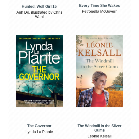
Every Time She Wakes
Hunted: Wolf Girl 15
Petronella McGovern
Anh Do, illustrated by Chris
Wahl
The Windmill in the Silver
The Governor
Gums
Lynda La Plante
Leonie Kelsall