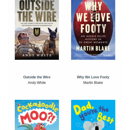
Outside the Wire
Why We Love Footy
Andy White
Martin Blake