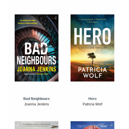
Bad Neighbours
Hero
Joanna Jenkins
Patricia Wolf