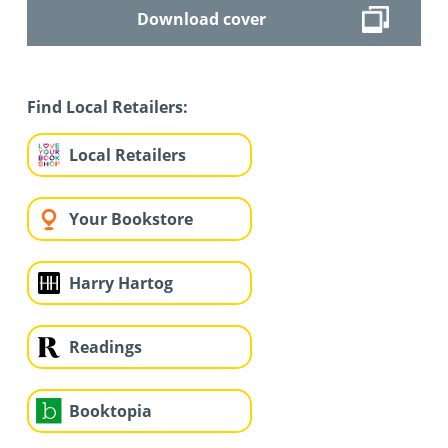
Download cover
Find Local Retailers:
Local Retailers
Your Bookstore
Harry Hartog
Readings
Booktopia