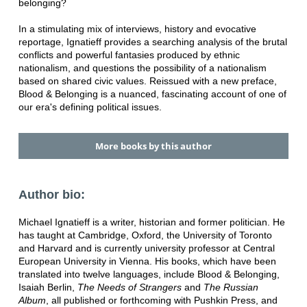
belonging?
In a stimulating mix of interviews, history and evocative
reportage, Ignatieff provides a searching analysis of the brutal
conflicts and powerful fantasies produced by ethnic
nationalism, and questions the possibility of a nationalism
based on shared civic values. Reissued with a new preface,
Blood & Belonging is a nuanced, fascinating account of one of
our era's defining political issues.
More books by this author
Author bio:
Michael Ignatieff is a writer, historian and former politician. He
has taught at Cambridge, Oxford, the University of Toronto
and Harvard and is currently university professor at Central
European University in Vienna. His books, which have been
translated into twelve languages, include Blood & Belonging,
Isaiah Berlin,
The Needs of Strangers
and
The Russian
Album
, all published or forthcoming with Pushkin Press, and