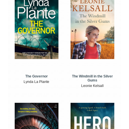
The Windmill in the Silver
The Governor
Gums
Lynda La Plante
Leonie Kelsall