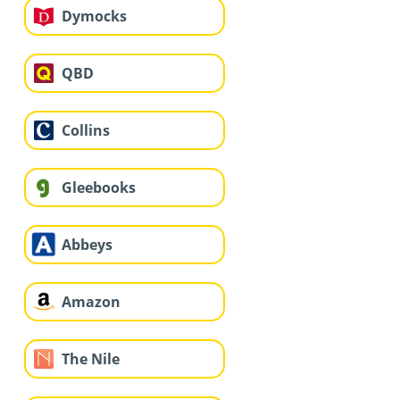
Dymocks
QBD
Collins
Gleebooks
Abbeys
Amazon
The Nile