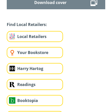
Download cover
Find Local Retailers:
Local Retailers
Your Bookstore
Harry Hartog
Readings
Booktopia