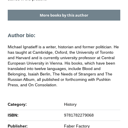
More books by this author
Author bio:
Michael Ignatieff is a writer, historian and former politician. He
has taught at Cambridge, Oxford, the University of Toronto
and Harvard and is currently university professor at Central
European University in Vienna. His books, which have been
translated into twelve languages, include Blood and
Belonging, Isaiah Berlin, The Needs of Strangers and The
Russian Album, all published or forthcoming with Pushkin
Press, and On Consolation.
Category:
History
ISBN:
9781782279068
Publisher:
Faber Factory