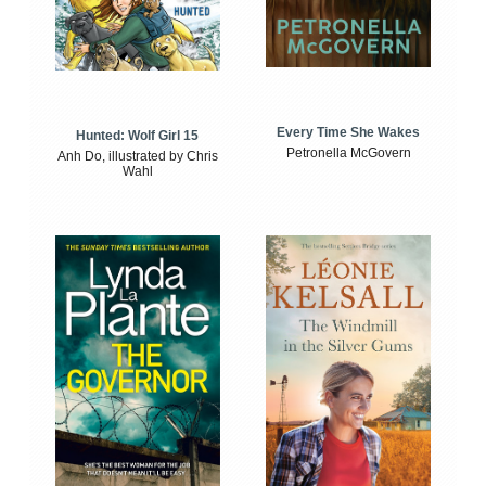
Every Time She Wakes
Hunted: Wolf Girl 15
Petronella McGovern
Anh Do, illustrated by Chris
Wahl