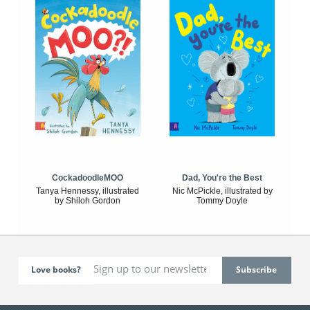
CockadoodleMOO
Dad, You're the Best
Tanya Hennessy, illustrated
Nic McPickle, illustrated by
by Shiloh Gordon
Tommy Doyle
Love books?