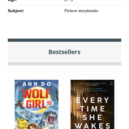
Subject:
Picture storybooks
Bestsellers