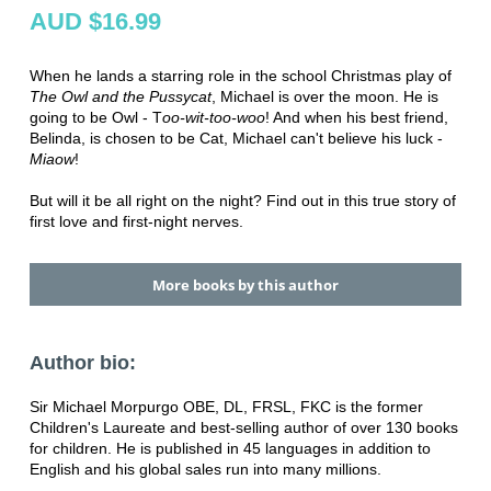
AUD $16.99
When he lands a starring role in the school Christmas play of
The Owl and the Pussycat
, Michael is over the moon. He is
going to be Owl - T
oo-wit-too-woo
! And when his best friend,
Belinda, is chosen to be Cat, Michael can't believe his luck -
Miaow
!
But will it be all right on the night? Find out in this true story of
first love and first-night nerves.
More books by this author
Author bio:
Sir Michael Morpurgo OBE, DL, FRSL, FKC is the former
Children's Laureate and best-selling author of over 130 books
for children. He is published in 45 languages in addition to
English and his global sales run into many millions.