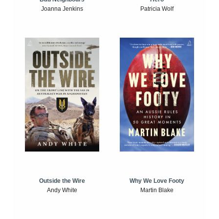
Joanna Jenkins
Patricia Wolf
Outside the Wire
Why We Love Footy
Andy White
Martin Blake