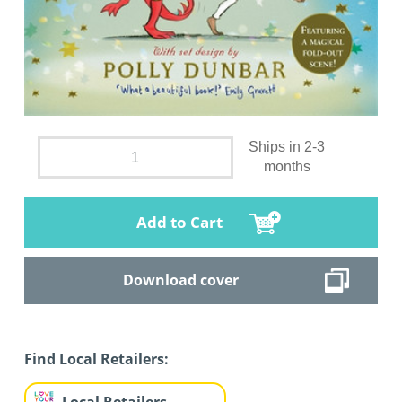
Ships in 2-3
months
Add to Cart
Download cover
Find Local Retailers: