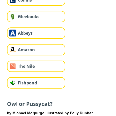
Collins
Gleebooks
Abbeys
Amazon
The Nile
Fishpond
Owl or Pussycat?
by Michael Morpurgo illustrated by Polly Dunbar