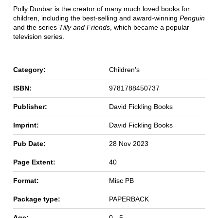
Polly Dunbar is the creator of many much loved books for
children, including the best-selling and award-winning
Penguin
and the series
Tilly and Friends
, which became a popular
television series.
Category:
Children's
ISBN:
9781788450737
Publisher:
David Fickling Books
Imprint:
David Fickling Books
Pub Date:
28 Nov 2023
Page Extent:
40
Format:
Misc PB
Package type:
PAPERBACK
Age:
0 - 5