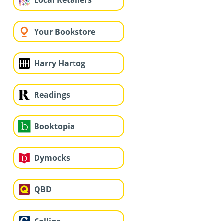
Local Retailers
Your Bookstore
Harry Hartog
Readings
Booktopia
Dymocks
QBD