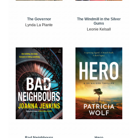
The Windmill in the Silver
The Governor
Gums
Lynda La Plante
Leonie Kelsall
Bad Neighbours
Hero