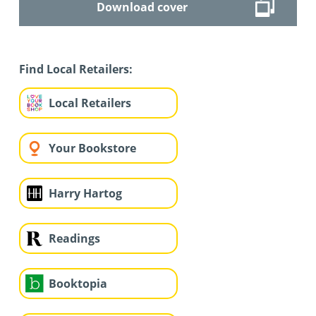
Download cover
Find Local Retailers:
Local Retailers
Your Bookstore
Harry Hartog
Readings
Booktopia