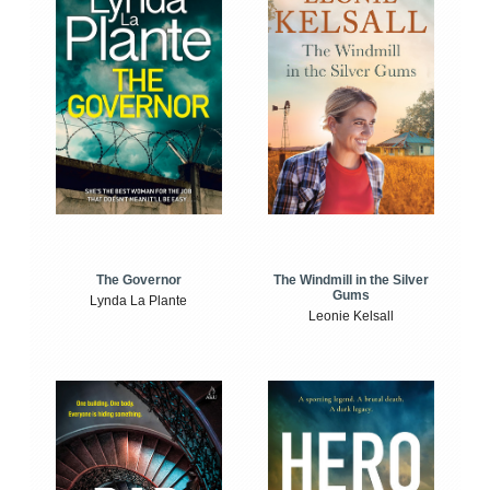
The Windmill in the Silver
The Governor
Gums
Lynda La Plante
Leonie Kelsall