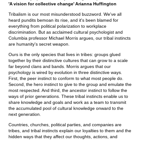
'A vision for collective change' Arianna Huffington
Tribalism is our most misunderstood buzzword. We've all
heard pundits bemoan its rise, and it's been blamed for
everything from political polarization to workplace
discrimination. But as acclaimed cultural psychologist and
Columbia professor Michael Morris argues, our tribal instincts
are humanity's secret weapon.
Ours is the only species that lives in tribes: groups glued
together by their distinctive cultures that can grow to a scale
far beyond clans and bands. Morris argues that our
psychology is wired by evolution in three distinctive ways.
First, the peer instinct to conform to what most people do.
Second, the hero instinct to give to the group and emulate the
most respected. And third, the ancestor instinct to follow the
ways of prior generations. These tribal instincts enable us to
share knowledge and goals and work as a team to transmit
the accumulated pool of cultural knowledge onward to the
next generation.
Countries, churches, political parties, and companies are
tribes, and tribal instincts explain our loyalties to them and the
hidden ways that they affect our thoughts, actions, and