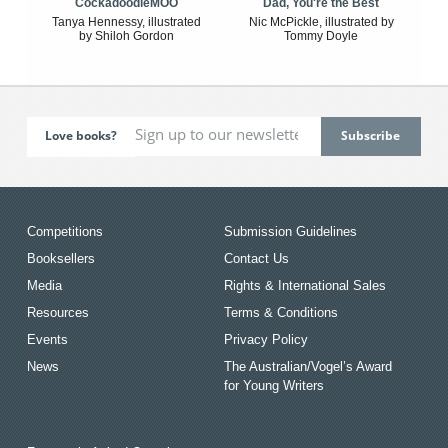
CockadoodleMOO
Dad, You're the Best
Tanya Hennessy, illustrated
Nic McPickle, illustrated by
by Shiloh Gordon
Tommy Doyle
Love books?
Competitions
Submission Guidelines
Booksellers
Contact Us
Media
Rights & International Sales
Resources
Terms & Conditions
Events
Privacy Policy
News
The Australian/Vogel’s Award
for Young Writers