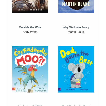
Outside the Wire
Why We Love Footy
Andy White
Martin Blake