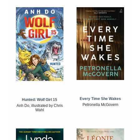
Every Time She Wakes
Hunted: Wolf Girl 15
Petronella McGovern
Anh Do, illustrated by Chris
Wahl