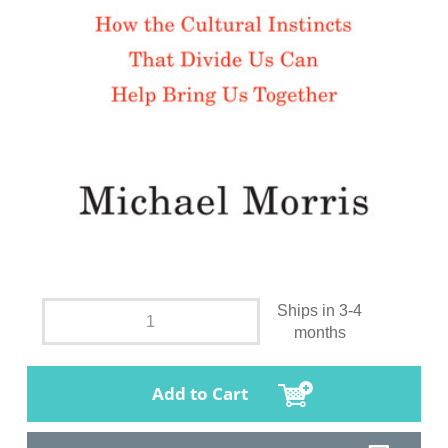
Ships in 3-4
months
Add to Cart