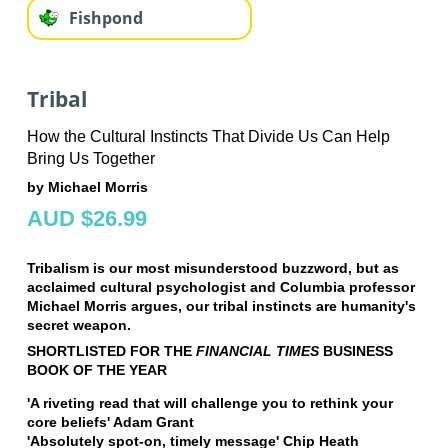
Fishpond
Tribal
How the Cultural Instincts That Divide Us Can Help
Bring Us Together
by Michael Morris
AUD $26.99
Tribalism is our most misunderstood buzzword, but as
acclaimed cultural psychologist and Columbia professor
Michael Morris argues, our tribal instincts are humanity's
secret weapon.
SHORTLISTED FOR THE
FINANCIAL TIMES
BUSINESS
BOOK OF THE YEAR
'A riveting read that will challenge you to rethink your
core beliefs' Adam Grant
'Absolutely spot-on, timely message' Chip Heath