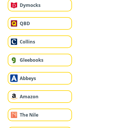
Dymocks
QBD
Collins
Gleebooks
Abbeys
Amazon
The Nile