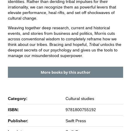
identities. Rather than deriding tribal impulses for their
irrationality, we can recognize them as powerful levers that
elevate performance, heal rifts, and set off shockwaves of
cultural change.
Weaving together deep research, current and historical
events, and stories from business and politics, Morris cuts
across conventional wisdom to completely reframe how we
think about our tribes. Bracing and hopeful,
Tribal
unlocks the
deepest secrets of our psychology and gives us the tools to
manage our misunderstood superpower.
More books by this author
Category:
Cultural studies
ISBN:
9781800755192
Publisher:
Swift Press