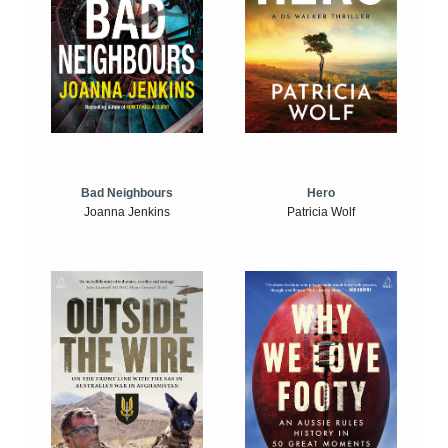
Bad Neighbours
Hero
Joanna Jenkins
Patricia Wolf