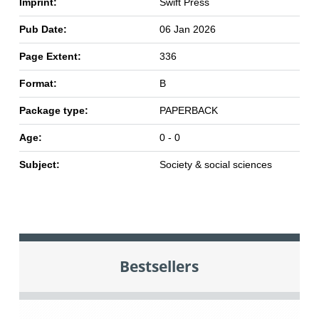
Imprint:
Swift Press
Pub Date:
06 Jan 2026
Page Extent:
336
Format:
B
Package type:
PAPERBACK
Age:
0 - 0
Subject:
Society & social sciences
Bestsellers